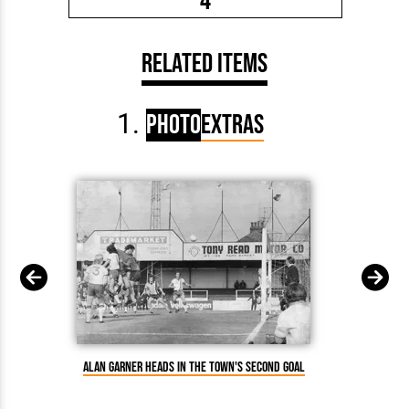
4
Related Items
Photo
Extras
Alan Garner heads in the Town's second goal