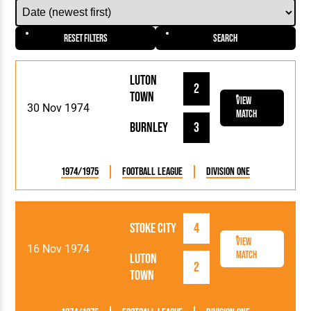
Reset Filters
Search
Luton
2
Town
View
30 Nov 1974
Match
Burnley
3
1974/1975
Football League
Division One
Stoke City
4
View
16 Nov 1974
Match
Luton
2
Town