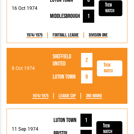
Luton Town
0
View
16 Oct 1974
Match
Middlesbrough
1
1974/1975
Football League
Division One
Sheffield
2
United
View
8 Oct 1974
Match
Luton Town
0
1974/1975
League Cup
3rd Round
Luton Town
1
View
11 Sep 1974
Match
Bristol