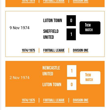
1974/1975
Football League
Division One
Luton Town
0
View
9 Nov 1974
Match
Sheffield
1
United
1974/1975
Football League
Division One
Newcastle
1
United
View
2 Nov 1974
Match
Luton Town
0
1974/1975
Football League
Division One