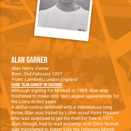
Alan Garner
Alan Henry Garner
Born: 2nd February 1951
From:
Lambeth
London
England
Share "Alan Garner" on Facebook
Although signing for Millwall in 1969, Alan was
frustrated to make only two League appearances for
the Lions in two years.
A skilful central defender with a tremendous long
throw, Alan was trailed by Luton scout Harry Haslam
who was surprised to get his man for free in 1971.
Alan, though, had to wait patiently until Chris Nicholl
was transferred to Aston Villa the following March .