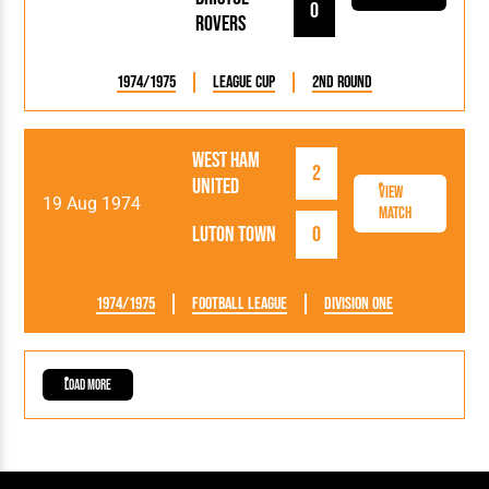
0
Rovers
1974/1975
League Cup
2nd Round
West Ham
2
United
View
19 Aug 1974
Match
Luton Town
0
1974/1975
Football League
Division One
Load More