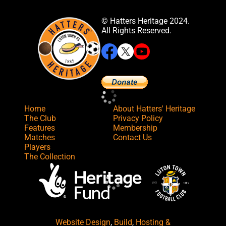
© Hatters Heritage 2024.
All Rights Reserved.
Home
About Hatters' Heritage
The Club
Privacy Policy
Features
Membership
Matches
Contact Us
Players
The Collection
Website Design
,
Build
,
Hosting &