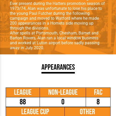
Ever present during the Hatters promotion season of
1973/74, Alan was unfortunate to lose his place to
the young Paul Futcher during the following
campaign and moved to Watford where he made
200 appearances in a Hornets side moving up
through the divisions.
After spells at Portsmouth, Chesham, Barnet and
Barton Rovers, Alan ran a local window business
and worked at Luton airport before sadly passing
away in July 2020.
Appearances
League
Non-League
FAC
88
0
8
League Cup
Other