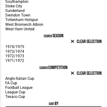
SEASON
SEARCH
Clear Selection
COMPETITION
SEARCH
Clear Selection
BY
SORT