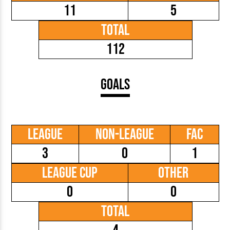
11
5
Total
112
Goals
League
Non-League
FAC
3
0
1
League Cup
Other
0
0
Total