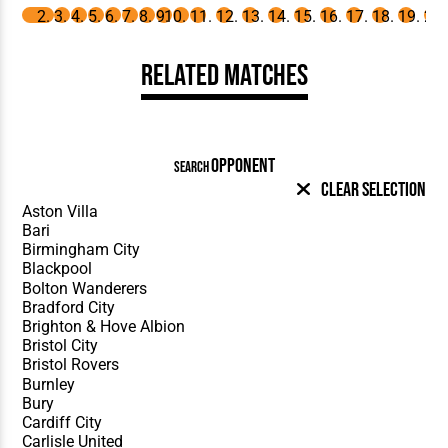
Related Matches
OPPONENT
SEARCH
Clear Selection