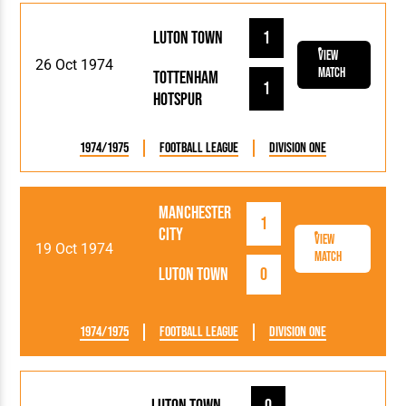
Luton Town
1
View
26 Oct 1974
Match
Tottenham
1
Hotspur
1974/1975
Football League
Division One
Manchester
1
City
View
19 Oct 1974
Match
Luton Town
0
1974/1975
Football League
Division One