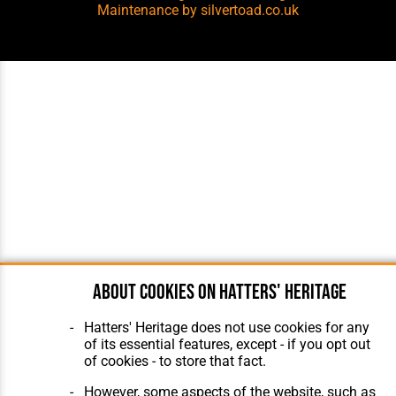
Maintenance
by silvertoad.co.uk
About cookies on Hatters' Heritage
Hatters' Heritage does not use cookies for any
of its essential features, except - if you opt out
of cookies - to store that fact.
However, some aspects of the website, such as