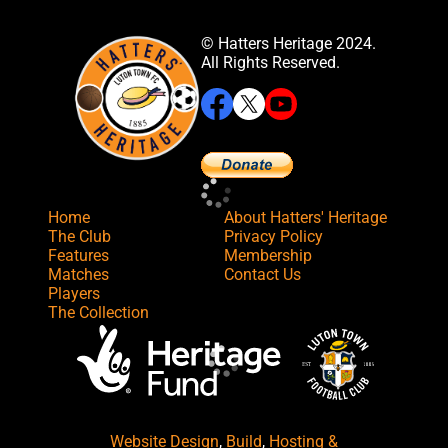
© Hatters Heritage 2024.
All Rights Reserved.
Home
About Hatters' Heritage
The Club
Privacy Policy
Features
Membership
Matches
Contact Us
Players
The Collection
Website Design
,
Build
,
Hosting &