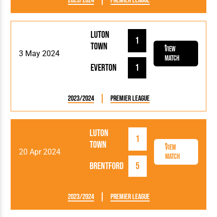
2023/2024
Premier League
Luton
1
Town
View
3 May 2024
Match
Everton
1
2023/2024
Premier League
Luton
1
Town
View
20 Apr 2024
Match
Brentford
5
2023/2024
Premier League