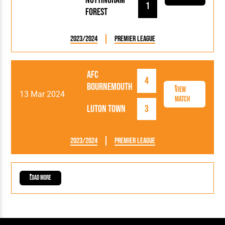
1
Forest
2023/2024
Premier League
AFC
4
Bournemouth
View
13 Mar 2024
Match
Luton Town
3
2023/2024
Premier League
Load More