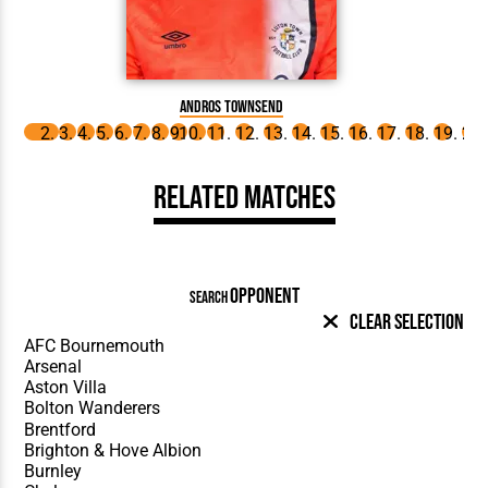
Andros Townsend
Related Matches
OPPONENT
SEARCH
Clear Selection