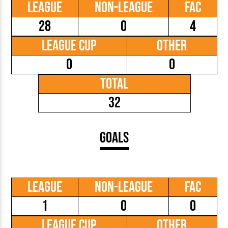
League
Non-League
FAC
28
0
4
League Cup
Other
0
0
Total
32
Goals
League
Non-League
FAC
1
0
0
League Cup
Other