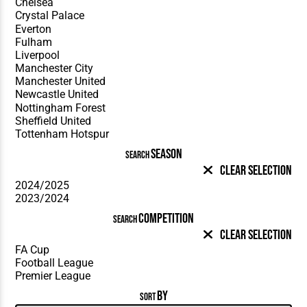
SEASON
SEARCH
Clear Selection
COMPETITION
SEARCH
Clear Selection
BY
SORT