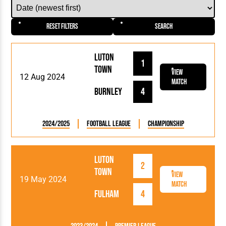
Reset Filters
Search
Luton
1
Town
View
12 Aug 2024
Match
Burnley
4
2024/2025
Football League
Championship
Luton
2
Town
View
19 May 2024
Match
Fulham
4