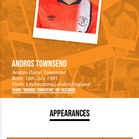
Andros Townsend
Andros Darryl Townsend
Born: 16th July 1991
From:
Leytonstone
London
England
Share "Andros Townsend" on Facebook
Appearances