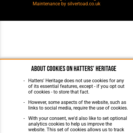
Maintenance
by silvertoad.co.uk
About cookies on Hatters' Heritage
Hatters' Heritage does not use cookies for any
of its essential features, except - if you opt out
of cookies - to store that fact.
However, some aspects of the website, such as
links to social media, require the use of cookies.
With your consent, we'd also like to set optional
analytics cookies to help us improve the
website. This set of cookies allows us to track