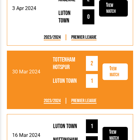
View
3 Apr 2024
Match
Luton
0
Town
2023/2024
Premier League
Tottenham
2
Hotspur
View
30 Mar 2024
Match
Luton Town
1
2023/2024
Premier League
Luton Town
1
View
16 Mar 2024
Match
Nottingham