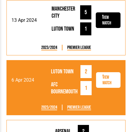
Manchester
5
City
View
13 Apr 2024
Match
Luton Town
1
2023/2024
Premier League
Luton Town
2
View
6 Apr 2024
Match
AFC
1
Bournemouth
2023/2024
Premier League
Arsenal
2