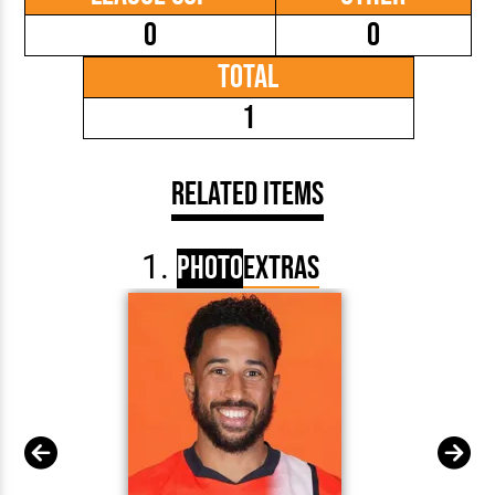
0
0
Total
1
Related Items
Photo
Extras