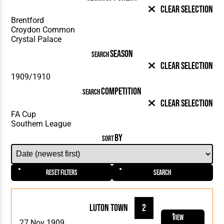
Clear Selection
SEASON
SEARCH
Clear Selection
COMPETITION
SEARCH
Clear Selection
BY
SORT
Reset Filters
Search
Luton Town
2
View
27 Nov 1909