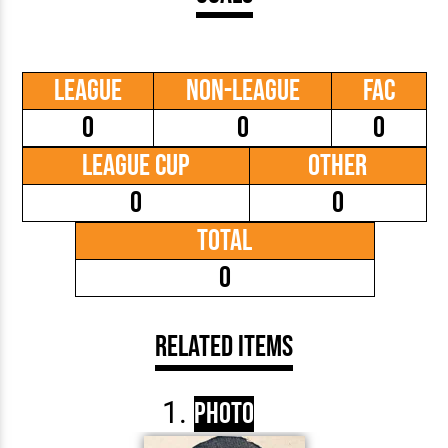
League
Non-League
FAC
0
0
0
League Cup
Other
0
0
Total
0
Related Items
Photo