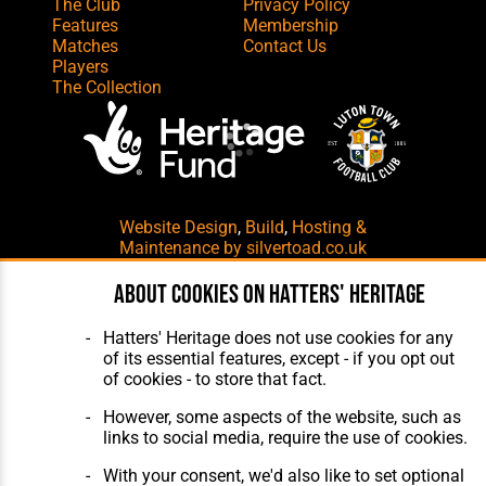
The Club
Privacy Policy
Features
Membership
Matches
Contact Us
Players
The Collection
Website Design
,
Build
,
Hosting &
Maintenance
by silvertoad.co.uk
About cookies on Hatters' Heritage
Hatters' Heritage does not use cookies for any
of its essential features, except - if you opt out
of cookies - to store that fact.
However, some aspects of the website, such as
links to social media, require the use of cookies.
With your consent, we'd also like to set optional