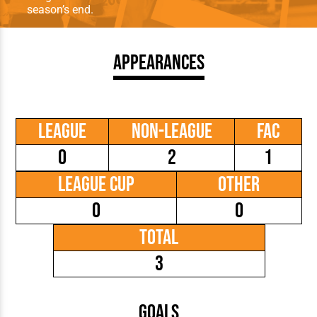
season’s end.
Appearances
League
Non-League
FAC
0
2
1
League Cup
Other
0
0
Total
3
Goals