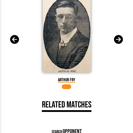
Arthur Fry
Related Matches
OPPONENT
SEARCH