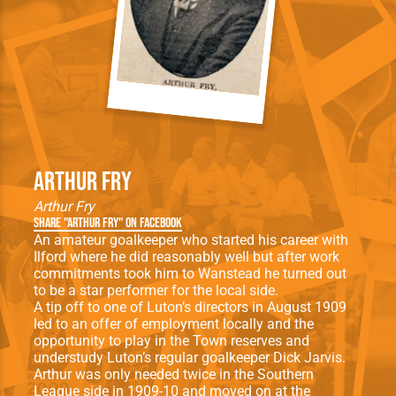
Arthur Fry
Arthur Fry
Share "Arthur Fry" on Facebook
An amateur goalkeeper who started his career with
Ilford where he did reasonably well but after work
commitments took him to Wanstead he turned out
to be a star performer for the local side.
A tip off to one of Luton’s directors in August 1909
led to an offer of employment locally and the
opportunity to play in the Town reserves and
understudy Luton’s regular goalkeeper Dick Jarvis.
Arthur was only needed twice in the Southern
League side in 1909-10 and moved on at the