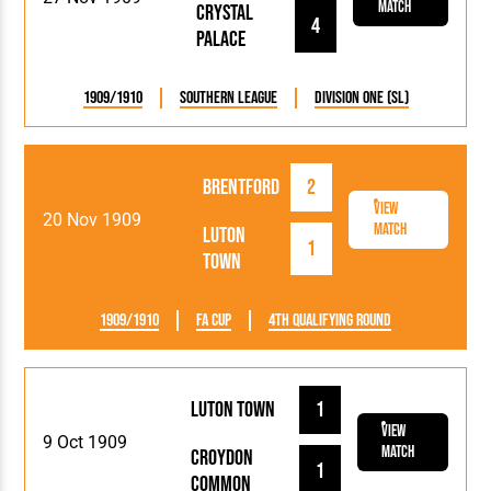
Match
Crystal
4
Palace
1909/1910
Southern League
Division One (SL)
Brentford
2
View
20 Nov 1909
Match
Luton
1
Town
1909/1910
FA Cup
4th Qualifying Round
Luton Town
1
View
9 Oct 1909
Match
Croydon
1
Common