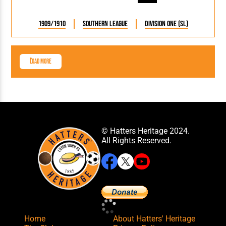
1909/1910
Southern League
Division One (SL)
Load More
© Hatters Heritage 2024.
All Rights Reserved.
Home
About Hatters' Heritage