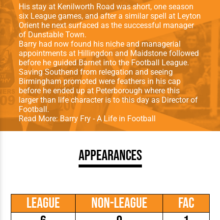
His stay at Kenilworth Road was short, one season
six League games, and after a similar spell at Leyton
Orient he next surfaced as the successful manager
of Dunstable Town.
Barry had now found his niche and managerial
appointments at Hillingdon and Maidstone followed
before he guided Barnet into the Football League.
Saving Southend from relegation and seeing
Birmingham promoted were feathers in his cap
before he ended up at Peterborough where this
larger than life character is to this day as Director of
Football.
Read More:
Barry Fry - A Life in Football
Appearances
League
Non-League
FAC