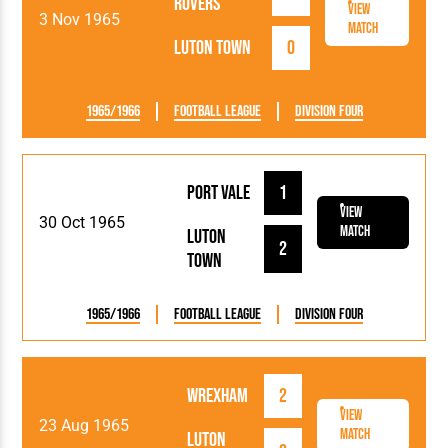
Rovers
View
3 Nov 1965
Match
Luton Town
0
1965/1966
Football League
Division Four
Port Vale
1
View
30 Oct 1965
Match
Luton
2
Town
1965/1966
Football League
Division Four
Wrexham
2
View
23 Aug 1965
Match
Luton