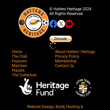
© Hatters Heritage 2024.
All Rights Reserved.
Home
About Hatters' Heritage
The Club
Privacy Policy
Features
Membership
Matches
Contact Us
Players
The Collection
Website Design
,
Build
,
Hosting &