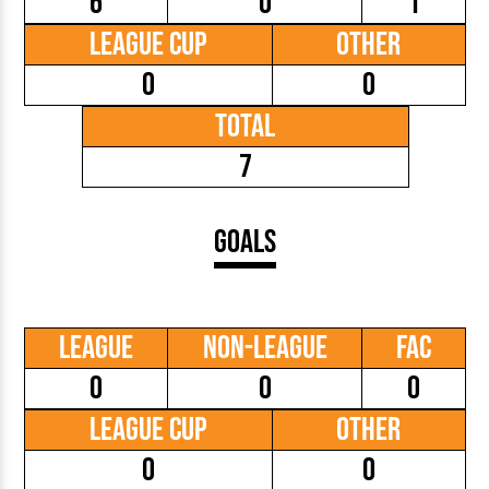
6
0
1
League Cup
Other
0
0
Total
7
Goals
League
Non-League
FAC
0
0
0
League Cup
Other
0
0