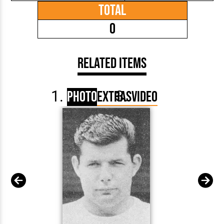
Total
0
Related Items
Photo
Extras
Video