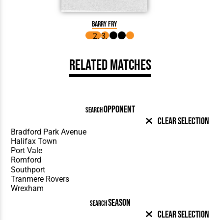
Barry Fry
Related Matches
OPPONENT
SEARCH
Clear Selection
SEASON
SEARCH
Clear Selection