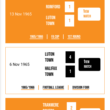
Romford
1
View
13 Nov 1965
Match
Luton
1
Town
1965/1966
FA Cup
1st Round
Luton
4
Town
View
6 Nov 1965
Match
Halifax
1
Town
1965/1966
Football League
Division Four
Tranmere
2