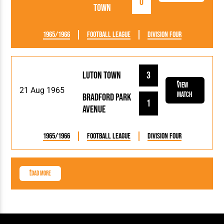
0
Town
1965/1966
Football League
Division Four
Luton Town
3
View
21 Aug 1965
Match
Bradford Park
1
Avenue
1965/1966
Football League
Division Four
Load More