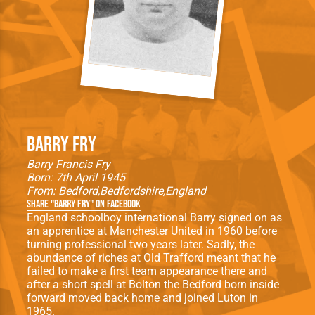
Barry Fry
Barry Francis Fry
Born: 7th April 1945
From:
Bedford
Bedfordshire
England
Share "Barry Fry" on Facebook
England schoolboy international Barry signed on as
an apprentice at Manchester United in 1960 before
turning professional two years later. Sadly, the
abundance of riches at Old Trafford meant that he
failed to make a first team appearance there and
after a short spell at Bolton the Bedford born inside
forward moved back home and joined Luton in
1965.