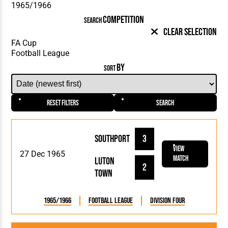
COMPETITION
SEARCH
Clear Selection
BY
SORT
Reset Filters
Search
Southport
3
View
27 Dec 1965
Match
Luton
2
Town
1965/1966
Football League
Division Four