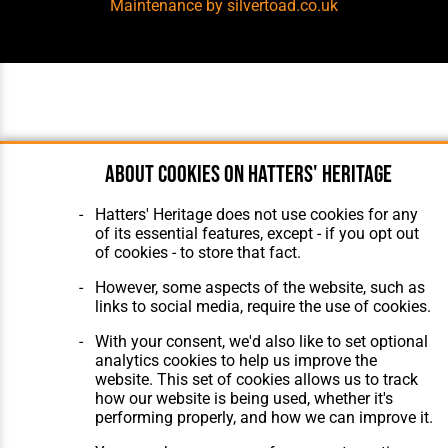
Maintenance
by silvertoad.co.uk
About cookies on Hatters' Heritage
Hatters' Heritage does not use cookies for any
of its essential features, except - if you opt out
of cookies - to store that fact.
However, some aspects of the website, such as
links to social media, require the use of cookies.
With your consent, we'd also like to set optional
analytics cookies to help us improve the
website. This set of cookies allows us to track
how our website is being used, whether it's
performing properly, and how we can improve it.