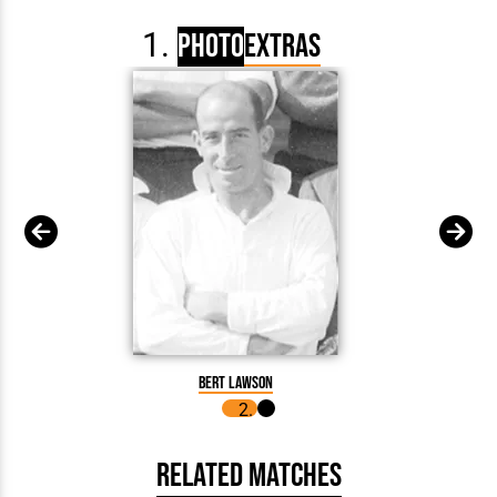
Photo
Extras
Bert 
Bert Lawson
Related Matches