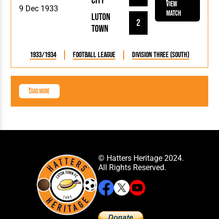
City
View
9 Dec 1933
Match
Luton
2
Town
1933/1934
Football League
Division Three (South)
Load More
© Hatters Heritage 2024.
All Rights Reserved.