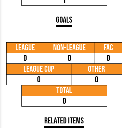
1
Goals
League
Non-League
FAC
0
0
0
League Cup
Other
0
0
Total
0
Related Items