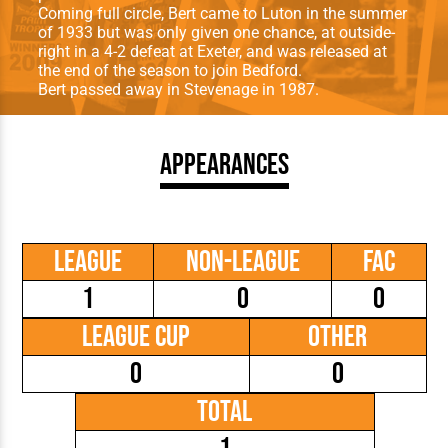
Coming full circle, Bert came to Luton in the summer
of 1933 but was only given one chance, at outside-
right in a 4-2 defeat at Exeter, and was released at
the end of the season to join Bedford.
Bert passed away in Stevenage in 1987.
Appearances
League
Non-League
FAC
1
0
0
League Cup
Other
0
0
Total