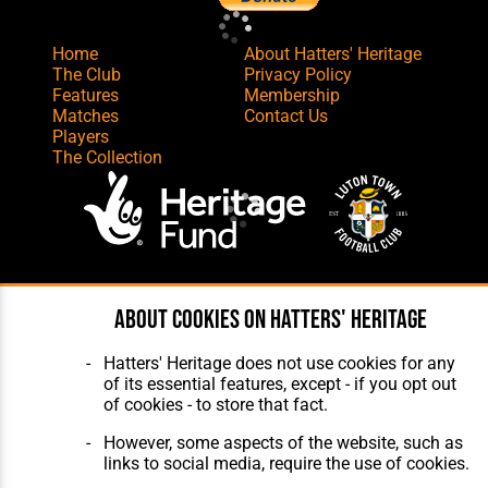
Home
About Hatters' Heritage
The Club
Privacy Policy
Features
Membership
Matches
Contact Us
Players
The Collection
Website Design
,
Build
,
Hosting &
About cookies on Hatters' Heritage
Maintenance
by silvertoad.co.uk
Hatters' Heritage does not use cookies for any
of its essential features, except - if you opt out
of cookies - to store that fact.
However, some aspects of the website, such as
links to social media, require the use of cookies.