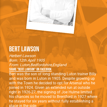
Bert Lawson
Herbert Lawson
Born: 12th April 1905
From:
Luton
Bedfordshire
England
Share "Bert Lawson" on Facebook
Bert was the son of long standing Luton trainer Billy
and was born in Luton in 1905. Despite growing up
with the Town he decided to opt for Arsenal who he
joined in 1924. Given an extended run at outside
right in 1926-27, the signing of Joe Hulme limited
his chances so he moved to Brentford in 1927 where
he stayed for six years without fully establishing a
place in the side.