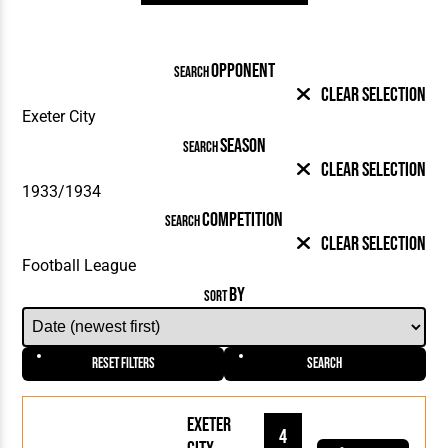
OPPONENT
SEARCH
Clear Selection
SEASON
SEARCH
Clear Selection
COMPETITION
SEARCH
Clear Selection
BY
SORT
Reset Filters
Search
Exeter
4