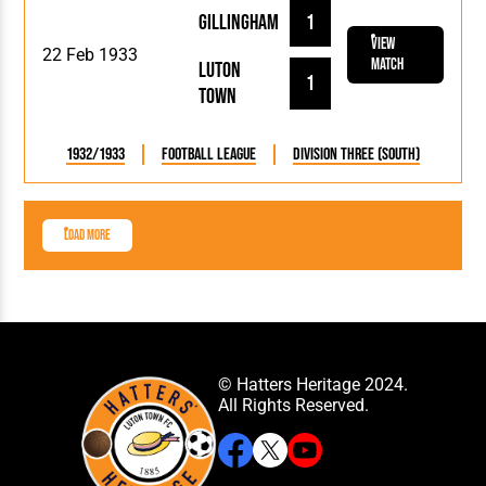
Gillingham
1
View
22 Feb 1933
Match
Luton
1
Town
1932/1933
Football League
Division Three (South)
Load More
© Hatters Heritage 2024.
All Rights Reserved.