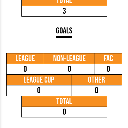
Total
3
Goals
League
Non-League
FAC
0
0
0
League Cup
Other
0
0
Total
0