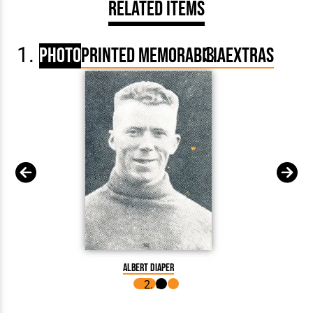
Related Items
Photo
Printed Memorabilia
Extras
Albert Diaper