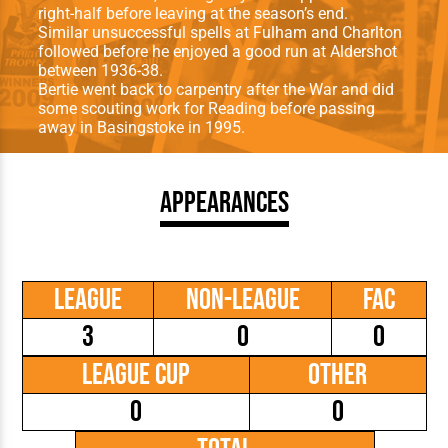
right-half before leaving at the season’s end.
Similar unsuccessful spells at Fulham and Charlton
followed before he enjoyed a good run at Aldershot
between 1936-38.
Bertie went back to carpentry after the War and did
some scouting work for Reading before passing
away in Basingstoke in 1995.
Appearances
League
Non-League
FAC
3
0
0
League Cup
Other
0
0