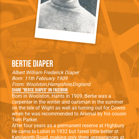
Bertie Diaper
Albert William Frederick Diaper
Born: 11th February 1909
From:
Woolston
Hampshire
England
Share "Bertie Diaper" on Facebook
Born in Woolston, Hants in 1909, Bertie was a
carpenter in the winter and oarsman in the summer
on the Isle of Wight as well as turning out for Cowes
when he was recommended to Arsenal by his cousin
Tom Parker.
After four years as a permanent reserve at Highbury
he came to Luton in 1932 but fared little better at
Kenilworth Road, making only three appearances at