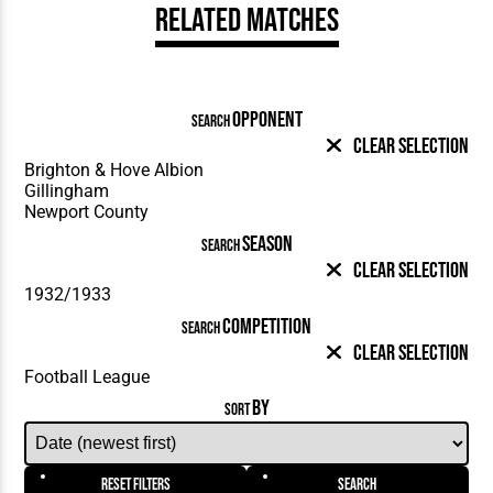
Related Matches
OPPONENT
SEARCH
Clear Selection
SEASON
SEARCH
Clear Selection
COMPETITION
SEARCH
Clear Selection
BY
SORT
Reset Filters
Search