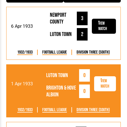
Newport
3
County
View
6 Apr 1933
Match
Luton Town
2
1932/1933
Football League
Division Three (South)
Luton Town
0
View
1 Apr 1933
Match
Brighton & Hove
0
Albion
1932/1933
Football League
Division Three (South)