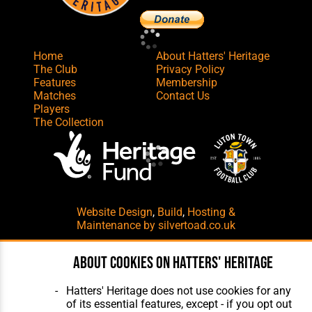
Home
About Hatters' Heritage
The Club
Privacy Policy
Features
Membership
Matches
Contact Us
Players
The Collection
Website Design
,
Build
,
Hosting &
Maintenance
by silvertoad.co.uk
About cookies on Hatters' Heritage
Hatters' Heritage does not use cookies for any
of its essential features, except - if you opt out