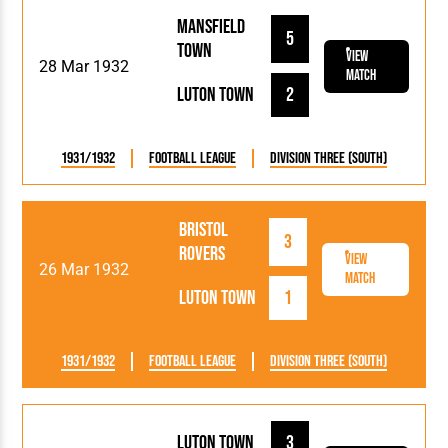
Mansfield
5
Town
View
28 Mar 1932
Match
Luton Town
2
1931/1932
Football League
Division Three (South)
Bristol
3
Rovers
View
26 Mar 1932
Match
Luton Town
1
1931/1932
Football League
Division Three (South)
Luton Town
3