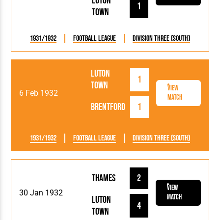
Luton
1
Town
1931/1932
Football League
Division Three (South)
Luton
1
Town
View
6 Feb 1932
Match
Brentford
1
1931/1932
Football League
Division Three (South)
Thames
2
View
30 Jan 1932
Match
Luton
4
Town