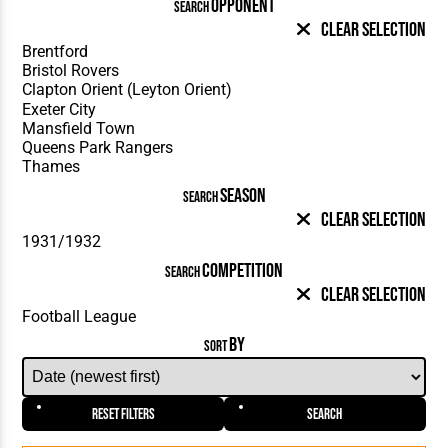
OPPONENT
SEARCH
Clear Selection
SEASON
SEARCH
Clear Selection
COMPETITION
SEARCH
Clear Selection
BY
SORT
Reset Filters
Search