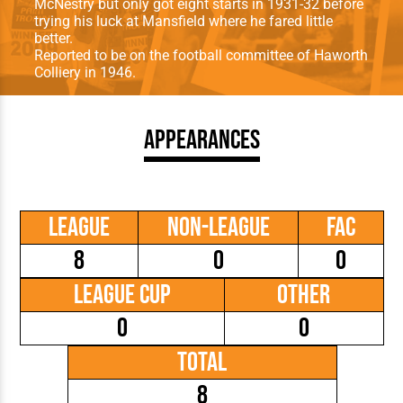
McNestry but only got eight starts in 1931-32 before
trying his luck at Mansfield where he fared little
better.
Reported to be on the football committee of Haworth
Colliery in 1946.
Appearances
League
Non-League
FAC
8
0
0
League Cup
Other
0
0
Total
8