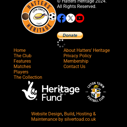
© Hatters Heritage 2024.
All Rights Reserved.
Home
About Hatters' Heritage
The Club
Privacy Policy
Features
Membership
Matches
Contact Us
Players
The Collection
Website Design
,
Build
,
Hosting &
Maintenance
by silvertoad.co.uk