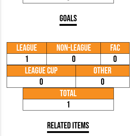
Goals
League
Non-League
FAC
1
0
0
League Cup
Other
0
0
Total
1
Related Items