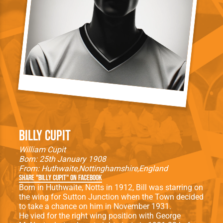
Billy Cupit
William Cupit
Born: 25th January 1908
From:
Huthwaite
Nottinghamshire
England
Share "Billy Cupit" on Facebook
Born in Huthwaite, Notts in 1912, Bill was starring on
the wing for Sutton Junction when the Town decided
to take a chance on him in November 1931.
He vied for the right wing position with George