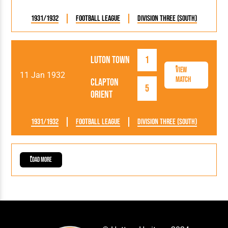
1931/1932
Football League
Division Three (South)
Luton Town
1
View
11 Jan 1932
Match
Clapton
5
Orient
1931/1932
Football League
Division Three (South)
Load More