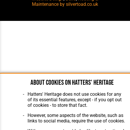
Maintenance
by silvertoad.co.uk
About cookies on Hatters' Heritage
Hatters' Heritage does not use cookies for any
of its essential features, except - if you opt out
of cookies - to store that fact.
However, some aspects of the website, such as
links to social media, require the use of cookies.