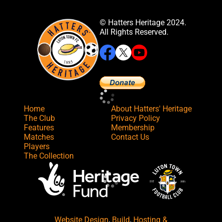
© Hatters Heritage 2024.
All Rights Reserved.
Home
About Hatters' Heritage
The Club
Privacy Policy
Features
Membership
Matches
Contact Us
Players
The Collection
Website Design
,
Build
,
Hosting &