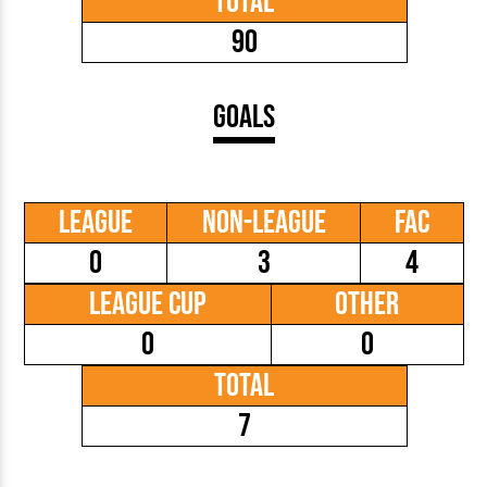
Total
90
Goals
League
Non-League
FAC
0
3
4
League Cup
Other
0
0
Total
7