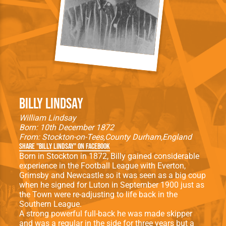
Billy Lindsay
William Lindsay
Born: 10th December 1872
From:
Stockton-on-Tees
County Durham
England
Share "Billy Lindsay" on Facebook
Born in Stockton in 1872, Billy gained considerable
experience in the Football League with Everton,
Grimsby and Newcastle so it was seen as a big coup
when he signed for Luton in September 1900 just as
the Town were re-adjusting to life back in the
Southern League.
A strong powerful full-back he was made skipper
and was a regular in the side for three years but a