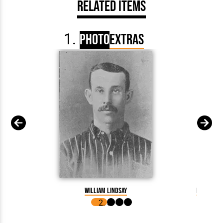
Related Items
Photo
Extras
William Lindsay
Billy Lin