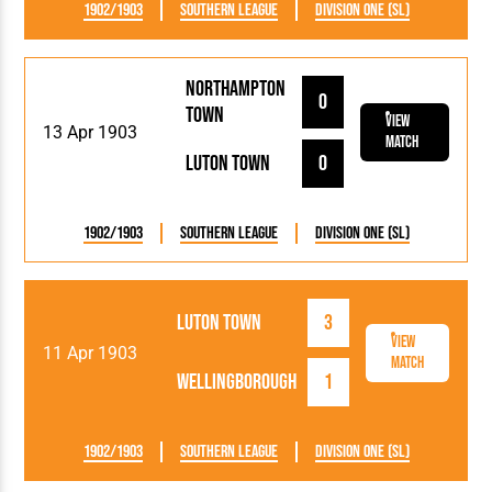
1902/1903
Southern League
Division One (SL)
Northampton
0
Town
View
13 Apr 1903
Match
Luton Town
0
1902/1903
Southern League
Division One (SL)
Luton Town
3
View
11 Apr 1903
Match
Wellingborough
1
1902/1903
Southern League
Division One (SL)