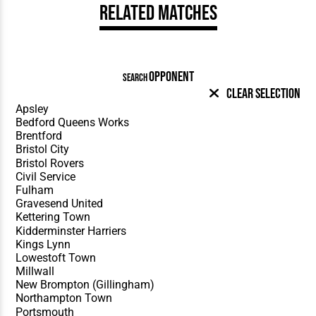
Related Matches
OPPONENT
SEARCH
Clear Selection