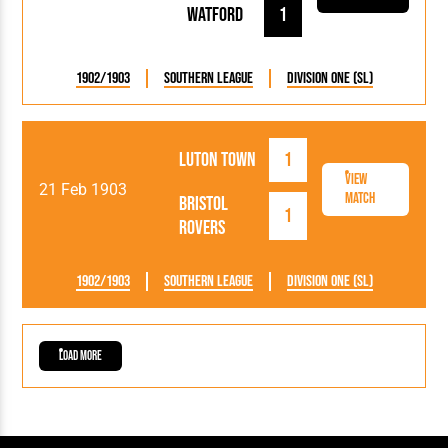
Watford
1
1902/1903
Southern League
Division One (SL)
Luton Town
1
View
21 Feb 1903
Match
Bristol
1
Rovers
1902/1903
Southern League
Division One (SL)
Load More