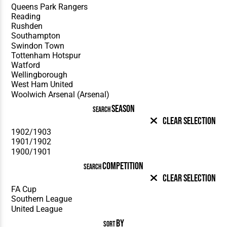
SEASON
SEARCH
Clear Selection
COMPETITION
SEARCH
Clear Selection
BY
SORT