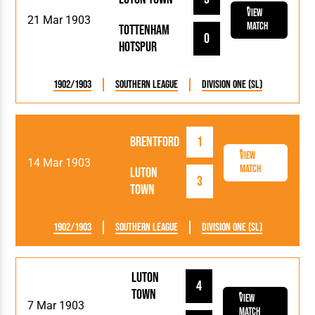
View
21 Mar 1903
Match
Tottenham
0
Hotspur
1902/1903
Southern League
Division One (SL)
Brentford
1
View
14 Mar 1903
Match
Luton
3
Town
1902/1903
Southern League
Division One (SL)
Luton
4
Town
View
7 Mar 1903
Match