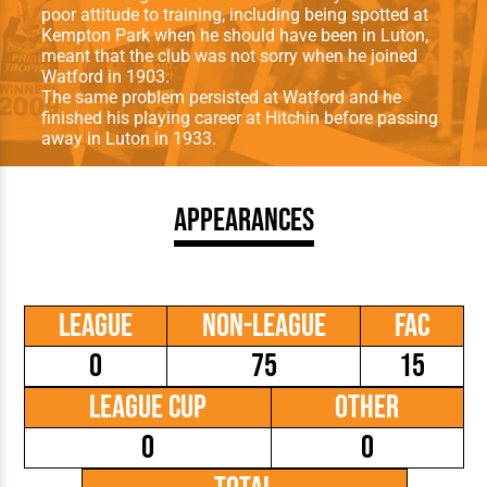
poor attitude to training, including being spotted at
Kempton Park when he should have been in Luton,
meant that the club was not sorry when he joined
Watford in 1903.
The same problem persisted at Watford and he
finished his playing career at Hitchin before passing
away in Luton in 1933.
Appearances
League
Non-League
FAC
0
75
15
League Cup
Other
0
0