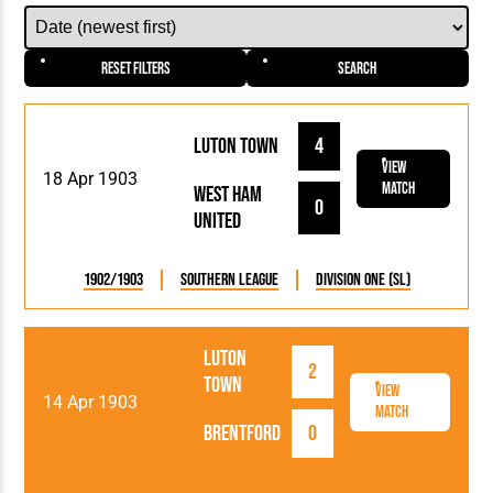
Reset Filters
Search
Luton Town
4
View
18 Apr 1903
Match
West Ham
0
United
1902/1903
Southern League
Division One (SL)
Luton
2
Town
View
14 Apr 1903
Match
Brentford
0