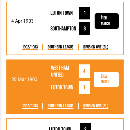
Luton Town
1
View
4 Apr 1903
Match
Southampton
3
1902/1903
Southern League
Division One (SL)
West Ham
4
United
View
28 Mar 1903
Match
Luton Town
1
1902/1903
Southern League
Division One (SL)
Luton Town
3