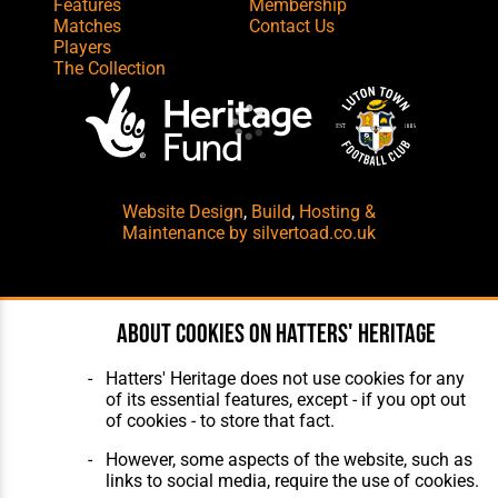
Features
Membership
Matches
Contact Us
Players
The Collection
Website Design
,
Build
,
Hosting &
Maintenance
by silvertoad.co.uk
About cookies on Hatters' Heritage
Hatters' Heritage does not use cookies for any
of its essential features, except - if you opt out
of cookies - to store that fact.
However, some aspects of the website, such as
links to social media, require the use of cookies.