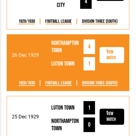
4
City
1929/1930
Football League
Division Three (South)
Northampton
4
Town
View
26 Dec 1929
Match
Luton Town
1
1929/1930
Football League
Division Three (South)
Luton Town
1
View
25 Dec 1929
Match
Northampton
0
Town