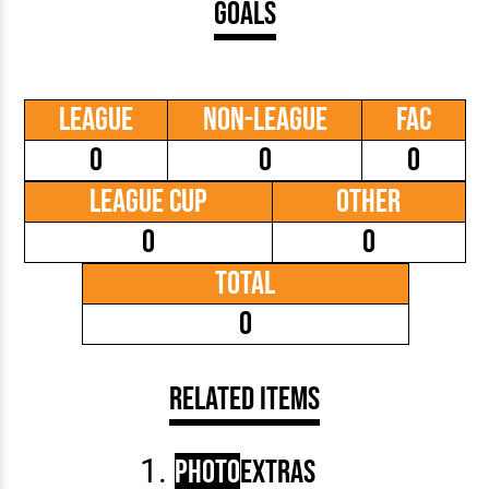
Goals
League
Non-League
FAC
0
0
0
League Cup
Other
0
0
Total
0
Related Items
Photo
Extras