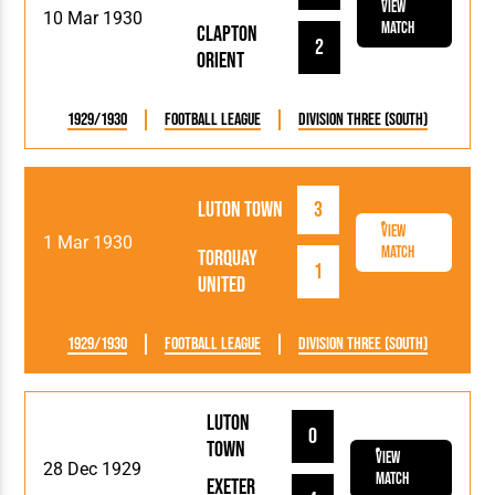
View
10 Mar 1930
Match
Clapton
2
Orient
1929/1930
Football League
Division Three (South)
Luton Town
3
View
1 Mar 1930
Match
Torquay
1
United
1929/1930
Football League
Division Three (South)
Luton
0
Town
View
28 Dec 1929
Match
Exeter