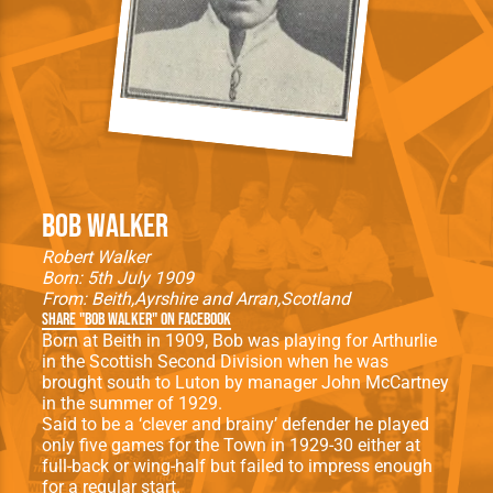
Bob Walker
Robert Walker
Born: 5th July 1909
From:
Beith
Ayrshire and Arran
Scotland
Share "Bob Walker" on Facebook
Born at Beith in 1909, Bob was playing for Arthurlie
in the Scottish Second Division when he was
brought south to Luton by manager John McCartney
in the summer of 1929.
Said to be a ‘clever and brainy’ defender he played
only five games for the Town in 1929-30 either at
full-back or wing-half but failed to impress enough
for a regular start.