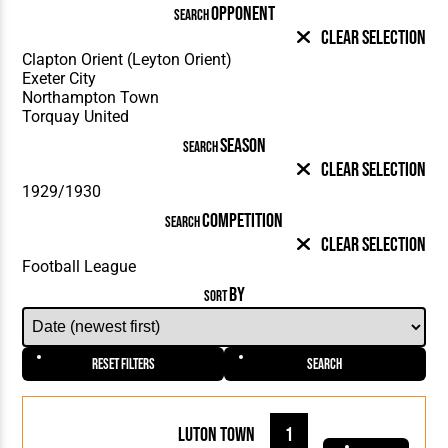
OPPONENT
SEARCH
Clear Selection
SEASON
SEARCH
Clear Selection
COMPETITION
SEARCH
Clear Selection
BY
SORT
Reset Filters
Search
Luton Town
1