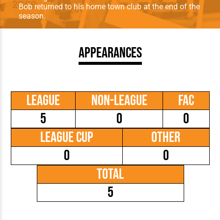
Bob returned to his home town club at the end of the
season.
Appearances
League
Non-League
FAC
5
0
0
League Cup
Other
0
0
Total
5