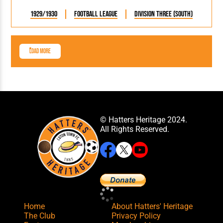
1929/1930
Football League
Division Three (South)
Load More
© Hatters Heritage 2024.
All Rights Reserved.
Home
About Hatters' Heritage
The Club
Privacy Policy