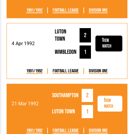
1991/1992
Football League
Division One
Luton
2
Town
View
4 Apr 1992
Match
Wimbledon
1
1991/1992
Football League
Division One
Southampton
2
View
21 Mar 1992
Match
Luton Town
1
1991/1992
Football League
Division One