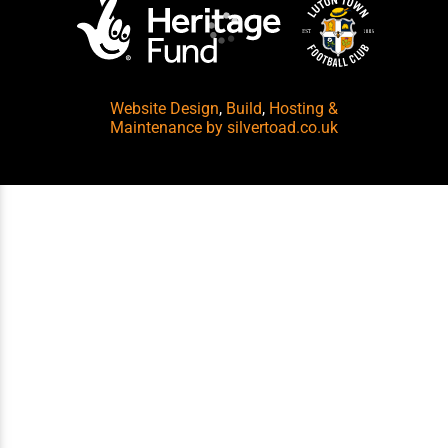
Website Design
,
Build
,
Hosting &
Maintenance
by silvertoad.co.uk