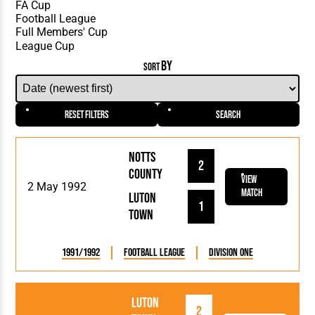
BY
SORT
Reset Filters
Search
Notts
2
County
View
2 May 1992
Match
Luton
1
Town
1991/1992
Football League
Division One
Luton
2