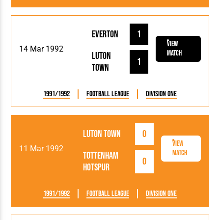
Everton
1
View
14 Mar 1992
Match
Luton
1
Town
1991/1992
Football League
Division One
Luton Town
0
View
11 Mar 1992
Match
Tottenham
0
Hotspur
1991/1992
Football League
Division One