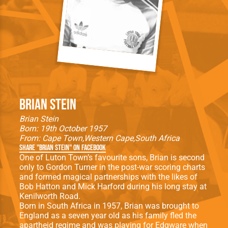
Brian Stein
Brian Stein
Born: 19th October 1957
From:
Cape Town
Western Cape
South Africa
Share "Brian Stein" on Facebook
One of Luton Town’s favourite sons, Brian is second
only to Gordon Turner in the post-war scoring charts
and formed magical partnerships with the likes of
Bob Hatton and Mick Harford during his long stay at
Kenilworth Road.
Born in South Africa in 1957, Brian was brought to
England as a seven year old as his family fled the
apartheid regime and was playing for Edgware when