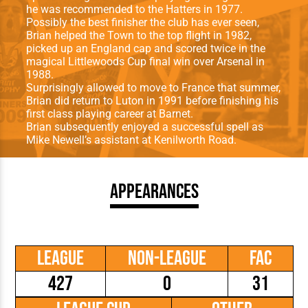
he was recommended to the Hatters in 1977.
Possibly the best finisher the club has ever seen,
Brian helped the Town to the top flight in 1982,
picked up an England cap and scored twice in the
magical Littlewoods Cup final win over Arsenal in
1988.
Surprisingly allowed to move to France that summer,
Brian did return to Luton in 1991 before finishing his
first class playing career at Barnet.
Brian subsequently enjoyed a successful spell as
Mike Newell’s assistant at Kenilworth Road.
Appearances
League
Non-League
FAC
427
0
31