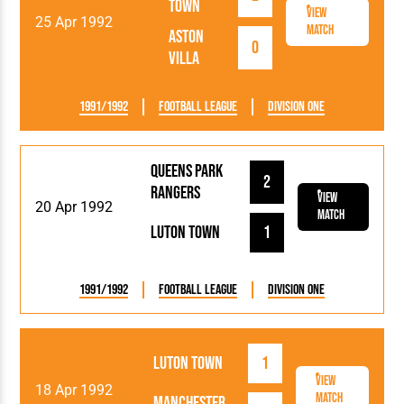
Town
View
25 Apr 1992
Match
Aston
0
Villa
1991/1992
Football League
Division One
Queens Park
2
Rangers
View
20 Apr 1992
Match
Luton Town
1
1991/1992
Football League
Division One
Luton Town
1
View
18 Apr 1992
Match
Manchester