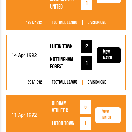
1
United
1991/1992
Football League
Division One
Luton Town
2
View
14 Apr 1992
Match
Nottingham
1
Forest
1991/1992
Football League
Division One
Oldham
5
Athletic
View
11 Apr 1992
Match
Luton Town
1