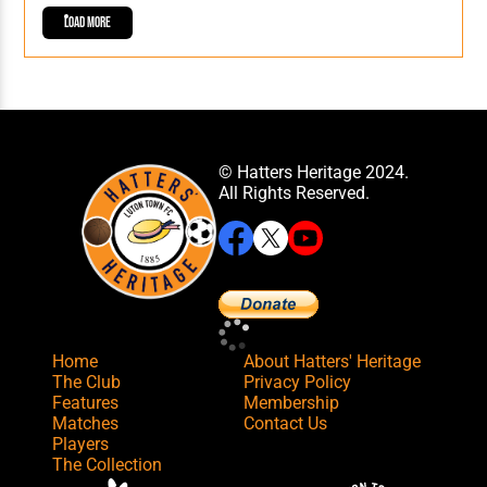
Load More
© Hatters Heritage 2024.
All Rights Reserved.
Home
About Hatters' Heritage
The Club
Privacy Policy
Features
Membership
Matches
Contact Us
Players
The Collection