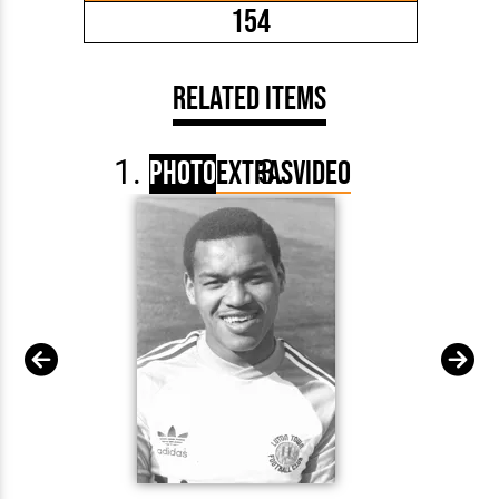
154
Related Items
Photo
Extras
Video
Brian S