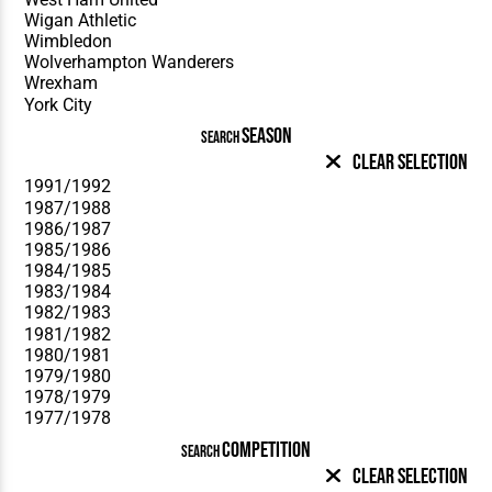
SEASON
SEARCH
Clear Selection
COMPETITION
SEARCH
Clear Selection