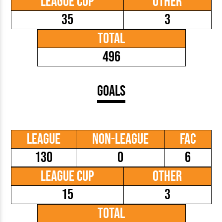
League Cup
Other
35
3
Total
496
Goals
League
Non-League
FAC
130
0
6
League Cup
Other
15
3
Total