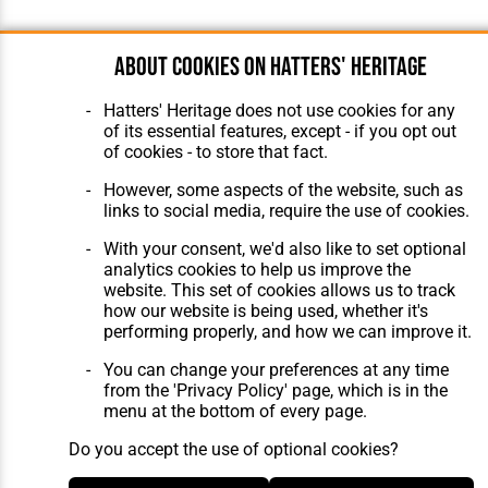
About cookies on Hatters' Heritage
Hatters' Heritage does not use cookies for any
of its essential features, except - if you opt out
of cookies - to store that fact.
However, some aspects of the website, such as
links to social media, require the use of cookies.
With your consent, we'd also like to set optional
analytics cookies to help us improve the
website. This set of cookies allows us to track
how our website is being used, whether it's
performing properly, and how we can improve it.
You can change your preferences at any time
from the 'Privacy Policy' page, which is in the
menu at the bottom of every page.
Do you accept the use of optional cookies?