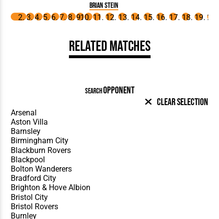
Brian Stein
Related Matches
OPPONENT
SEARCH
Clear Selection