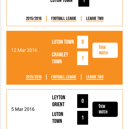
Luton Town
1
2015/2016
Football League
League Two
Luton Town
0
View
12 Mar 2016
Match
Crawley
1
Town
2015/2016
Football League
League Two
Leyton
0
Orient
View
5 Mar 2016
Match
Luton
1
Town