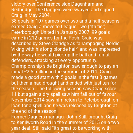
victory over Conference side Dagenham and
Redbridge. The Daggers were swayed and signed
Craig in May 2004.
38 goals in 107 games over two and a half seasons
earned Craig a move to League Two (4th tier)
Peterborough United in January 2007. 99 goals
came in 212 games for the Posh. Craig was
described by Steve Claridge as "a rampaging Nordic
Viking with his long blonde hair" and was impressed
by the way he would pick up the ball and run at
defenders, attacking at every opportunity.
Championship side Brighton saw enough to pay an
initial £2.5 million in the summer of 2011. Craig
made a good start with 5 goals in the ﬁrst 8 games
but then a had drought and ended with just ten for
the season. The following season saw Craig score
11 but again a dry spell saw him fall out of favour.
November 2014 saw him return to Peterborough on
loan for a spell and he was released by Brighton at
the end of the season.
Former Daggers manager, John Still, brought Craig
to Kenilworth Road in the summer of 2015 on a two
year deal. Still said “it’s great to be working with