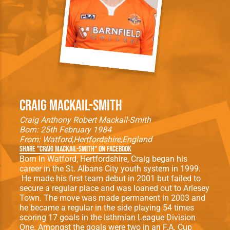
Craig Mackail-Smith
Craig Anthony Robert Mackail-Smith
Born: 25th February 1984
From:
Watford
Hertfordshire
England
Share "Craig Mackail-Smith" on Facebook
Born in Watford, Hertfordshire, Craig began his
career in the St. Albans City youth system in 1999.
He made his ﬁrst team debut in 2001 but failed to
secure a regular place and was loaned out to Arlesey
Town. The move was made permanent in 2003 and
he became a regular in the side playing 54 times
scoring 17 goals in the Isthmian League Division
One. Amongst the goals were two in an F.A. Cup