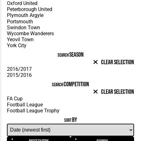
SEASON
SEARCH
Clear Selection
COMPETITION
SEARCH
Clear Selection
BY
SORT