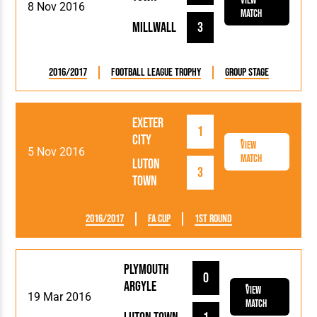
View
8 Nov 2016
Match
Millwall
3
2016/2017
Football League Trophy
Group Stage
Exeter
1
City
View
5 Nov 2016
Match
Luton
3
Town
2016/2017
FA Cup
1st Round
Plymouth
0
Argyle
View
19 Mar 2016
Match