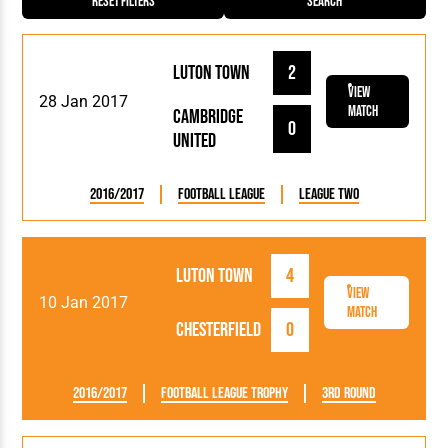
Reset Filters
Search
Luton Town
2
View
28 Jan 2017
Match
Cambridge
0
United
2016/2017
Football League
League Two
Luton Town
4
View
10 Jan 2017
Match
Chesterfield
0
2016/2017
Football League Trophy
3rd Round