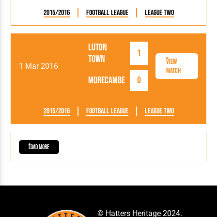
2015/2016
Football League
League Two
Luton
1
Town
View
1 Mar 2016
Match
Morecambe
0
2015/2016
Football League
League Two
Load More
© Hatters Heritage 2024.