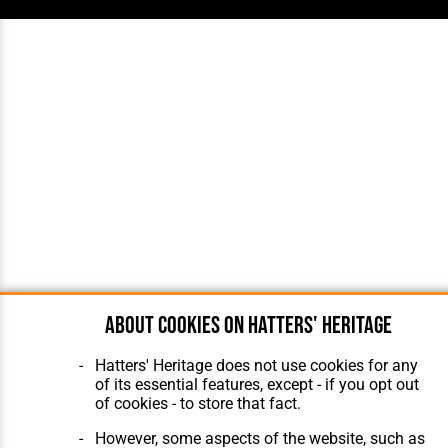
About cookies on Hatters' Heritage
Hatters' Heritage does not use cookies for any
of its essential features, except - if you opt out
of cookies - to store that fact.
However, some aspects of the website, such as