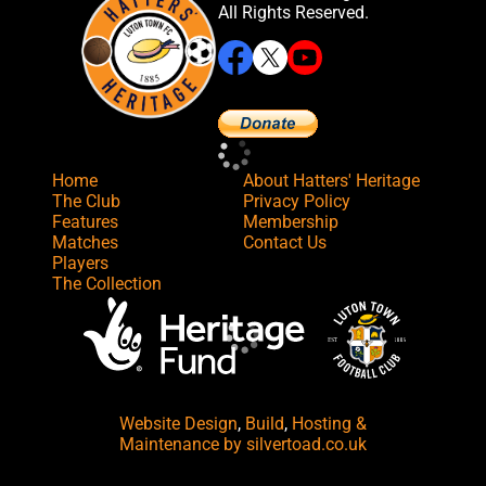
All Rights Reserved.
Home
About Hatters' Heritage
The Club
Privacy Policy
Features
Membership
Matches
Contact Us
Players
The Collection
Website Design
,
Build
,
Hosting &
Maintenance
by silvertoad.co.uk