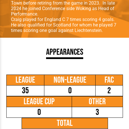
Town before retiring from the game in 2023. In late
2024 he joined Conference side Woking as Head of
Performance.
Craig played for England C 7 times scoring 4 goals.
He also qualiﬁed for Scotland for whom he played 7
times scoring one goal against Liechtenstein.
Appearances
League
Non-League
FAC
35
0
2
League Cup
Other
0
3
Total