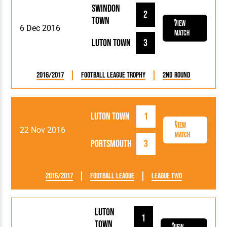
Swindon
2
Town
View
6 Dec 2016
Match
Luton Town
3
2016/2017
Football League Trophy
2nd Round
Luton Town
1
View
22 Nov 2016
Match
Portsmouth
3
2016/2017
Football League
League Two
Luton
1
Town