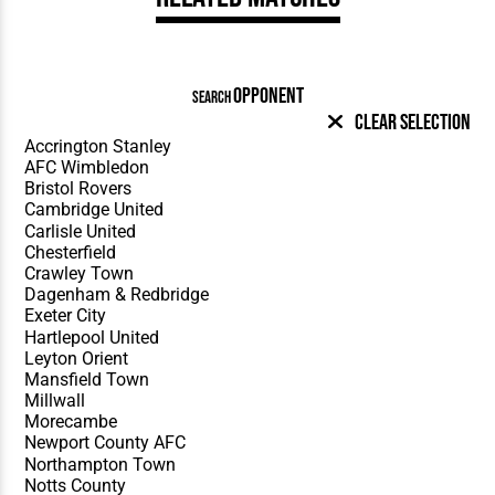
OPPONENT
SEARCH
Clear Selection