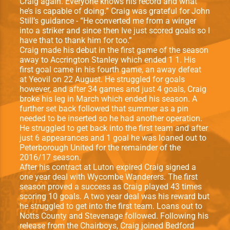
Craig again. Everyone knows his record and what
he’s is capable of doing.” Craig was grateful for John
Still’s guidance - “He converted me from a winger
into a striker and since then Ive just scored goals so I
have that to thank him for too.”
Craig made his debut in the ﬁrst game of the season
away to Accrington Stanley which ended 1 1. His
ﬁrst goal came in his fourth game, an away defeat
at Yeovil on 22 August. He struggled for goals
however, and after 34 games and just 4 goals, Craig
broke his leg in March which ended his season. A
further set back followed that summer as a pin
needed to be inserted so he had another operation.
He struggled to get back into the ﬁrst team and after
just 6 appearances and 1 goal he was loaned out to
Peterborough United for the remainder of the
2016/17 season.
After his contract at Luton expired Craig signed a
one year deal with Wycombe Wanderers. The ﬁrst
season proved a success as Craig played 43 times
scoring 10 goals. A two year deal was his reward but
he struggled to get into the ﬁrst team. Loans out to
Notts County and Stevenage followed. Following his
release from the Chairboys, Craig joined Bedford