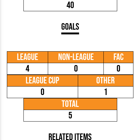
40
Goals
League
Non-League
FAC
4
0
0
League Cup
Other
0
1
Total
5
Related Items