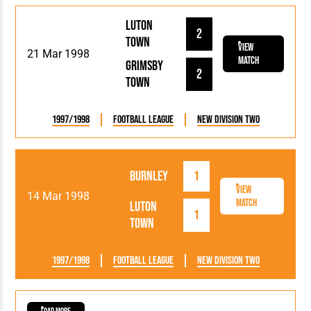
Luton
2
Town
View
21 Mar 1998
Match
Grimsby
2
Town
1997/1998
Football League
New Division Two
Burnley
1
View
14 Mar 1998
Match
Luton
1
Town
1997/1998
Football League
New Division Two