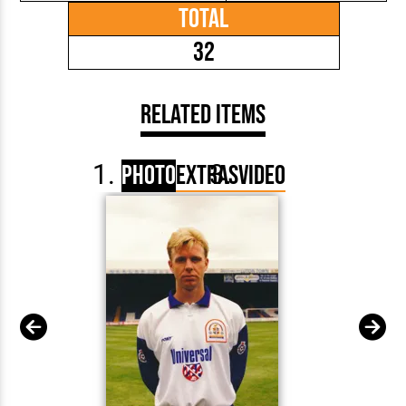
Total
32
Related Items
Photo
Extras
Video