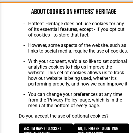
About cookies on Hatters' Heritage
Hatters' Heritage does not use cookies for any
of its essential features, except - if you opt out
of cookies - to store that fact.
However, some aspects of the website, such as
links to social media, require the use of cookies.
With your consent, we'd also like to set optional
analytics cookies to help us improve the
website. This set of cookies allows us to track
how our website is being used, whether it's
performing properly, and how we can improve it.
You can change your preferences at any time
from the 'Privacy Policy' page, which is in the
menu at the bottom of every page.
Do you accept the use of optional cookies?
Yes, I'm happy to accept
No, I'd prefer to continue