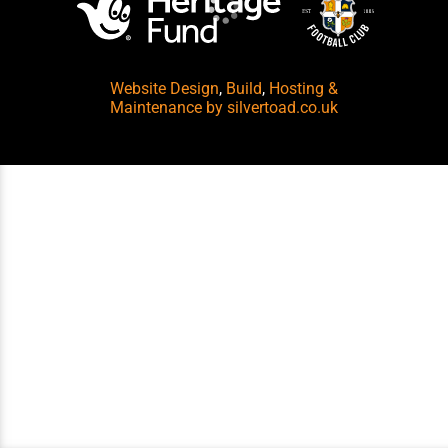
Website Design
,
Build
,
Hosting &
Maintenance
by silvertoad.co.uk