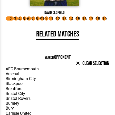
D
David Oldfield
Related Matches
OPPONENT
SEARCH
Clear Selection