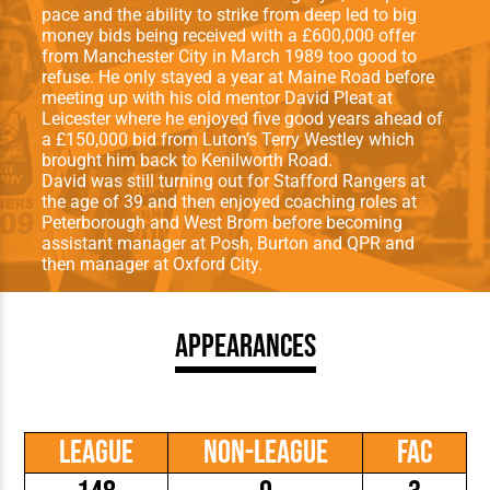
pace and the ability to strike from deep led to big
money bids being received with a £600,000 offer
from Manchester City in March 1989 too good to
refuse. He only stayed a year at Maine Road before
meeting up with his old mentor David Pleat at
Leicester where he enjoyed five good years ahead of
a £150,000 bid from Luton’s Terry Westley which
brought him back to Kenilworth Road.
David was still turning out for Stafford Rangers at
the age of 39 and then enjoyed coaching roles at
Peterborough and West Brom before becoming
assistant manager at Posh, Burton and QPR and
then manager at Oxford City.
Appearances
League
Non-League
FAC