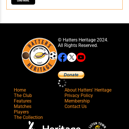
Load More
© Hatters Heritage 2024.
All Rights Reserved.
Home
About Hatters' Heritage
The Club
Privacy Policy
Features
Membership
Matches
Contact Us
Players
The Collection