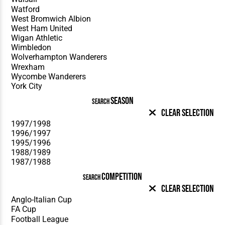
SEASON
SEARCH
Clear Selection
COMPETITION
SEARCH
Clear Selection