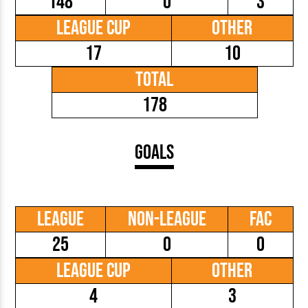
148
0
3
League Cup
Other
17
10
Total
178
Goals
League
Non-League
FAC
25
0
0
League Cup
Other
4
3