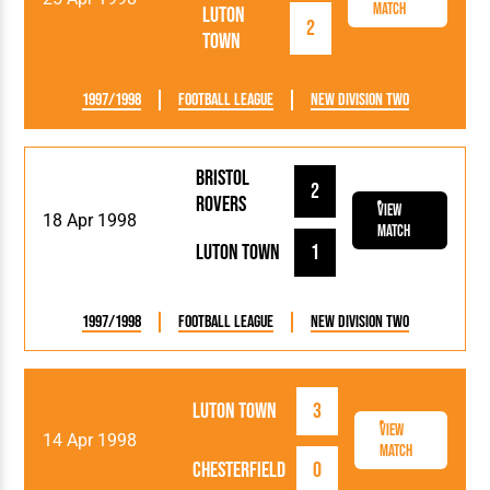
Match
Luton
2
Town
1997/1998
Football League
New Division Two
Bristol
2
Rovers
View
18 Apr 1998
Match
Luton Town
1
1997/1998
Football League
New Division Two
Luton Town
3
View
14 Apr 1998
Match
Chesterfield
0