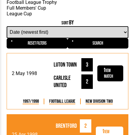
BY
SORT
Reset Filters
Search
Luton Town
3
View
2 May 1998
Match
Carlisle
2
United
1997/1998
Football League
New Division Two
Brentford
2
View
25 Apr 1998