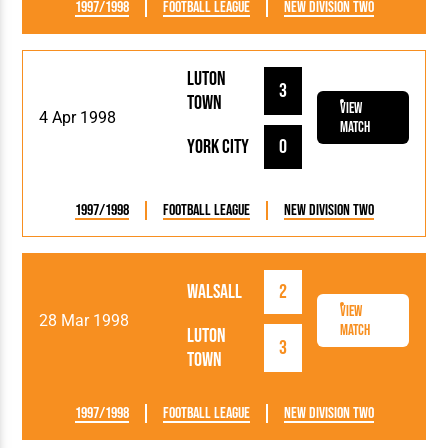
1997/1998
Football League
New Division Two
Luton
3
Town
View
4 Apr 1998
Match
York City
0
1997/1998
Football League
New Division Two
Walsall
2
View
28 Mar 1998
Match
Luton
3
Town
1997/1998
Football League
New Division Two