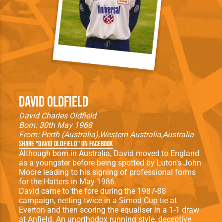
David Oldfield
David Charles Oldfield
Born: 30th May 1968
From:
Perth (Australia)
Western Australia
Australia
Share "David Oldfield" on Facebook
Although born in Australia, David moved to England
as a youngster before being spotted by Luton’s John
Moore leading to his signing of professional forms
for the Hatters in May 1986.
David came to the fore during the 1987-88
campaign, netting twice in a Simod Cup tie at
Everton and then scoring the equaliser in a 1-1 draw
at Anfield. An unorthodox running style, deceptive