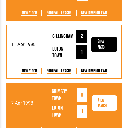
1997/1998
Football League
New Division Two
Gillingham
2
View
11 Apr 1998
Match
Luton
1
Town
1997/1998
Football League
New Division Two
Grimsby
0
Town
View
7 Apr 1998
Match
Luton
1
Town