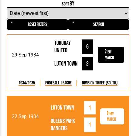
BY
SORT
Reset Filters
Search
Torquay
6
United
View
29 Sep 1934
Match
Luton Town
2
1934/1935
Football League
Division Three (South)
Luton Town
1
View
22 Sep 1934
Match
Queens Park
1
Rangers