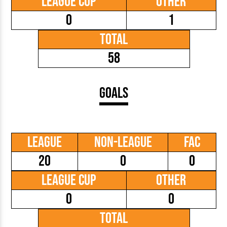
League Cup
Other
0
1
Total
58
Goals
League
Non-League
FAC
20
0
0
League Cup
Other
0
0
Total