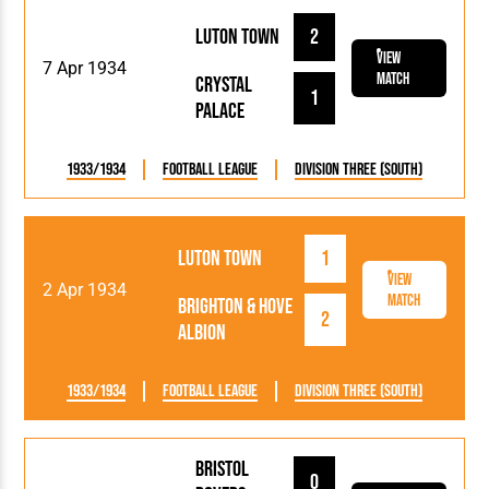
Luton Town
2
View
7 Apr 1934
Match
Crystal
1
Palace
1933/1934
Football League
Division Three (South)
Luton Town
1
View
2 Apr 1934
Match
Brighton & Hove
2
Albion
1933/1934
Football League
Division Three (South)
Bristol
0