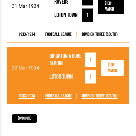
Rovers
View
31 Mar 1934
Match
Luton Town
1
1933/1934
Football League
Division Three (South)
Brighton & Hove
1
Albion
View
30 Mar 1934
Match
Luton Town
1
1933/1934
Football League
Division Three (South)
Load More