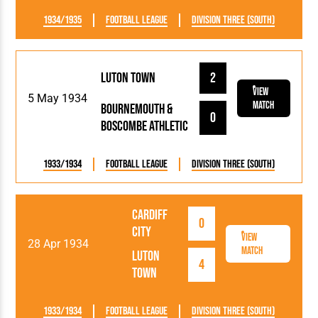
1934/1935
Football League
Division Three (South)
Luton Town
2
View
5 May 1934
Match
Bournemouth &
0
Boscombe Athletic
1933/1934
Football League
Division Three (South)
Cardiff
0
City
View
28 Apr 1934
Match
Luton
4
Town
1933/1934
Football League
Division Three (South)