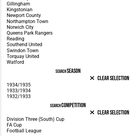
SEASON
SEARCH
Clear Selection
COMPETITION
SEARCH
Clear Selection