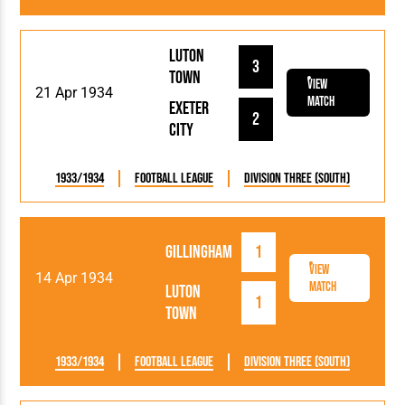
Luton
3
Town
View
21 Apr 1934
Match
Exeter
2
City
1933/1934
Football League
Division Three (South)
Gillingham
1
View
14 Apr 1934
Match
Luton
1
Town
1933/1934
Football League
Division Three (South)