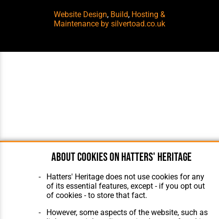
Website Design
,
Build
,
Hosting &
Maintenance
by silvertoad.co.uk
About cookies on Hatters' Heritage
Hatters' Heritage does not use cookies for any
of its essential features, except - if you opt out
of cookies - to store that fact.
However, some aspects of the website, such as