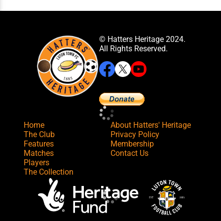
© Hatters Heritage 2024.
All Rights Reserved.
Home
About Hatters' Heritage
The Club
Privacy Policy
Features
Membership
Matches
Contact Us
Players
The Collection