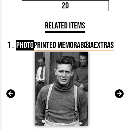
20
Related Items
Photo
Printed Memorabilia
Extras