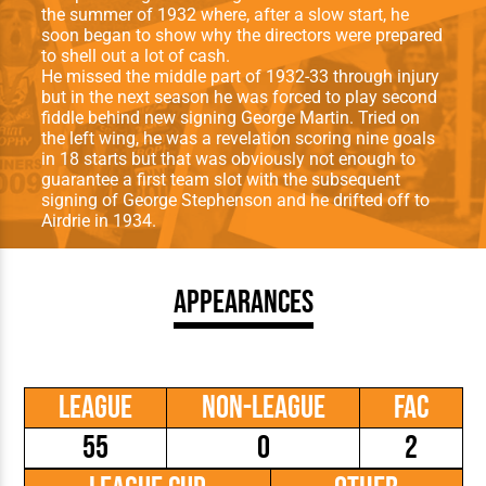
the summer of 1932 where, after a slow start, he
soon began to show why the directors were prepared
to shell out a lot of cash.
He missed the middle part of 1932-33 through injury
but in the next season he was forced to play second
fiddle behind new signing George Martin. Tried on
the left wing, he was a revelation scoring nine goals
in 18 starts but that was obviously not enough to
guarantee a first team slot with the subsequent
signing of George Stephenson and he drifted off to
Airdrie in 1934.
Appearances
League
Non-League
FAC
55
0
2