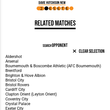
Davie Hutchison New
Related Matches
OPPONENT
SEARCH
Clear Selection