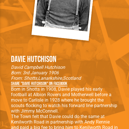
Davie Hutchison
David Campbell Hutchison
Born: 3rd January 1906
From:
Shotts
Lanarkshire
Scotland
Share "Davie Hutchison" on Facebook
Born in Shotts in 1908, Davie played his early
football at Albion Rovers and Motherwell before a
move to Carlisle in 1928 where he brought the
scouts flocking to watch his forward line partnership
with Jimmy McConnell.
The Town felt that Davie could do the same at
Kenilworth Road in partnership with Andy Rennie
and paid a big fee to bring him to Kenilworth Road in