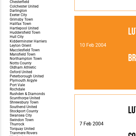
Lu
10 Feb 2004
Br
Lu
7 Feb 2004