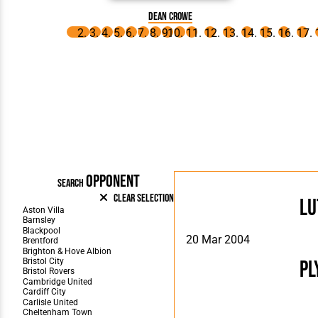
Dean Crowe
OPPONENT
SEARCH
Clear Selection
Lu
20 Mar 2004
Pl