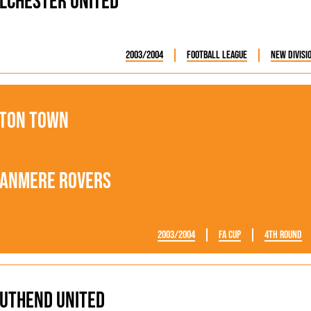
lchester United
2003/2004
Football League
New Divisi
ton Town
anmere Rovers
2003/2004
FA Cup
4th Round
uthend United