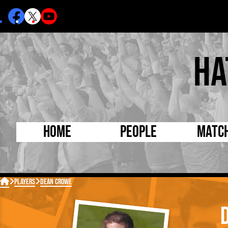
Ha
Home
People
Matc
Born Today
On Thi

Players
Dean Crowe
Debuted Today
Footba
Internationals
FA Cu
Lutonians
Leagu