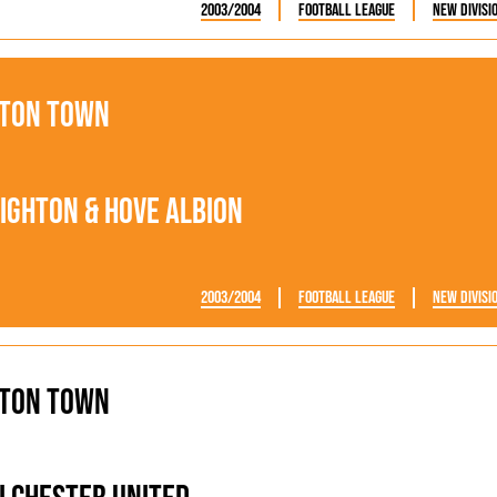
2003/2004
Football League
New Divisi
ton Town
ighton & Hove Albion
2003/2004
Football League
New Divisi
ton Town