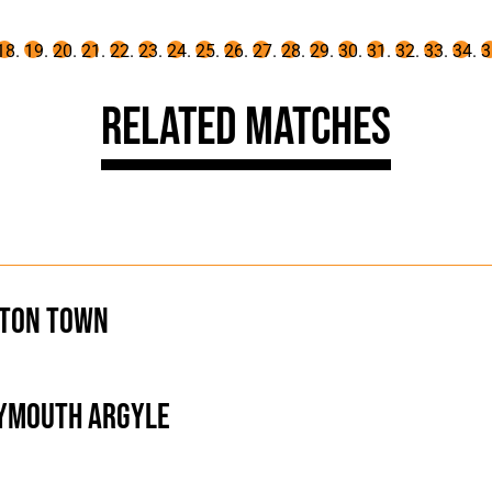
Related Matches
ton Town
ymouth Argyle