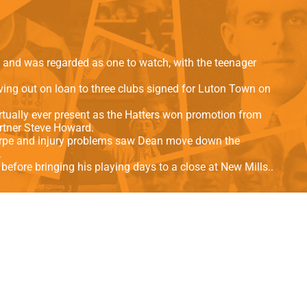
als
Kenilworth Road
ndbooks
and was regarded as one to watch, with the teenager
ng out on loan to three clubs signed for Luton Town on
irtually ever present as the Hatters won promotion from
artner Steve Howard.
horpe and injury problems saw Dean move down the
.
before bringing his playing days to a close at New Mills..