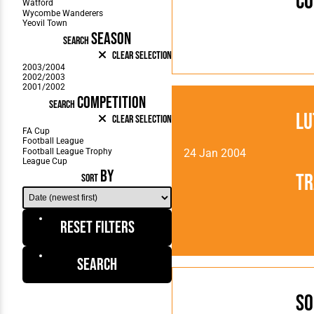
Co
SEASON
SEARCH
Clear Selection
COMPETITION
SEARCH
Lu
Clear Selection
24 Jan 2004
BY
Tr
SORT
Reset Filters
Search
So