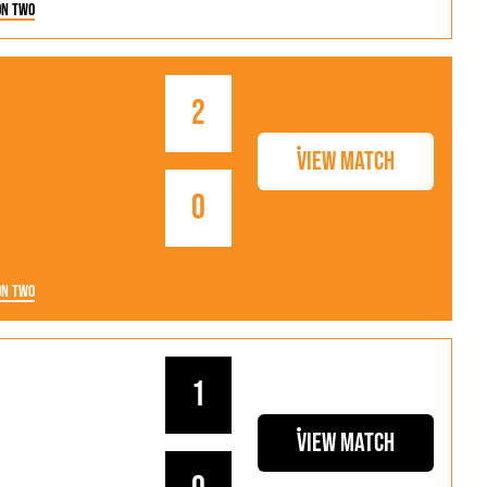
on Two
2
View Match
0
on Two
1
View Match