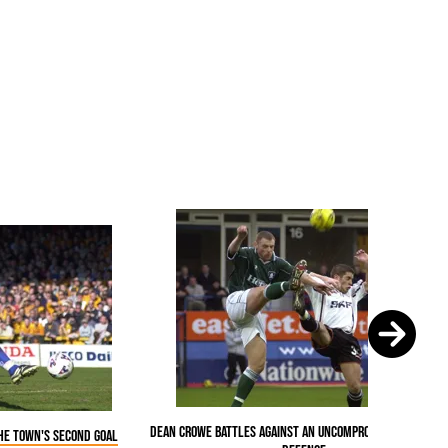
Dean Crowe battles against an uncompromising Plymou
the Town's second goal