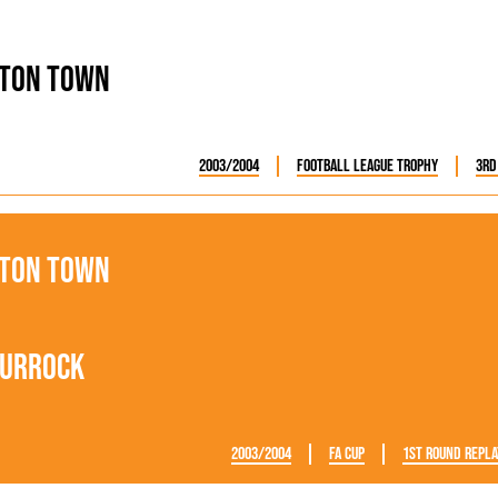
ton Town
2003/2004
Football League Trophy
3rd
ton Town
urrock
2003/2004
FA Cup
1st Round Repla