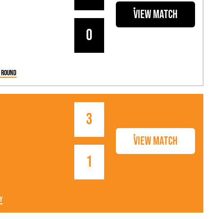
View Match
0
 Round
3
View Match
1
y