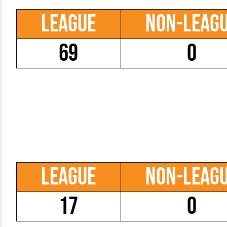
League
Non-Leag
69
0
League
Non-Leag
17
0