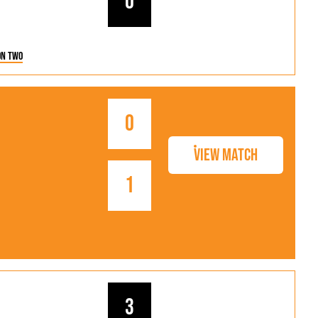
0
on Two
0
View Match
1
3