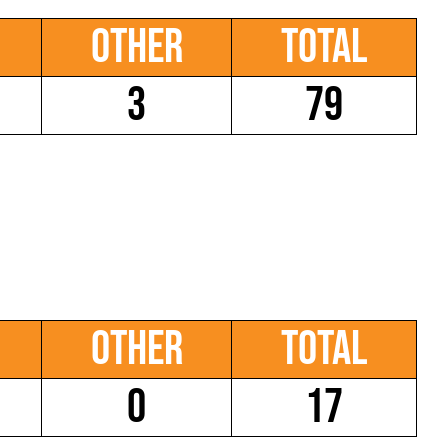
Other
Total
3
79
Other
Total
0
17