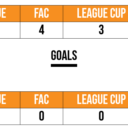
ue
FAC
League Cup
4
3
Goals
ue
FAC
League Cup
0
0