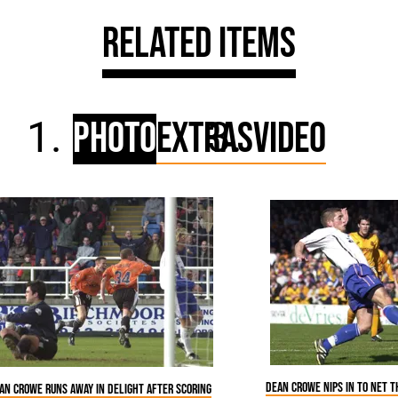
Related Items
Photo
Extras
Video
Dean Crowe nips in to net 
an Crowe runs away in delight after scoring