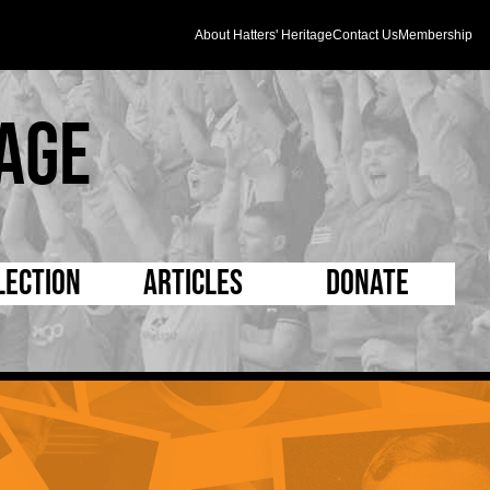
About Hatters' Heritage
Contact Us
Membership
age
lection
Articles
Donate
s and Kit
5 Minute Reads
D Pleated
ogrammes
Longer Reads
Mad as a Hatter
l Record Book
Players and Staff
Supporters Trust
m Photos
Matches
Half Time Orange