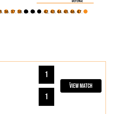
defence
1
View Match
1