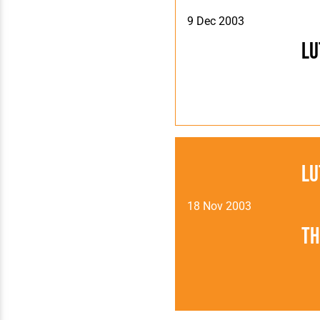
9 Dec 2003
Lu
Lu
18 Nov 2003
Th