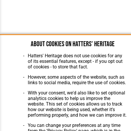
About cookies on Hatters' Heritage
Hatters' Heritage does not use cookies for any
of its essential features, except - if you opt out
of cookies - to store that fact.
However, some aspects of the website, such as
links to social media, require the use of cookies.
With your consent, we'd also like to set optional
analytics cookies to help us improve the
website. This set of cookies allows us to track
how our website is being used, whether it's
performing properly, and how we can improve it.
You can change your preferences at any time
from the 'Privacy Policy' page, which is in the