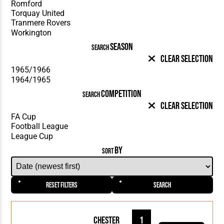
SEASON
SEARCH
Clear Selection
COMPETITION
SEARCH
Clear Selection
BY
SORT
Reset Filters
Search
Chester
1