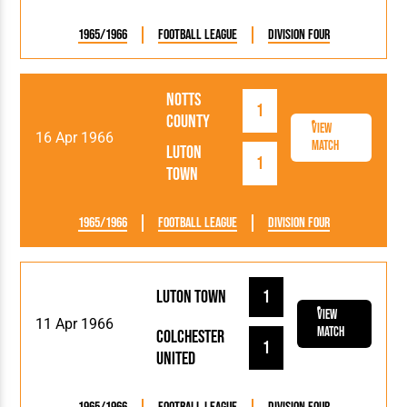
1965/1966
Football League
Division Four
Notts
1
County
View
16 Apr 1966
Match
Luton
1
Town
1965/1966
Football League
Division Four
Luton Town
1
View
11 Apr 1966
Match
Colchester
1
United