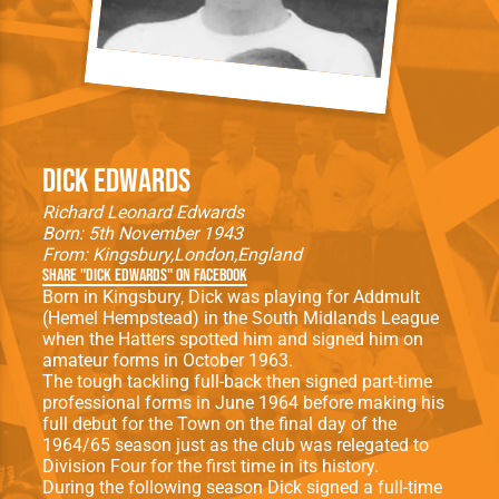
Dick Edwards
Richard Leonard Edwards
Born: 5th November 1943
From:
Kingsbury
London
England
Share "Dick Edwards" on Facebook
Born in Kingsbury, Dick was playing for Addmult
(Hemel Hempstead) in the South Midlands League
when the Hatters spotted him and signed him on
amateur forms in October 1963.
The tough tackling full-back then signed part-time
professional forms in June 1964 before making his
full debut for the Town on the final day of the
1964/65 season just as the club was relegated to
Division Four for the first time in its history.
During the following season Dick signed a full-time