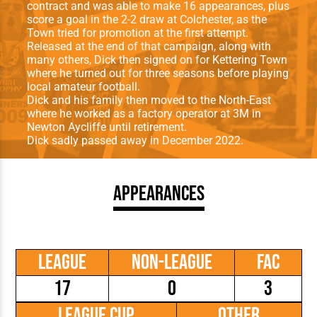
contract and was able to make 16 appearances, plus
score a goal in the 2-2 draw at Colchester, as the
Town tried for promotion at the first attempt.
Released at the end of that campaign, along with
many others, Dick then signed on for Kettering Town
where he turned out for three seasons before playing
local amateur football.
Dick and his family then moved to the North-East
where he worked as a factory operator at 3M in
Newton Aycliffe until retirement.
Dick sadly passed away in December 2022.
Appearances
League
Non-League
FAC
17
0
3
League Cup
Other