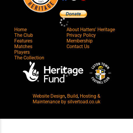
Home
About Hatters' Heritage
The Club
Privacy Policy
Features
Membership
Matches
Contact Us
Players
The Collection
Website Design
,
Build
,
Hosting &
Maintenance
by silvertoad.co.uk