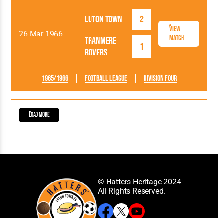
Luton Town
2
View
26 Mar 1966
Match
Tranmere
1
Rovers
1965/1966
Football League
Division Four
Load More
© Hatters Heritage 2024.
All Rights Reserved.