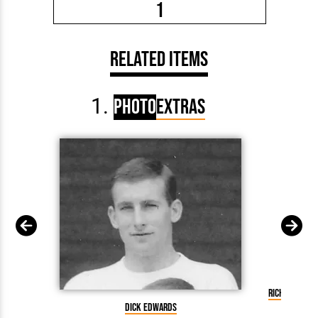
1
Related Items
Photo
Extras
Richard Edw
Dick Edwards