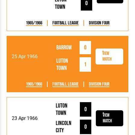
0
Town
1965/1966
Football League
Division Four
Barrow
0
View
25 Apr 1966
Match
Luton
1
Town
1965/1966
Football League
Division Four
Luton
0
Town
View
23 Apr 1966
Match
Lincoln
0
City