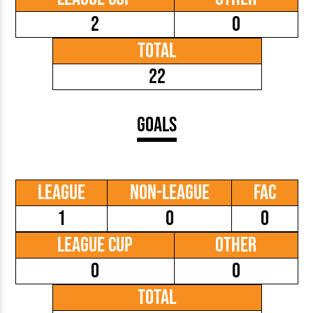
2
0
Total
22
Goals
League
Non-League
FAC
1
0
0
League Cup
Other
0
0
Total