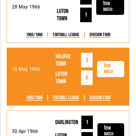
View
28 May 1966
Match
Luton
1
Town
1965/1966
Football League
Division Four
Halifax
3
Town
View
16 May 1966
Match
Luton
0
Town
1965/1966
Football League
Division Four
Darlington
1
View
30 Apr 1966
Match
Luton