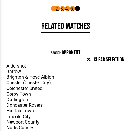
Related Matches
OPPONENT
SEARCH
Clear Selection