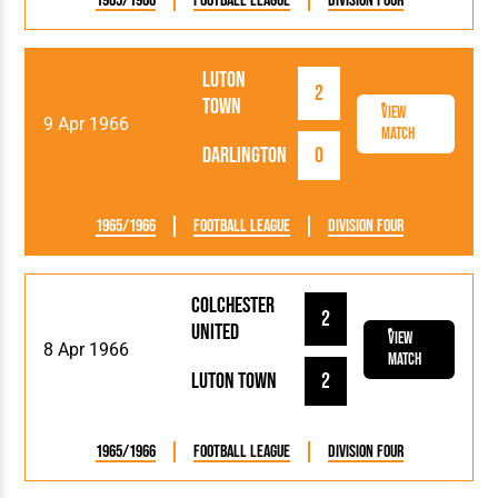
1965/1966
Football League
Division Four
Luton
2
Town
View
9 Apr 1966
Match
Darlington
0
1965/1966
Football League
Division Four
Colchester
2
United
View
8 Apr 1966
Match
Luton Town
2
1965/1966
Football League
Division Four