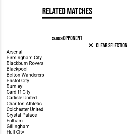
Related Matches
OPPONENT
SEARCH
Clear Selection