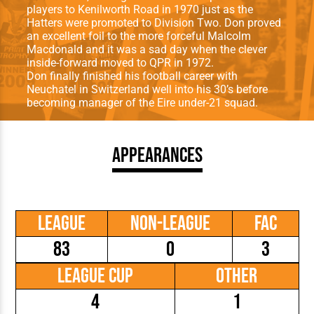
players to Kenilworth Road in 1970 just as the
Hatters were promoted to Division Two. Don proved
an excellent foil to the more forceful Malcolm
Macdonald and it was a sad day when the clever
inside-forward moved to QPR in 1972.
Don finally finished his football career with
Neuchatel in Switzerland well into his 30’s before
becoming manager of the Eire under-21 squad.
Appearances
League
Non-League
FAC
83
0
3
League Cup
Other
4
1