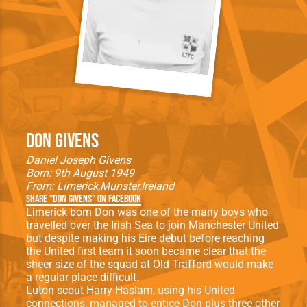
Don Givens
Daniel Joseph Givens
Born: 9th August 1949
From:
Limerick
Munster
Ireland
Share "Don Givens" on Facebook
Limerick born Don was one of the many boys who
travelled over the Irish Sea to join Manchester United
but despite making his Eire debut before reaching
the United first team it soon became clear that the
sheer size of the squad at Old Trafford would make
a regular place difficult.
Luton scout Harry Haslam, using his United
connections, managed to entice Don plus three other