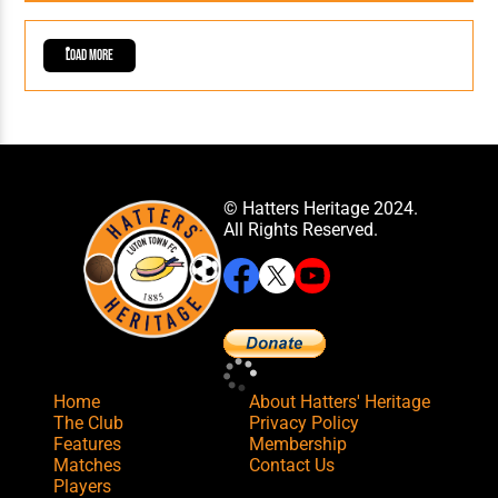
Load More
© Hatters Heritage 2024.
All Rights Reserved.
Home
About Hatters' Heritage
The Club
Privacy Policy
Features
Membership
Matches
Contact Us
Players