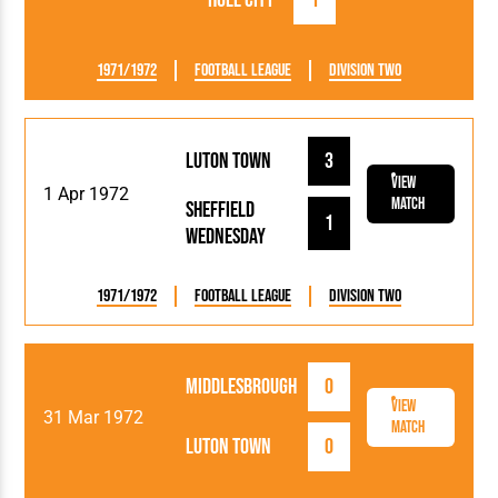
Hull City
1
1971/1972
Football League
Division Two
Luton Town
3
View
1 Apr 1972
Match
Sheffield
1
Wednesday
1971/1972
Football League
Division Two
Middlesbrough
0
View
31 Mar 1972
Match
Luton Town
0