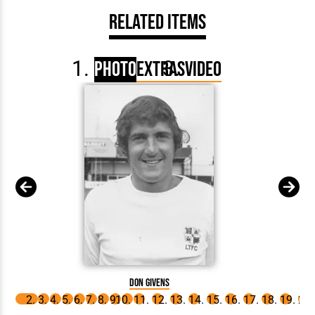
Related Items
Photo
Extras
Video
Don Givens