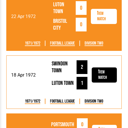
Luton
0
Town
View
22 Apr 1972
Match
Bristol
0
City
1971/1972
Football League
Division Two
Swindon
2
Town
View
18 Apr 1972
Match
Luton Town
1
1971/1972
Football League
Division Two
Portsmouth
0