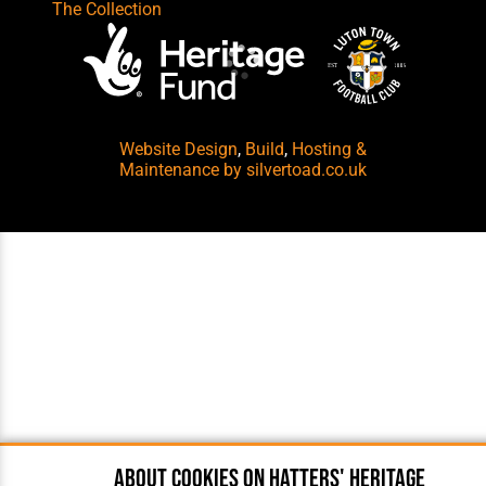
The Collection
Website Design
,
Build
,
Hosting &
Maintenance
by silvertoad.co.uk
About cookies on Hatters' Heritage