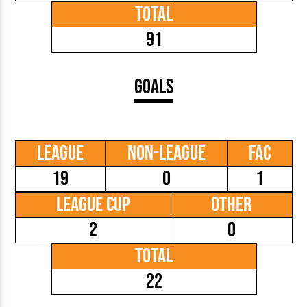
Total
91
Goals
League
Non-League
FAC
19
0
1
League Cup
Other
2
0
Total
22