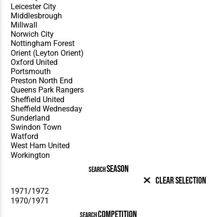
SEASON
SEARCH
Clear Selection
COMPETITION
SEARCH