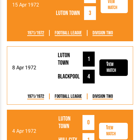
View
15 Apr 1972
Match
Luton Town
3
1971/1972
Football League
Division Two
Luton
1
Town
View
8 Apr 1972
Match
Blackpool
4
1971/1972
Football League
Division Two
Luton
0
Town
View
4 Apr 1972
Match