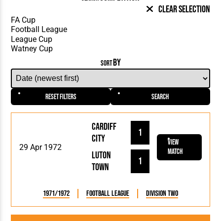
Clear Selection
BY
SORT
Reset Filters
Search
Cardiff
1
City
View
29 Apr 1972
Match
Luton
1
Town
1971/1972
Football League
Division Two