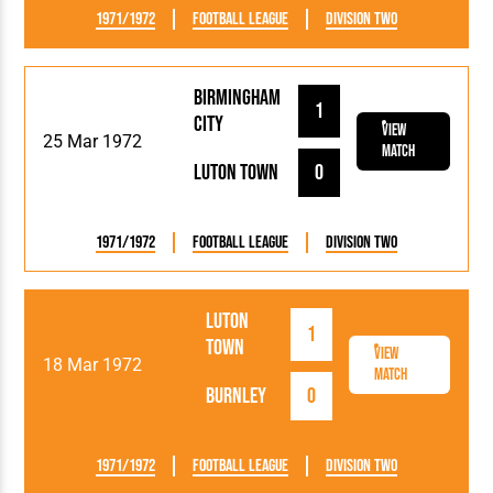
1971/1972
Football League
Division Two
Birmingham
1
City
View
25 Mar 1972
Match
Luton Town
0
1971/1972
Football League
Division Two
Luton
1
Town
View
18 Mar 1972
Match
Burnley
0
1971/1972
Football League
Division Two