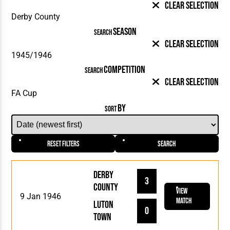
Clear Selection
SEASON
SEARCH
Clear Selection
COMPETITION
SEARCH
Clear Selection
BY
SORT
Reset Filters
Search
Derby
3
County
View
9 Jan 1946
Match
Luton
0
Town