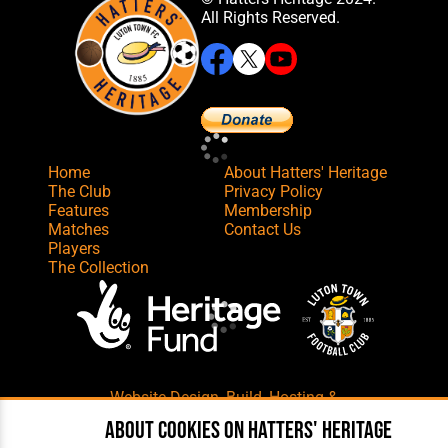
All Rights Reserved.
Home
About Hatters' Heritage
The Club
Privacy Policy
Features
Membership
Matches
Contact Us
Players
The Collection
Website Design
,
Build
,
Hosting &
Maintenance
by silvertoad.co.uk
About cookies on Hatters' Heritage