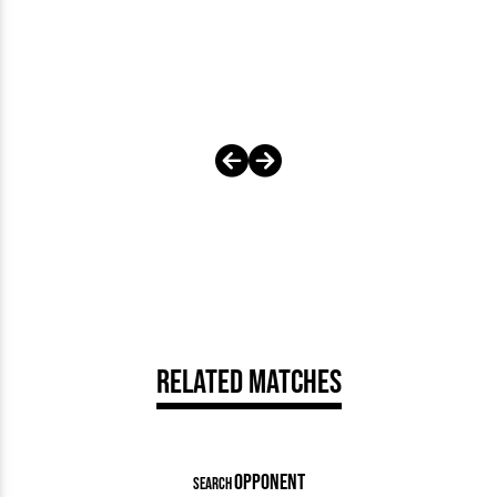
Related Matches
OPPONENT
SEARCH