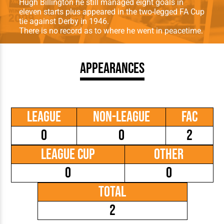
Hugh Billington he still managed eight goals in
eleven starts plus appeared in the two-legged FA Cup
tie against Derby in 1946.
There is no record as to where he went in peacetime.
Appearances
League
Non-League
FAC
0
0
2
League Cup
Other
0
0
Total
2