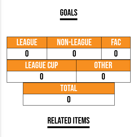
Goals
League
Non-League
FAC
0
0
0
League Cup
Other
0
0
Total
0
Related Items