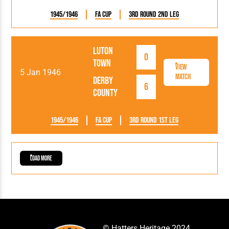
1945/1946
FA Cup
3rd Round 2nd Leg
Luton
0
Town
View
5 Jan 1946
Match
Derby
6
County
1945/1946
FA Cup
3rd Round 1st Leg
Load More
© Hatters Heritage 2024.