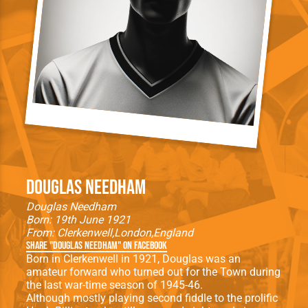
Douglas Needham
Douglas Needham
Born: 19th June 1921
From:
Clerkenwell
London
England
Share "Douglas Needham" on Facebook
Born in Clerkenwell in 1921, Douglas was an
amateur forward who turned out for the Town during
the last war-time season of 1945-46.
Although mostly playing second fiddle to the prolific