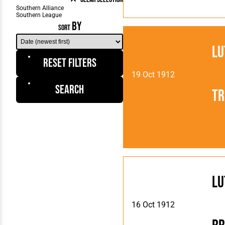
BY
SORT
Lu
Reset Filters
19 Oct 1912
Search
Tr
Lu
16 Oct 1912