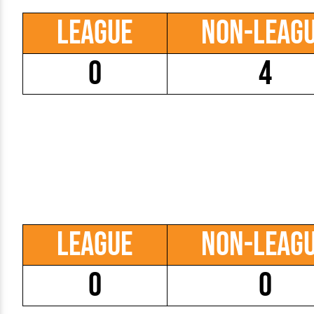
League
Non-Leag
0
4
League
Non-Leag
0
0