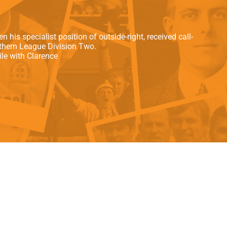
als
Kenilworth Road
ndbooks
his specialist position of outside-right, received call-
uthern League Division Two.
le with Clarence