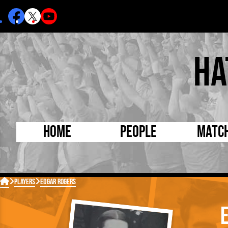
Ha
Home
People
Matc
Born Today
On Thi

Players
Edgar Rogers
Debuted Today
Footba
Internationals
FA Cu
Lutonians
Leagu