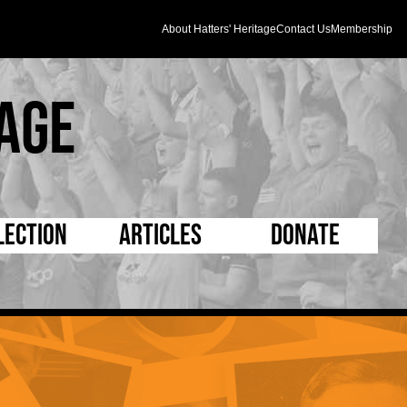
About Hatters' Heritage
Contact Us
Membership
age
lection
Articles
Donate
s and Kit
5 Minute Reads
D Pleated
ogrammes
Longer Reads
Mad as a Hatter
l Record Book
Players and Staff
Supporters Trust
m Photos
Matches
Half Time Orange