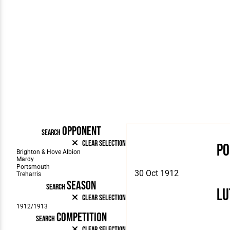
OPPONENT
SEARCH
Clear Selection
P
30 Oct 1912
SEASON
SEARCH
Lu
Clear Selection
COMPETITION
SEARCH
Clear Selection