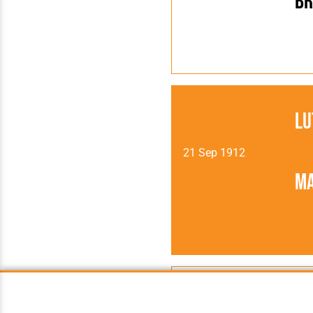
Br
Lu
21 Sep 1912
M
Load More