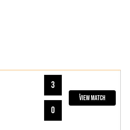
3
View Match
0