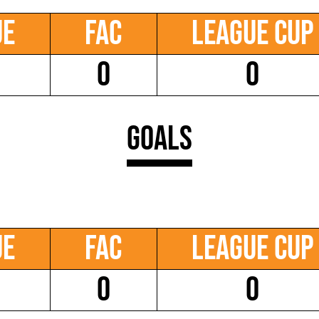
ue
FAC
League Cup
0
0
Goals
ue
FAC
League Cup
0
0