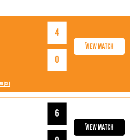
4
View Match
0
wo (SL)
6
View Match