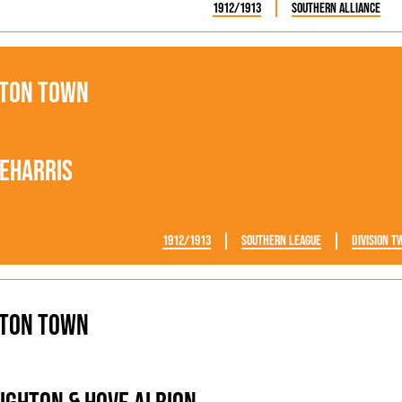
1912/1913
Southern Alliance
ton Town
eharris
1912/1913
Southern League
Division T
ton Town