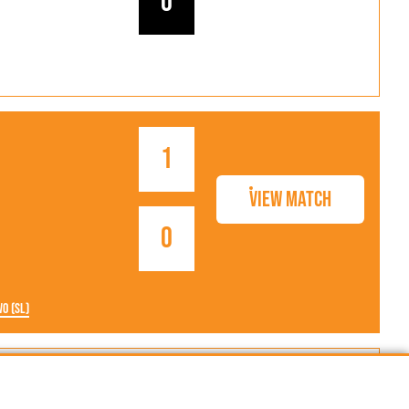
0
1
View Match
0
wo (SL)