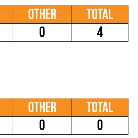
Other
Total
0
4
Other
Total
0
0