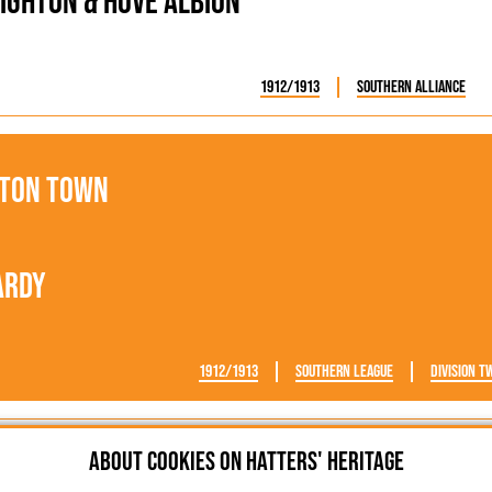
ighton & Hove Albion
1912/1913
Southern Alliance
ton Town
ardy
1912/1913
Southern League
Division T
About cookies on Hatters' Heritage