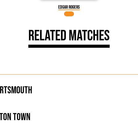
Edgar Rogers
Related Matches
ortsmouth
ton Town