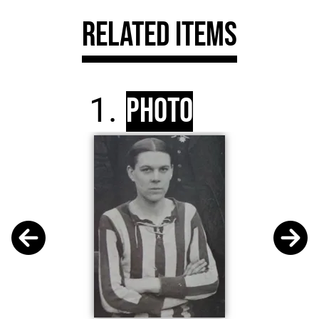
Related Items
Photo