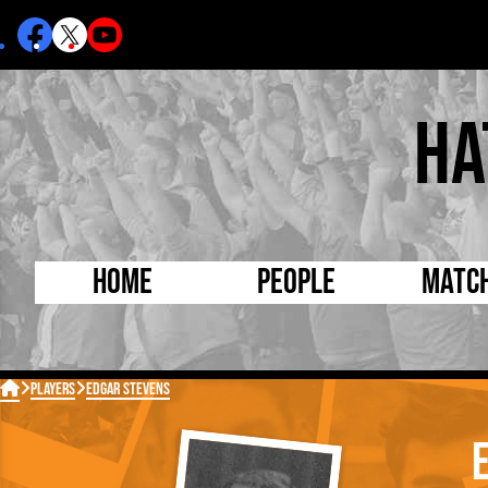
Ha
Home
People
Matc
Born Today
On Thi

Players
Edgar Stevens
Debuted Today
Footba
Internationals
FA Cu
Lutonians
Leagu