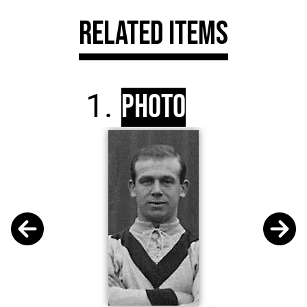
Related Items
Photo