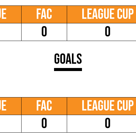
ue
FAC
League Cup
0
0
Goals
ue
FAC
League Cup
0
0