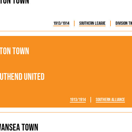
ton Town
1913/1914
Southern League
Division T
ton Town
uthend United
1913/1914
Southern Alliance
wansea Town