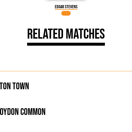
Edgar Stevens
Related Matches
ton Town
roydon Common