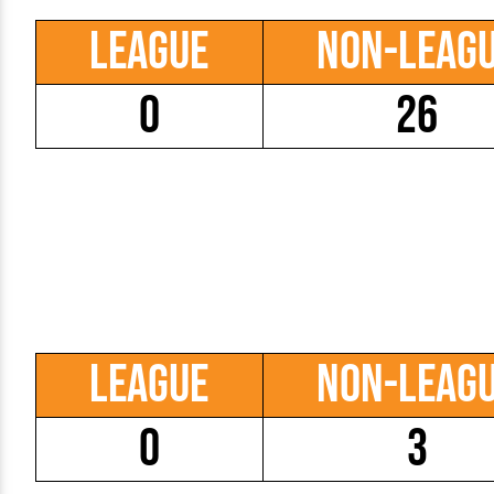
League
Non-Leag
0
26
League
Non-Leag
0
3