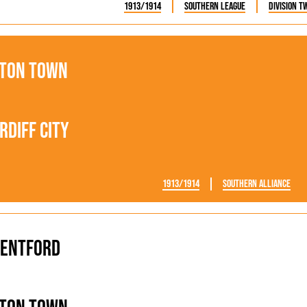
1913/1914
Southern League
Division T
ton Town
rdiff City
1913/1914
Southern Alliance
entford