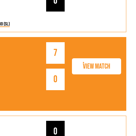
0
wo (SL)
7
View Match
0
0