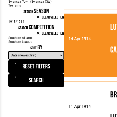
SEASON
SEARCH
Clear Selection
Lu
COMPETITION
SEARCH
Clear Selection
14 Apr 1914
BY
Ca
SORT
Reset Filters
Search
Br
11 Apr 1914