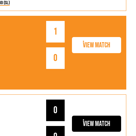
wo (SL)
1
View Match
0
0
View Match