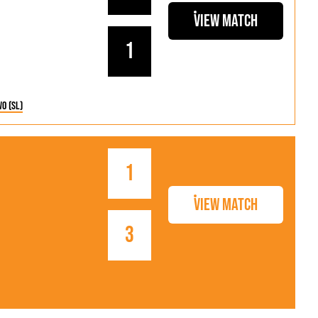
View Match
1
wo (SL)
1
View Match
3