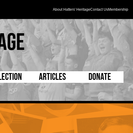
About Hatters' Heritage
Contact Us
Membership
age
lection
Articles
Donate
s and Kit
5 Minute Reads
D Pleated
ogrammes
Longer Reads
Mad as a Hatter
l Record Book
Players and Staff
Supporters Trust
m Photos
Matches
Half Time Orange