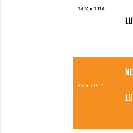
14 Mar 1914
Lu
Ne
26 Feb 1914
Lu