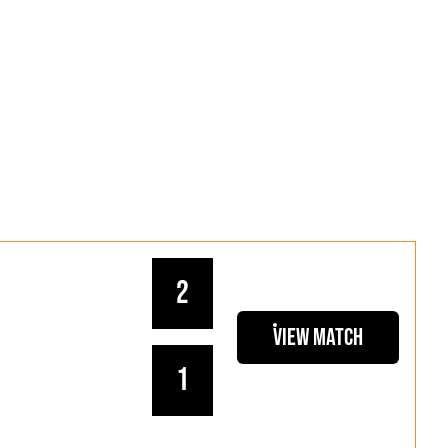
2
View Match
1