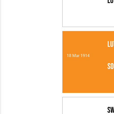
Lu
Lu
18 Mar 1914
So
S