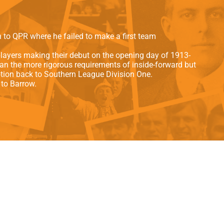
als
Kenilworth Road
ndbooks
n to QPR where he failed to make a first team
layers making their debut on the opening day of 1913-
han the more rigorous requirements of inside-forward but
tion back to Southern League Division One.
to Barrow.