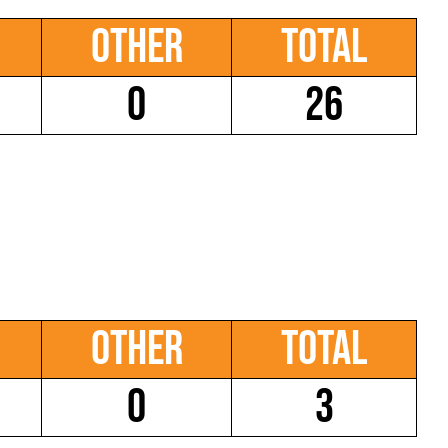
Other
Total
0
26
Other
Total
0
3