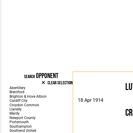
OPPONENT
SEARCH
Clear Selection
Lu
18 Apr 1914
C