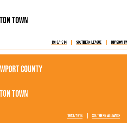
ton Town
1913/1914
Southern League
Division T
wport County
ton Town
1913/1914
Southern Alliance