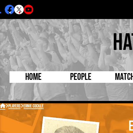
Ha
Home
People
Matc
Born Today
On Thi

Players
Ernie Cockle
Debuted Today
Footba
Internationals
FA Cu
Lutonians
Leagu