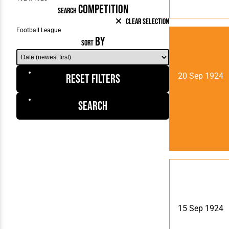
COMPETITION
SEARCH
Clear Selection
BY
SORT
20 Sep 1924
Reset Filters
Search
15 Sep 1924