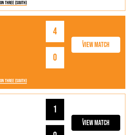
ion Three (South)
4
View Match
0
ion Three (South)
1
View Match