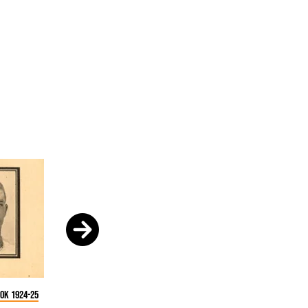
ok 1924-25