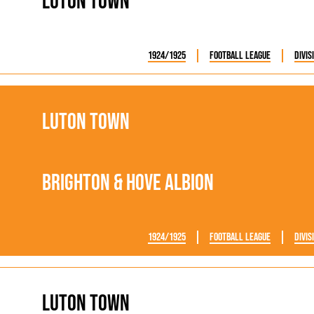
Luton Town
1924/1925
Football League
Divis
Luton Town
Brighton & Hove Albion
1924/1925
Football League
Divis
Luton Town