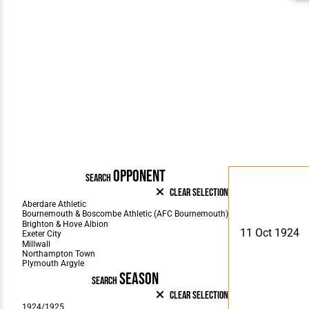
OPPONENT
SEARCH
Clear Selection
11 Oct 1924
SEASON
SEARCH
Clear Selection