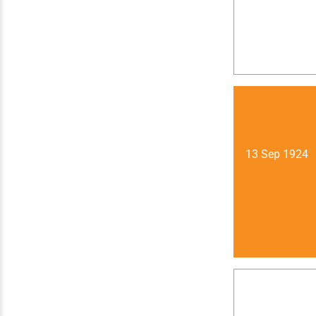
13 Sep 1924