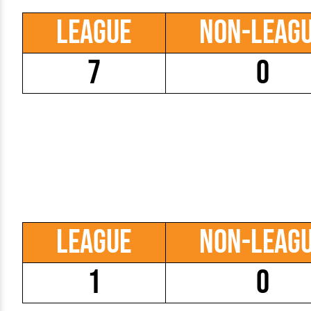
League
Non-Leag
7
0
League
Non-Leag
1
0