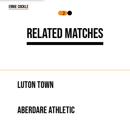
Ernie Cockle
Related Matches
Luton Town
Aberdare Athletic