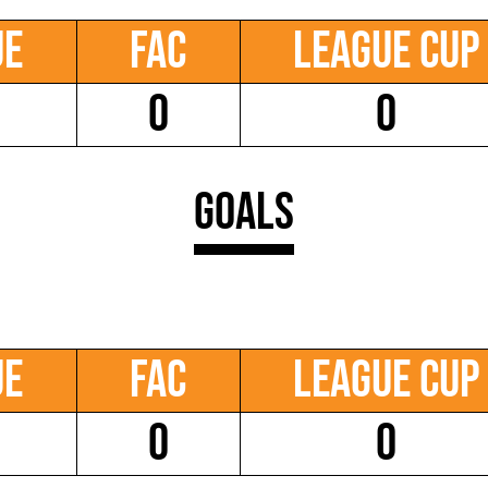
ue
FAC
League Cup
0
0
Goals
ue
FAC
League Cup
0
0