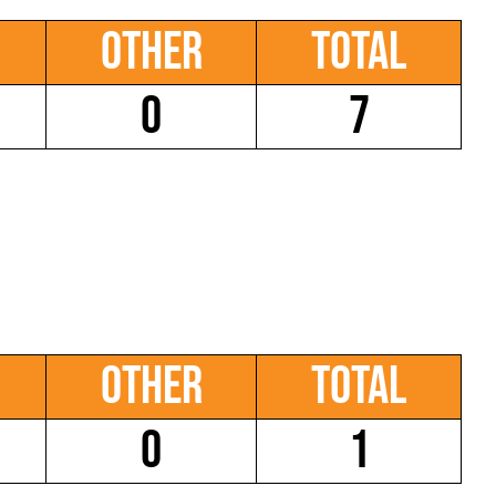
Other
Total
0
7
Other
Total
0
1