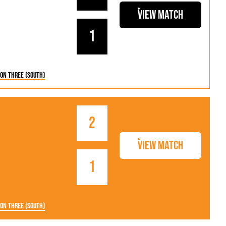
View Match
1
ion Three (South)
2
View Match
1
ion Three (South)