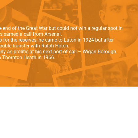
als
Kenilworth Road
ndbooks
e end of the Great War but could not win a regular spot in
 earned a call from Arsenal.
ls for the reserves, he came to Luton in 1924 but after
uble transfer with Ralph Hoten.
y as prolific at his next port of call – Wigan Borough.
n Thornton Heath in 1966.