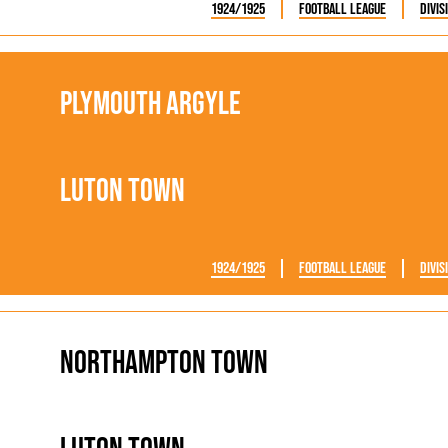
1924/1925
Football League
Divis
Plymouth Argyle
Luton Town
1924/1925
Football League
Divis
Northampton Town