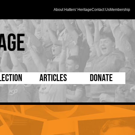
About Hatters' Heritage
Contact Us
Membership
age
lection
Articles
Donate
s and Kit
5 Minute Reads
D Pleated
ogrammes
Longer Reads
Mad as a Hatter
l Record Book
Players and Staff
Supporters Trust
m Photos
Matches
Half Time Orange