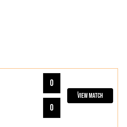
0
View Match
0