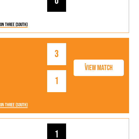
0
ion Three (South)
3
View Match
1
ion Three (South)
1