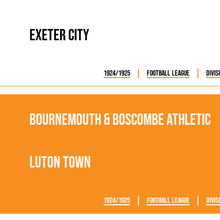
Exeter City
1924/1925
Football League
Divis
Bournemouth & Boscombe Athletic
Luton Town
1924/1925
Football League
Divis