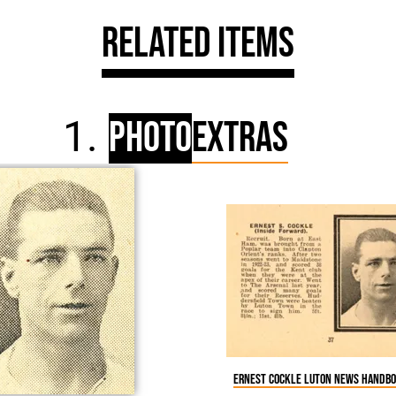
Related Items
Photo
Extras
Ernest Cockle Luton News Handbo