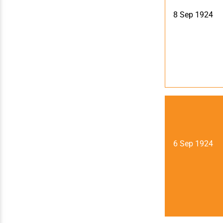
8 Sep 1924
6 Sep 1924