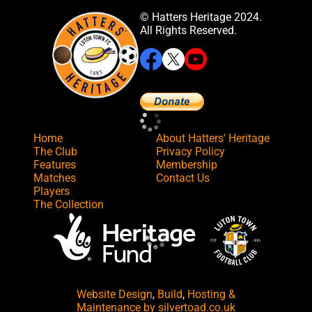
© Hatters Heritage 2024.
All Rights Reserved.
Home
About Hatters' Heritage
The Club
Privacy Policy
Features
Membership
Matches
Contact Us
Players
The Collection
Website Design
,
Build
,
Hosting &
Maintenance
by silvertoad.co.uk