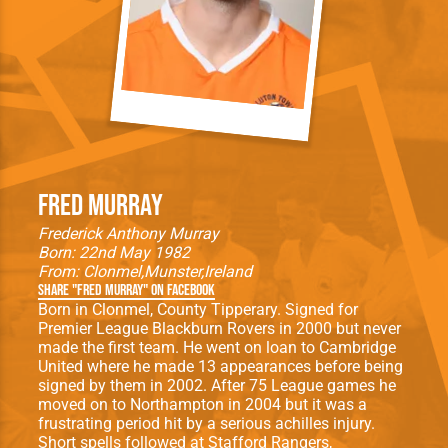
Fred Murray
Frederick Anthony Murray
Born: 22nd May 1982
From:
Clonmel
Munster
Ireland
Share "Fred Murray" on Facebook
Born in Clonmel, County Tipperary. Signed for
Premier League Blackburn Rovers in 2000 but never
made the first team. He went on loan to Cambridge
United where he made 13 appearances before being
signed by them in 2002. After 75 League games he
moved on to Northampton in 2004 but it was a
frustrating period hit by a serious achilles injury.
Short spells followed at Stafford Rangers,