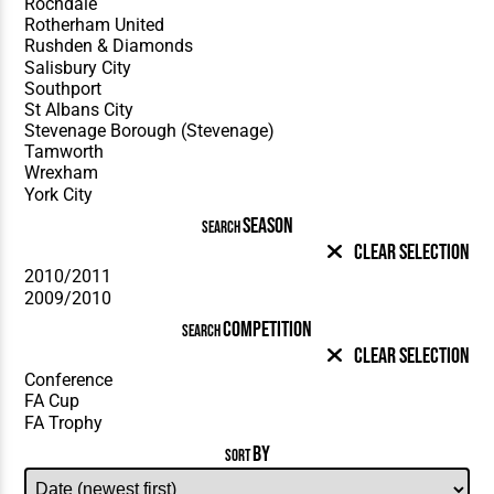
SEASON
SEARCH
Clear Selection
COMPETITION
SEARCH
Clear Selection
BY
SORT