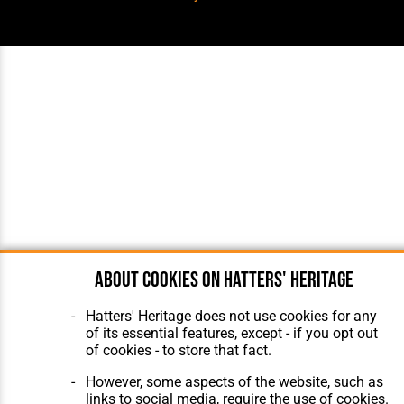
About cookies on Hatters' Heritage
Hatters' Heritage does not use cookies for any
of its essential features, except - if you opt out
of cookies - to store that fact.
However, some aspects of the website, such as
links to social media, require the use of cookies.