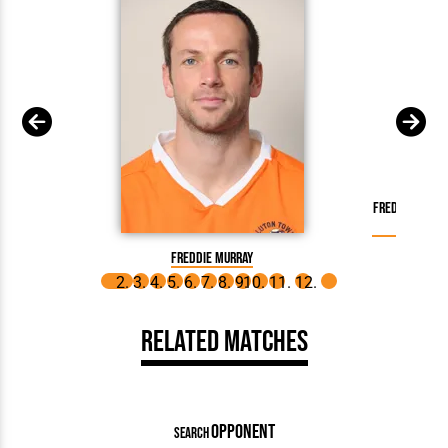
Freddie Murra
o
Freddie Murray
Related Matches
OPPONENT
SEARCH