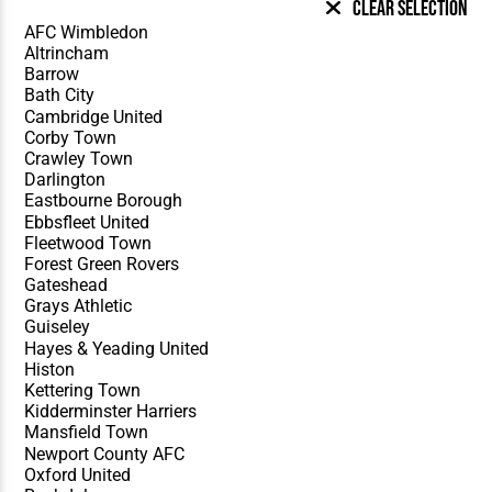
Clear Selection