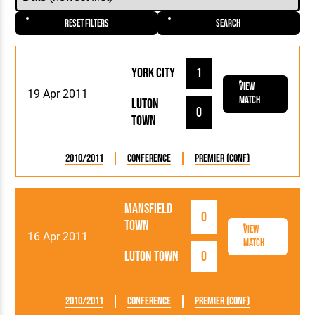
Reset Filters
Search
York City
1
View
19 Apr 2011
Match
Luton
0
Town
2010/2011
Conference
Premier (Conf)
Mansfield
0
Town
View
16 Apr 2011
Match
Luton Town
0
2010/2011
Conference
Premier (Conf)