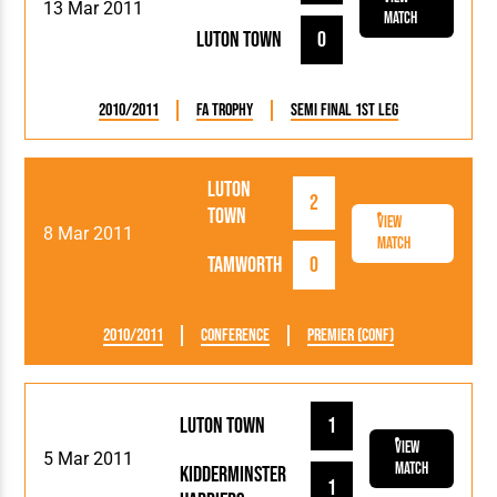
13 Mar 2011
Match
Luton Town
0
2010/2011
FA Trophy
Semi Final 1st Leg
Luton
2
Town
View
8 Mar 2011
Match
Tamworth
0
2010/2011
Conference
Premier (Conf)
Luton Town
1
View
5 Mar 2011
Match
Kidderminster
1