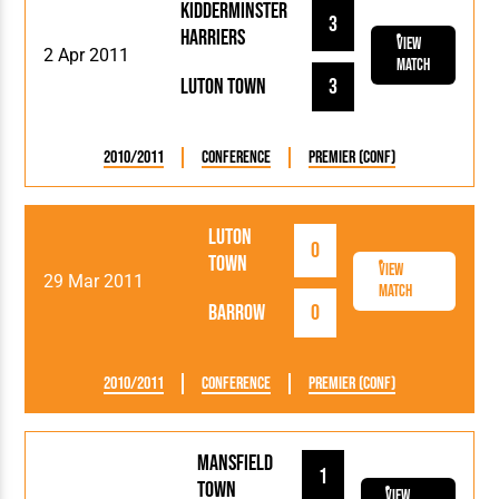
Kidderminster
3
Harriers
View
2 Apr 2011
Match
Luton Town
3
2010/2011
Conference
Premier (Conf)
Luton
0
Town
View
29 Mar 2011
Match
Barrow
0
2010/2011
Conference
Premier (Conf)
Mansfield
1
Town
View