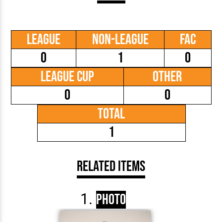
League
Non-League
FAC
0
1
0
League Cup
Other
0
0
Total
1
Related Items
Photo