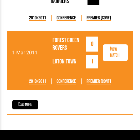
Harriers
2010/2011
Conference
Premier (Conf)
Forest Green
0
Rovers
View
1 Mar 2011
Match
Luton Town
1
2010/2011
Conference
Premier (Conf)
Load More