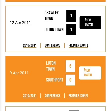
Crawley
1
Town
View
12 Apr 2011
Match
Luton Town
1
2010/2011
Conference
Premier (Conf)
Luton
6
Town
View
9 Apr 2011
Match
Southport
0
2010/2011
Conference
Premier (Conf)