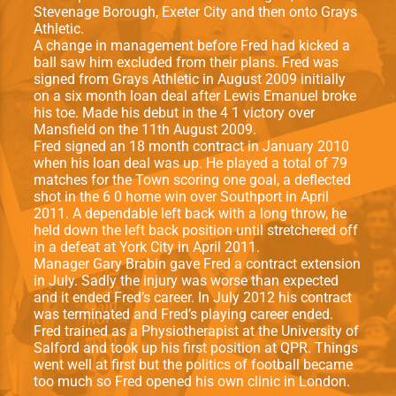
Stevenage Borough, Exeter City and then onto Grays
Athletic.
A change in management before Fred had kicked a
ball saw him excluded from their plans. Fred was
signed from Grays Athletic in August 2009 initially
on a six month loan deal after Lewis Emanuel broke
his toe. Made his debut in the 4 1 victory over
Mansfield on the 11th August 2009.
Fred signed an 18 month contract in January 2010
when his loan deal was up. He played a total of 79
matches for the Town scoring one goal, a deflected
shot in the 6 0 home win over Southport in April
2011. A dependable left back with a long throw, he
held down the left back position until stretchered off
in a defeat at York City in April 2011.
Manager Gary Brabin gave Fred a contract extension
in July. Sadly the injury was worse than expected
and it ended Fred’s career. In July 2012 his contract
was terminated and Fred’s playing career ended.
Fred trained as a Physiotherapist at the University of
Salford and took up his first position at QPR. Things
went well at first but the politics of football became
too much so Fred opened his own clinic in London.