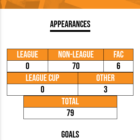
Appearances
League
Non-League
FAC
0
70
6
League Cup
Other
0
3
Total
79
Goals