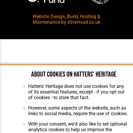
Website Design
,
Build
,
Hosting &
Maintenance
by silvertoad.co.uk
About cookies on Hatters' Heritage
Hatters' Heritage does not use cookies for any
of its essential features, except - if you opt out
of cookies - to store that fact.
However, some aspects of the website, such as
links to social media, require the use of cookies.
With your consent, we'd also like to set optional
analytics cookies to help us improve the