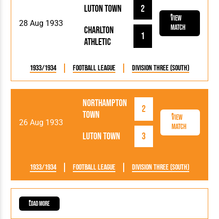
Luton Town
2
View
28 Aug 1933
Match
Charlton
1
Athletic
1933/1934
Football League
Division Three (South)
Northampton
2
Town
View
26 Aug 1933
Match
Luton Town
3
1933/1934
Football League
Division Three (South)
Load More