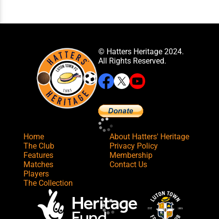
© Hatters Heritage 2024.
All Rights Reserved.
Home
About Hatters' Heritage
The Club
Privacy Policy
Features
Membership
Matches
Contact Us
Players
The Collection