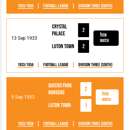
1933/1934
Football League
Division Three (South)
Crystal
2
Palace
View
13 Sep 1933
Match
Luton Town
2
1933/1934
Football League
Division Three (South)
Queens Park
2
Rangers
View
9 Sep 1933
Match
Luton Town
1
1933/1934
Football League
Division Three (South)