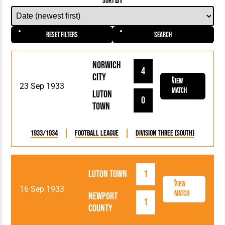
BY
SORT
Reset Filters
Search
Norwich
4
City
View
23 Sep 1933
Match
Luton
0
Town
1933/1934
Football League
Division Three (South)
Luton Town
1
View
16 Sep 1933
Match
Newport
1
County