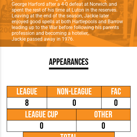
George Harford after a 4-0 defeat at Norwich and
spent the rest of his time at Luton in the reserves.
Leaving at the end of the season, Jackie later
enjoyed good spells at both Hartlepools and Barrow
leading up to the War before following his parents
profession and becoming a hotelier,.
Jackie passed away in 1976.
Appearances
League
Non-League
FAC
8
0
0
League Cup
Other
0
0