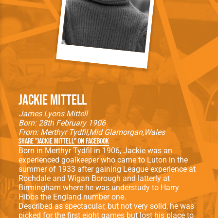
Jackie Mittell
James Lyons Mittell
Born: 28th February 1906
From:
Merthyr Tydfil
Mid Glamorgan
Wales
Share "Jackie Mittell" on Facebook
Born in Merthyr Tydfil in 1906, Jackie was an
experienced goalkeeper who came to Luton in the
summer of 1933 after gaining League experience at
Rochdale and Wigan Borough and latterly at
Birmingham where he was understudy to Harry
Hibbs the England number one.
Described as spectacular, but not very solid, he was
picked for the first eight games but lost his place to