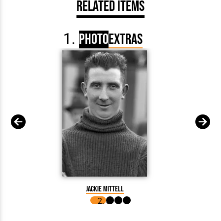
Related Items
Photo
Extras
Fred Ke
Jackie Mittell