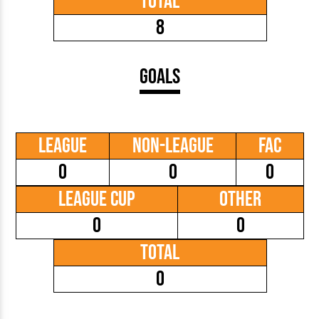
Total
8
Goals
League
Non-League
FAC
0
0
0
League Cup
Other
0
0
Total
0