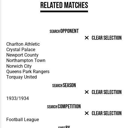
Related Matches
OPPONENT
SEARCH
Clear Selection
SEASON
SEARCH
Clear Selection
COMPETITION
SEARCH
Clear Selection