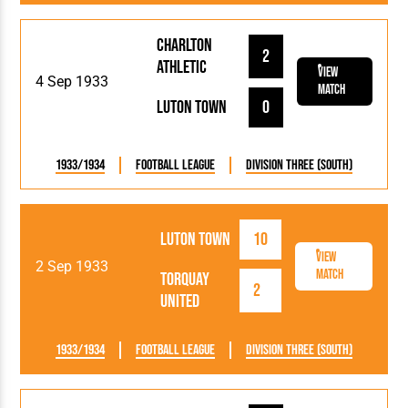
Charlton
2
Athletic
View
4 Sep 1933
Match
Luton Town
0
1933/1934
Football League
Division Three (South)
Luton Town
10
View
2 Sep 1933
Match
Torquay
2
United
1933/1934
Football League
Division Three (South)