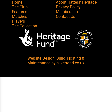
Home
About Hatters' Heritage
The Club
Privacy Policy
Features
Membership
Matches
Contact Us
Players
The Collection
Website Design
,
Build
,
Hosting &
Maintenance
by silvertoad.co.uk