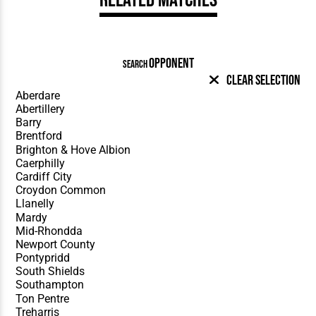
OPPONENT
SEARCH
Clear Selection