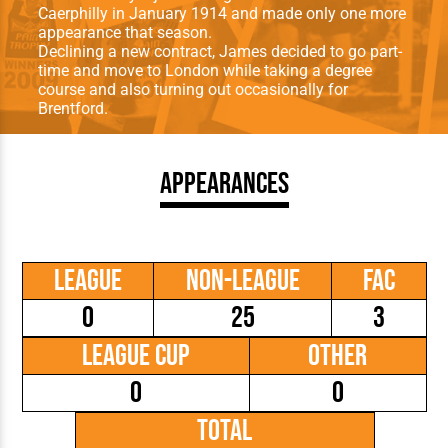
Caerphilly in January 1914 and made only one more
appearance that season.
Declining a new contract, James decided to go part-
time and move to London while taking a degree
course and also turning out occasionally for
Brentford.
Appearances
League
Non-League
FAC
0
25
3
League Cup
Other
0
0
Total