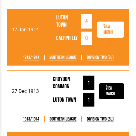
Luton
4
Town
View
17 Jan 1914
Match
Caerphilly
0
1913/1914
Southern League
Division Two (SL)
Croydon
1
Common
View
27 Dec 1913
Match
Luton Town
1
1913/1914
Southern League
Division Two (SL)