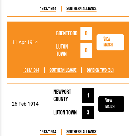
1913/1914
Southern Alliance
Brentford
0
View
11 Apr 1914
Match
Luton
0
Town
1913/1914
Southern League
Division Two (SL)
Newport
1
County
View
26 Feb 1914
Match
Luton Town
3
1913/1914
Southern Alliance