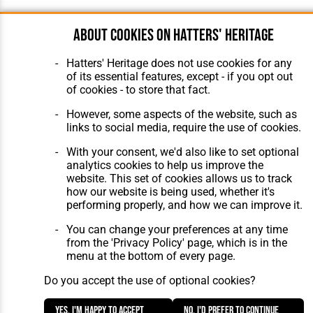
About cookies on Hatters' Heritage
Hatters' Heritage does not use cookies for any
of its essential features, except - if you opt out
of cookies - to store that fact.
However, some aspects of the website, such as
links to social media, require the use of cookies.
With your consent, we'd also like to set optional
analytics cookies to help us improve the
website. This set of cookies allows us to track
how our website is being used, whether it's
performing properly, and how we can improve it.
You can change your preferences at any time
from the 'Privacy Policy' page, which is in the
menu at the bottom of every page.
Do you accept the use of optional cookies?
Yes, I'm happy to accept
No, I'd prefer to continue