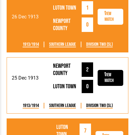
Luton Town
1
View
26 Dec 1913
Match
Newport
0
County
1913/1914
Southern League
Division Two (SL)
Newport
2
County
View
25 Dec 1913
Match
Luton Town
0
1913/1914
Southern League
Division Two (SL)
Luton
7
Town