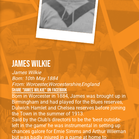
James Wilkie
James Wilkie
Born: 10th May 1884
From:
Worcester
Worcestershire
England
Share "James Wilkie" on Facebook
Born in Worcester in 1884, James was brought up in
Birmingham and had played for the Blues reserves,
Dulwich Hamlet and Chelsea reserves before joining
the Town in the summer of 1913.
Said by the Club’s directors to be the ‘best outside-
left in the game’ he was instrumental in setting up
chances galore for Ernie Simms and Arthur Wileman
but was badly injured in a game at home to