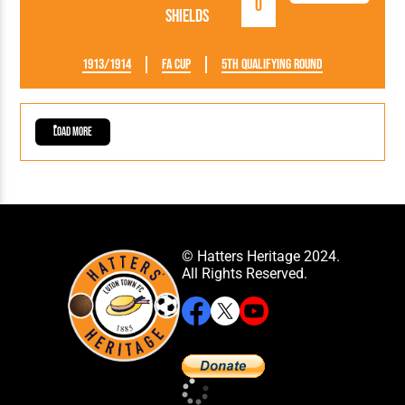
0
Shields
1913/1914
FA Cup
5th Qualifying Round
Load More
© Hatters Heritage 2024.
All Rights Reserved.