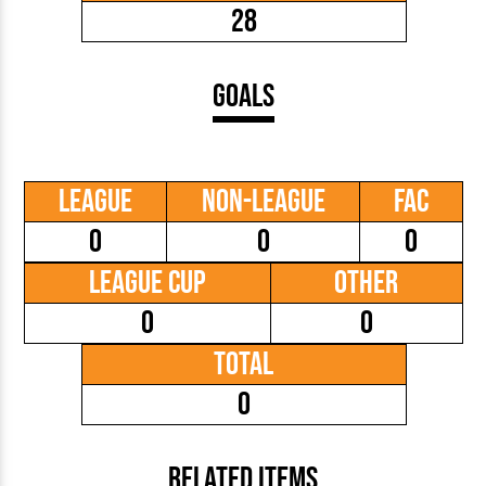
28
Goals
League
Non-League
FAC
0
0
0
League Cup
Other
0
0
Total
0
Related Items