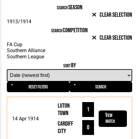
SEASON
SEARCH
Clear Selection
COMPETITION
SEARCH
Clear Selection
BY
SORT
Reset Filters
Search
Luton
1
Town
View
14 Apr 1914
Match
Cardiff
0
City