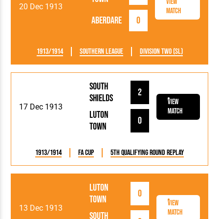
View
20 Dec 1913
Match
Aberdare
0
1913/1914
Southern League
Division Two (SL)
South
2
Shields
View
17 Dec 1913
Match
Luton
0
Town
1913/1914
FA Cup
5th Qualifying Round Replay
Luton
0
Town
View
13 Dec 1913
Match
South