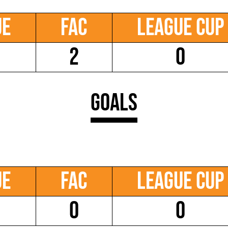
ue
FAC
League Cup
2
0
Goals
ue
FAC
League Cup
0
0