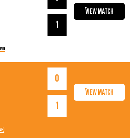
View Match
1
und
0
View Match
1
nf)