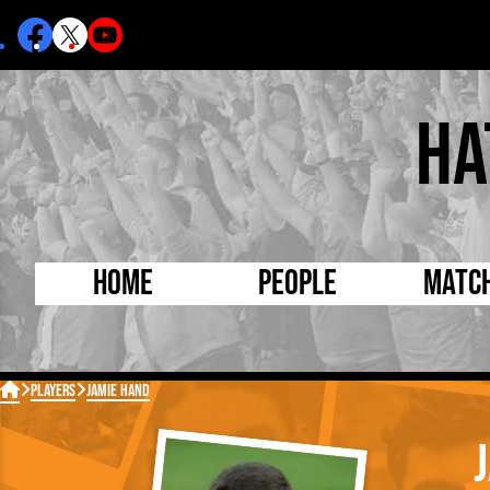
Ha
Home
People
Matc
Born Today
On Thi

Players
Jamie Hand
Debuted Today
Footba
Internationals
FA Cu
Lutonians
Leagu