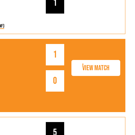
1
nf)
1
View Match
0
5