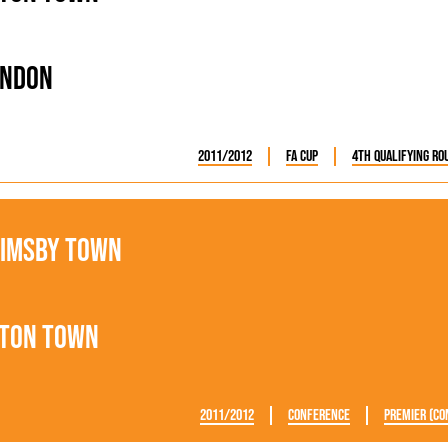
endon
2011/2012
FA Cup
4th Qualifying Ro
imsby Town
ton Town
2011/2012
Conference
Premier (Co