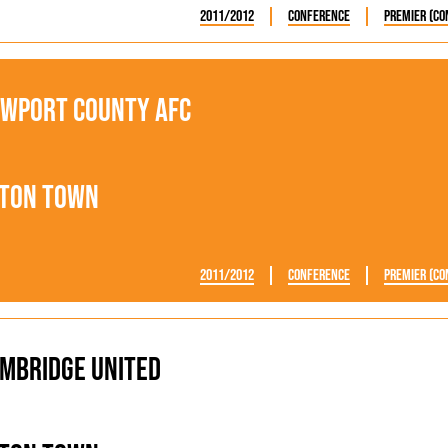
2011/2012
Conference
Premier (Co
wport County AFC
ton Town
2011/2012
Conference
Premier (Co
mbridge United