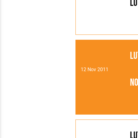
Lu
Lu
12 Nov 2011
N
Lu