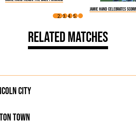
Jamie Hand celebrates scor
Related Matches
ncoln City
ton Town