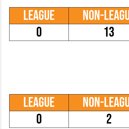
League
Non-Leag
0
13
League
Non-Leag
0
2