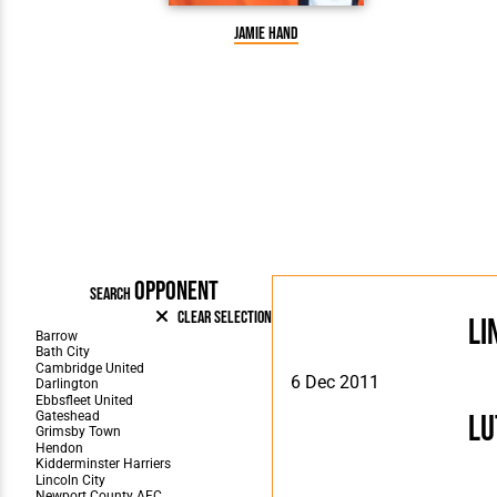
Jamie Hand
OPPONENT
SEARCH
Clear Selection
Li
6 Dec 2011
Lu