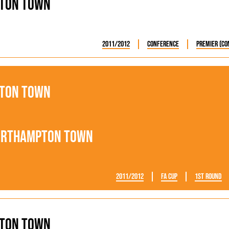
ton Town
2011/2012
Conference
Premier (Co
ton Town
orthampton Town
2011/2012
FA Cup
1st Round
ton Town