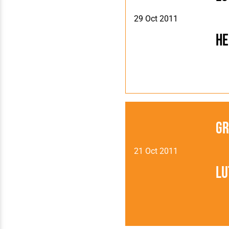
29 Oct 2011
H
Gr
21 Oct 2011
Lu