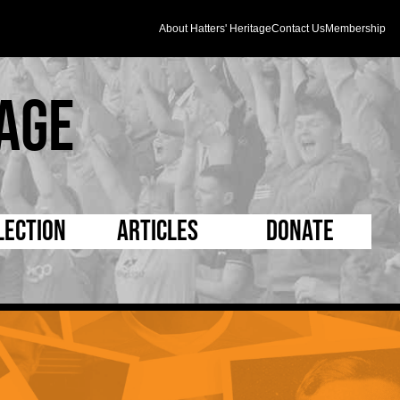
About Hatters' Heritage
Contact Us
Membership
age
lection
Articles
Donate
s and Kit
5 Minute Reads
D Pleated
ogrammes
Longer Reads
Mad as a Hatter
l Record Book
Players and Staff
Supporters Trust
m Photos
Matches
Half Time Orange