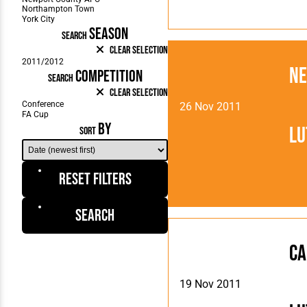
SEASON
SEARCH
Clear Selection
Ne
COMPETITION
SEARCH
Clear Selection
26 Nov 2011
BY
Lu
SORT
Reset Filters
Search
Ca
19 Nov 2011