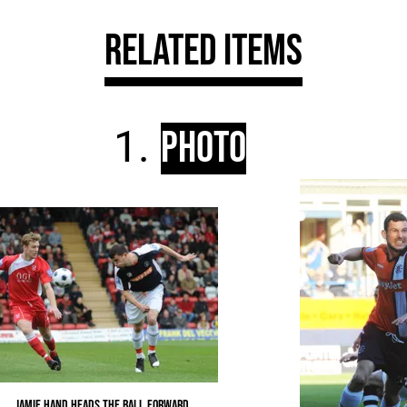
Related Items
Photo
Jamie Hand heads the ball forward