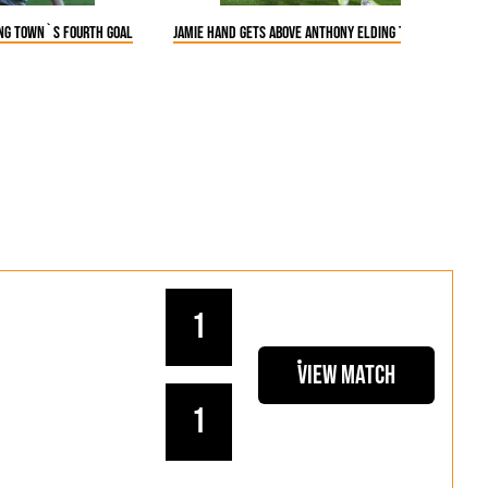
ing Town`s fourth goal
Jamie Hand gets above Anthony Elding to win a heade
1
View Match
1