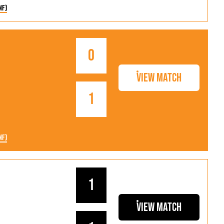
nf)
0
View Match
1
nf)
1
View Match