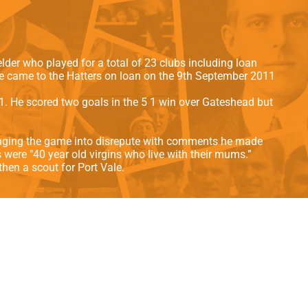
als
Kenilworth Road
ndbooks
der who played for a total of 23 clubs including loan
e came to the Hatters on loan on the 9th September 2011
. He scored two goals in the 5 1 win over Gateshead but
bringing the game into disrepute with comments he made
 were "40 year old virgins who live with their mums.”
hen a scout for Port Vale.