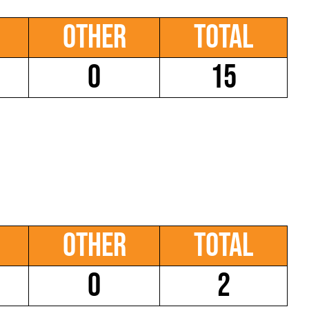
Other
Total
0
15
Other
Total
0
2