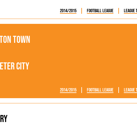
2014/2015
Football League
League 
ton Town
eter City
2014/2015
Football League
League 
ry