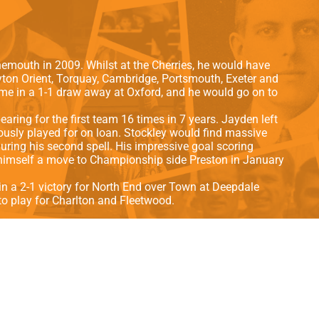
als
Kenilworth Road
ndbooks
nemouth in 2009. Whilst at the Cherries, he would have
yton Orient, Torquay, Cambridge, Portsmouth, Exeter and
ame in a 1-1 draw away at Oxford, and he would go on to
aring for the first team 16 times in 7 years.
Jayden left
iously played for on loan. Stockley would find massive
ring his second spell. His impressive goal scoring
g himself a move to Championship side Preston in January
in a 2-1 victory for North End over Town at Deepdale
to play for Charlton and Fleetwood.