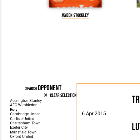
Jayden Stockley
OPPONENT
SEARCH
Clear Selection
Tr
6 Apr 2015
Lu