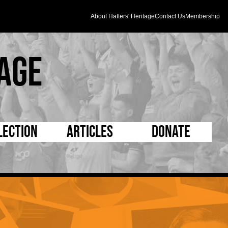
About Hatters' Heritage
Contact Us
Membership
age
lection
Articles
Donate
s and Kit
5 Minute Reads
D Pleated
ogrammes
Longer Reads
Mad as a Hatter
l Record Book
Players and Staff
Supporters Trust
m Photos
Matches
Half Time Orange