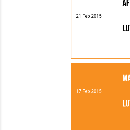
AF
21 Feb 2015
Lu
Ma
17 Feb 2015
Lu