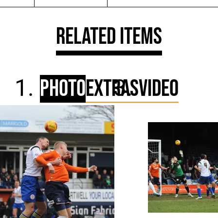
Related Items
Photo
Extras
Video