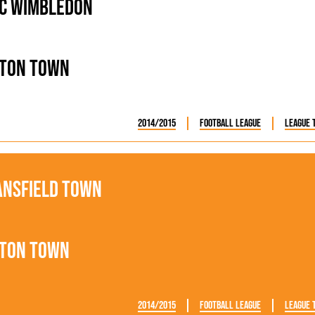
C Wimbledon
ton Town
2014/2015
Football League
League 
nsfield Town
ton Town
2014/2015
Football League
League 