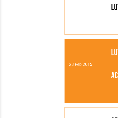
Lu
Lu
28 Feb 2015
Ac