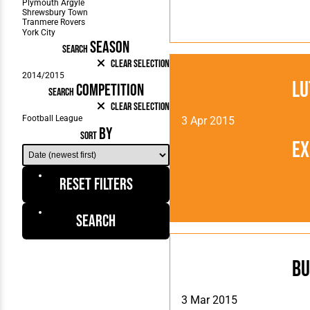
SEASON
SEARCH
Clear Selection
Lu
COMPETITION
SEARCH
Clear Selection
3 Apr 2015
BY
SORT
Ex
Reset Filters
Search
Bu
3 Mar 2015