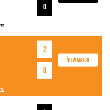
0
Two
2
View Match
0
Two