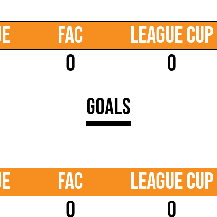
ue
FAC
League Cup
0
0
Goals
ue
FAC
League Cup
0
0