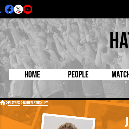
Ha
Home
People
Matc
Born Today
On Thi

Players
Jayden Stockley
Debuted Today
Footba
Internationals
FA Cu
Lutonians
Leagu