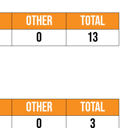
Other
Total
0
13
Other
Total
0
3