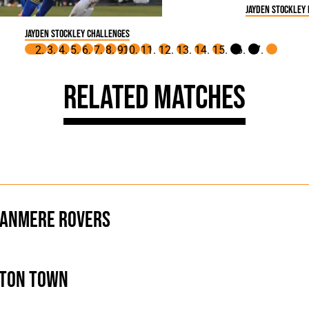
Jayden Stockley
Jayden Stockley challenges
Related Matches
anmere Rovers
ton Town