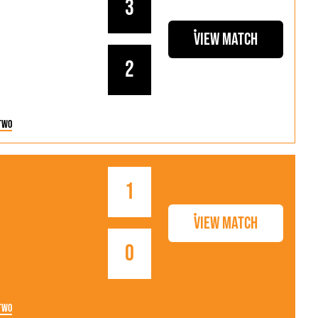
3
View Match
2
Two
1
View Match
0
Two