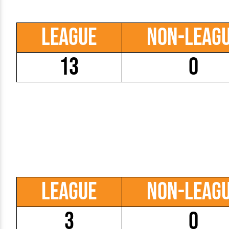
League
Non-Leag
13
0
League
Non-Leag
3
0