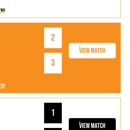
Two
2
View Match
3
Two
1
View Match