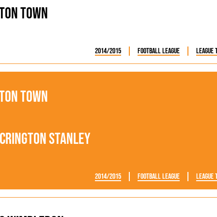
ton Town
2014/2015
Football League
League 
ton Town
crington Stanley
2014/2015
Football League
League 