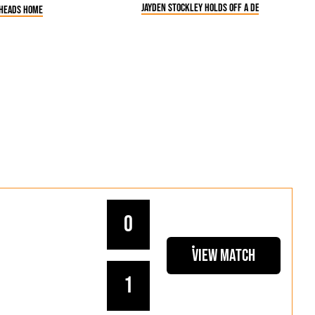
Jayden Stockley holds off a defender
 heads home
0
View Match
1