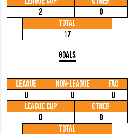
League Cup
Other
2
0
Total
17
Goals
League
Non-League
FAC
0
0
0
League Cup
Other
0
0
Total