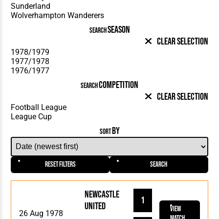
SEASON
SEARCH
Clear Selection
COMPETITION
SEARCH
Clear Selection
BY
SORT
Reset Filters
Search
Newcastle
1
United
View
26 Aug 1978
Match