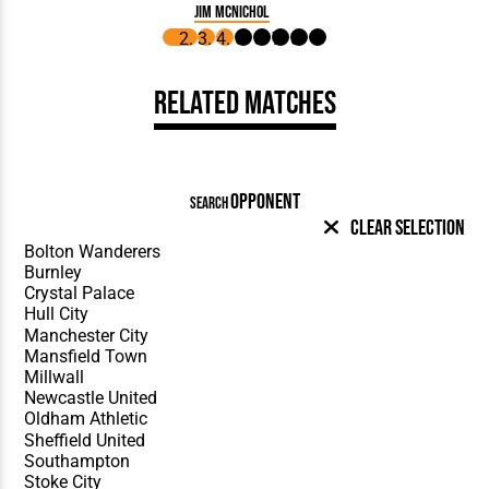
Jim McNichol
Related Matches
OPPONENT
SEARCH
Clear Selection