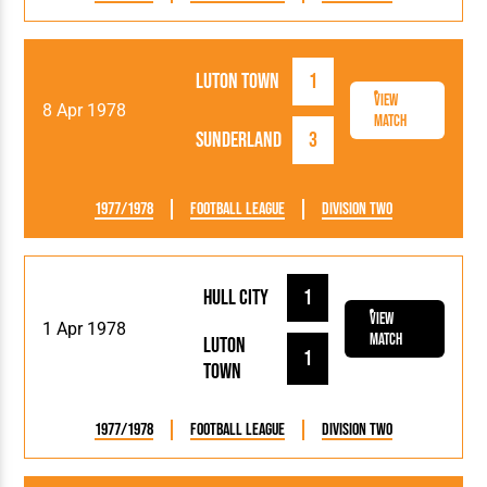
Luton Town
1
View
8 Apr 1978
Match
Sunderland
3
1977/1978
Football League
Division Two
Hull City
1
View
1 Apr 1978
Match
Luton
1
Town
1977/1978
Football League
Division Two