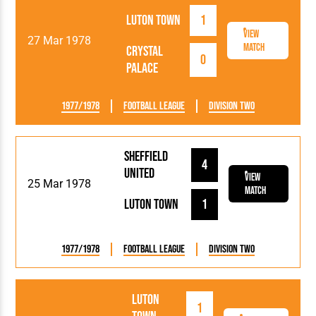
Luton Town
1
View
27 Mar 1978
Match
Crystal
0
Palace
1977/1978
Football League
Division Two
Sheffield
4
United
View
25 Mar 1978
Match
Luton Town
1
1977/1978
Football League
Division Two
Luton
1