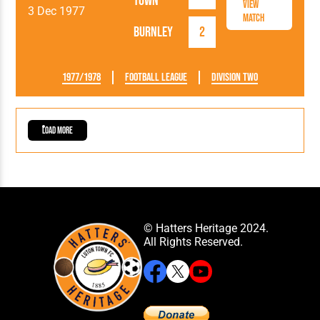
Town
View
3 Dec 1977
Match
Burnley
2
1977/1978
Football League
Division Two
Load More
© Hatters Heritage 2024.
All Rights Reserved.