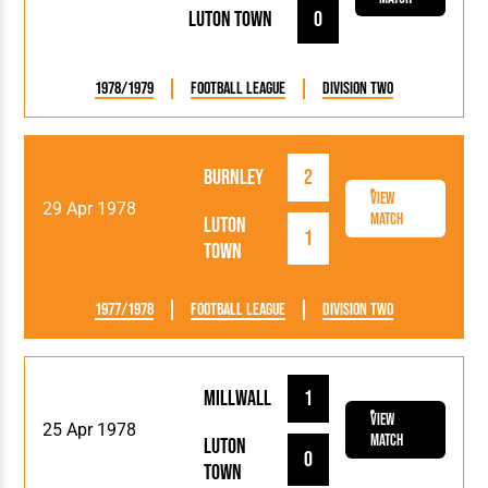
Luton Town
0
1978/1979
Football League
Division Two
Burnley
2
View
29 Apr 1978
Match
Luton
1
Town
1977/1978
Football League
Division Two
Millwall
1
View
25 Apr 1978
Match
Luton
0
Town