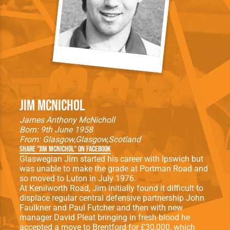
Jim McNichol
James Anthony McNicholl
Born: 9th June 1958
From:
Glasgow
Glasgow
Scotland
Share "Jim McNichol" on Facebook
Glaswegian Jim started his career with Ipswich but
was unable to make the grade at Portman Road and
so moved to Luton in July 1976.
At Kenilworth Road, Jim initially found it difficult to
displace regular central defensive partnership John
Faulkner and Paul Futcher and then with new
manager David Pleat bringing in fresh blood he
accepted a move to Brentford for £30,000, which