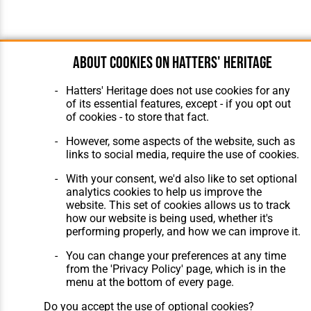
About cookies on Hatters' Heritage
Hatters' Heritage does not use cookies for any
of its essential features, except - if you opt out
of cookies - to store that fact.
However, some aspects of the website, such as
links to social media, require the use of cookies.
With your consent, we'd also like to set optional
analytics cookies to help us improve the
website. This set of cookies allows us to track
how our website is being used, whether it's
performing properly, and how we can improve it.
You can change your preferences at any time
from the 'Privacy Policy' page, which is in the
menu at the bottom of every page.
Do you accept the use of optional cookies?