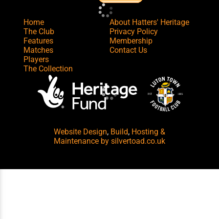
Home
About Hatters' Heritage
The Club
Privacy Policy
Features
Membership
Matches
Contact Us
Players
The Collection
Website Design
,
Build
,
Hosting &
Maintenance
by silvertoad.co.uk