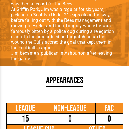
was then a record for the Bees.
At Griffin Park, Jim was a regular for six years,
picking up Scottish Under-21 caps along the way,
before falling out with the Bees management and
moving to Exeter and then Torquay where he was
famously bitten by a police dog during a relegation
clash. In the time added on for patching up his
wound the Gulls scored the goal that kept them in
the Football League!
Jim became a publican in Ashburton after leaving
the game.
Appearances
League
Non-League
FAC
15
0
0