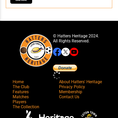
© Hatters Heritage 2024.
All Rights Reserved.
Home
About Hatters' Heritage
The Club
Privacy Policy
Features
Membership
Matches
Contact Us
Players
The Collection