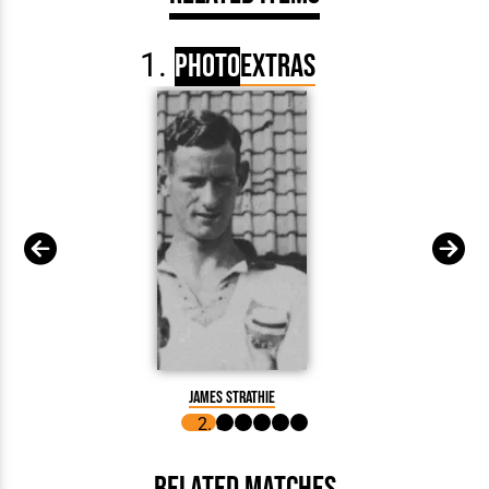
Photo
Extras
James Strathie
Related Matches