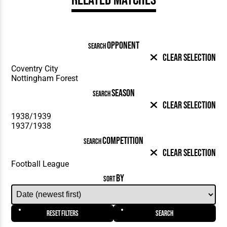
OPPONENT
SEARCH
Clear Selection
SEASON
SEARCH
Clear Selection
COMPETITION
SEARCH
Clear Selection
BY
SORT
Reset Filters
Search