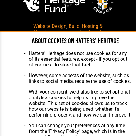
Website Design
,
Build
,
Hosting &
Maintenance
by silvertoad.co.uk
About cookies on Hatters' Heritage
Hatters' Heritage does not use cookies for any
of its essential features, except - if you opt out
of cookies - to store that fact.
However, some aspects of the website, such as
links to social media, require the use of cookies.
With your consent, we'd also like to set optional
analytics cookies to help us improve the
website. This set of cookies allows us to track
how our website is being used, whether it's
performing properly, and how we can improve it.
You can change your preferences at any time
from the 'Privacy Policy' page, which is in the