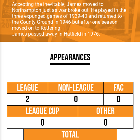
Accepting the inevitable, James moved to
Northampton just as war broke out. He played in the
three expunged games of 1939-40 and returned to
the County Ground in 1946 but after one season
moved on to Kettering.
James passed away in Hatfield in 1976.
Appearances
League
Non-League
FAC
2
0
0
League Cup
Other
0
0
Total