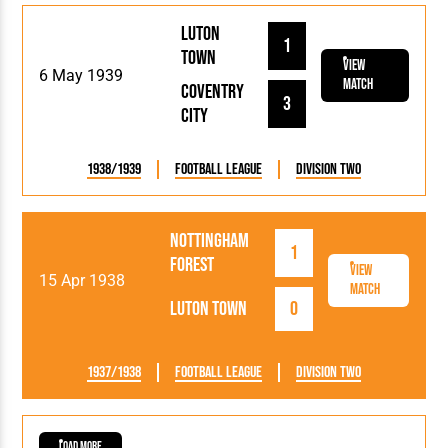
Luton
1
Town
View
6 May 1939
Match
Coventry
3
City
1938/1939
Football League
Division Two
Nottingham
1
Forest
View
15 Apr 1938
Match
Luton Town
0
1937/1938
Football League
Division Two
Load More