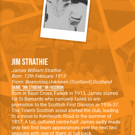
Jim Strathie
James William Strathie
Born: 12th February 1913
From:
Beancross
Unknown (Scotland)
Scotland
Share "Jim Strathie" on Facebook
Born in Bean Cross, Falkirk in 1913, James starred
for St Bernards who narrowly failed to win
promotion to the Scottish First Division in 1936-37.
The Town’s Scottish scout alerted the club, leading
to a move to Kenilworth Road in the summer of
1937. A tall, cultured centre-half James sadly made
only two first team appearances over the next two
seasons with one of them at full-back.