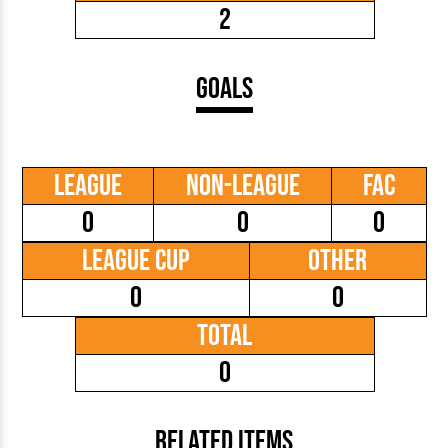
2
Goals
League
Non-League
FAC
0
0
0
League Cup
Other
0
0
Total
0
Related Items