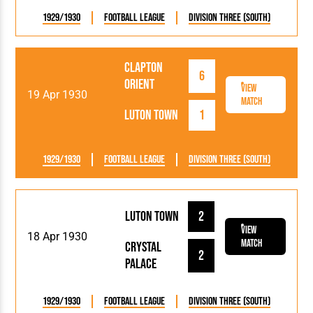
1929/1930
Football League
Division Three (South)
Clapton
6
Orient
View
19 Apr 1930
Match
Luton Town
1
1929/1930
Football League
Division Three (South)
Luton Town
2
View
18 Apr 1930
Match
Crystal
2
Palace
1929/1930
Football League
Division Three (South)