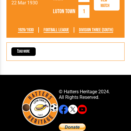
View
22 Mar 1930
Match
Luton Town
1
1929/1930
Football League
Division Three (South)
Load More
© Hatters Heritage 2024.
All Rights Reserved.