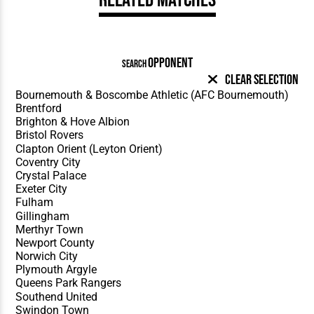
OPPONENT
SEARCH
Clear Selection