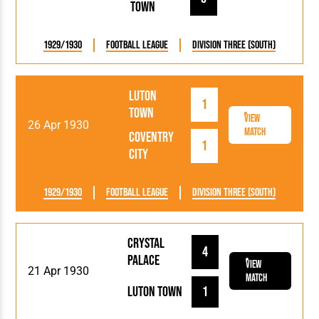
Town
1929/1930
Football League
Division Three (South)
Luton
1
Town
View
26 Apr 1930
Match
Coventry
1
City
1929/1930
Football League
Division Three (South)
Crystal
4
Palace
View
21 Apr 1930
Match
Luton Town
1