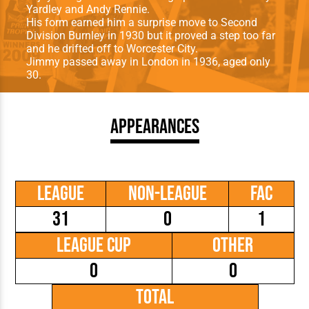
Yardley and Andy Rennie.
His form earned him a surprise move to Second
Division Burnley in 1930 but it proved a step too far
and he drifted off to Worcester City.
Jimmy passed away in London in 1936, aged only
30.
Appearances
League
Non-League
FAC
31
0
1
League Cup
Other
0
0
Total