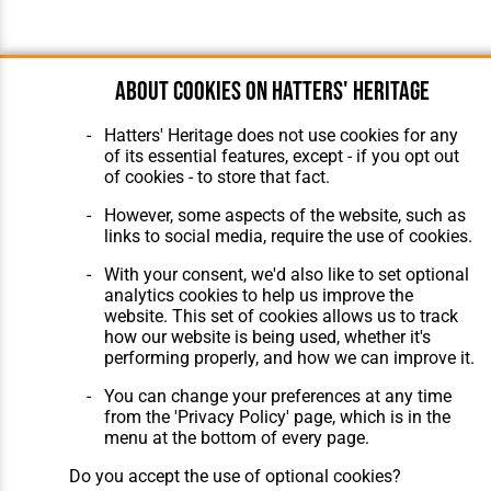
About cookies on Hatters' Heritage
Hatters' Heritage does not use cookies for any
of its essential features, except - if you opt out
of cookies - to store that fact.
However, some aspects of the website, such as
links to social media, require the use of cookies.
With your consent, we'd also like to set optional
analytics cookies to help us improve the
website. This set of cookies allows us to track
how our website is being used, whether it's
performing properly, and how we can improve it.
You can change your preferences at any time
from the 'Privacy Policy' page, which is in the
menu at the bottom of every page.
Do you accept the use of optional cookies?