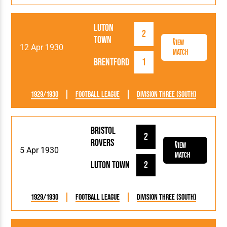
Luton
2
Town
View
12 Apr 1930
Match
Brentford
1
1929/1930
Football League
Division Three (South)
Bristol
2
Rovers
View
5 Apr 1930
Match
Luton Town
2
1929/1930
Football League
Division Three (South)