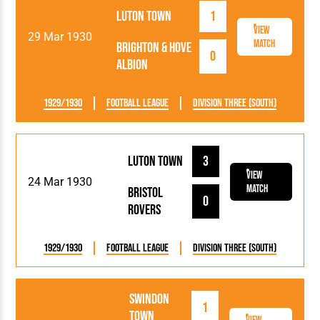
Luton Town
1
View
29 Mar 1930
Match
Brighton & Hove
0
Albion
1929/1930
Football League
Division Three (South)
Luton Town
3
View
24 Mar 1930
Match
Bristol
0
Rovers
1929/1930
Football League
Division Three (South)
Swindon
1
Town