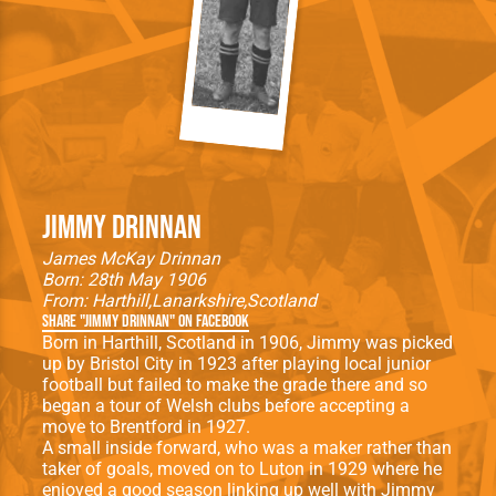
Jimmy Drinnan
James McKay Drinnan
Born: 28th May 1906
From:
Harthill
Lanarkshire
Scotland
Share "Jimmy Drinnan" on Facebook
Born in Harthill, Scotland in 1906, Jimmy was picked
up by Bristol City in 1923 after playing local junior
football but failed to make the grade there and so
began a tour of Welsh clubs before accepting a
move to Brentford in 1927.
A small inside forward, who was a maker rather than
taker of goals, moved on to Luton in 1929 where he
enjoyed a good season linking up well with Jimmy