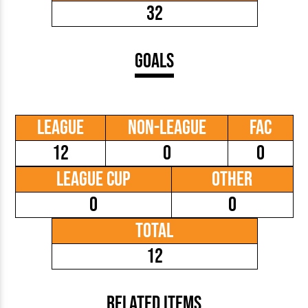
32
Goals
League
Non-League
FAC
12
0
0
League Cup
Other
0
0
Total
12
Related Items