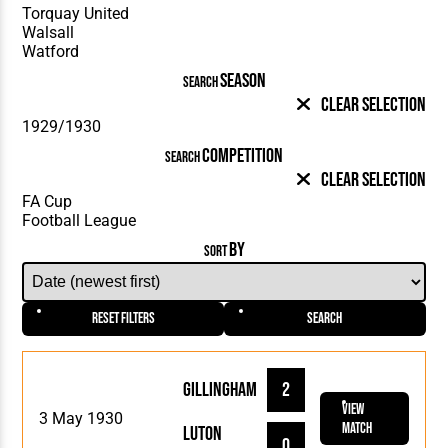
SEASON
SEARCH
Clear Selection
COMPETITION
SEARCH
Clear Selection
BY
SORT
Reset Filters
Search
Gillingham
2
View
3 May 1930
Match
Luton
0