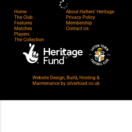
Home
About Hatters' Heritage
The Club
Privacy Policy
Features
Membership
Matches
Contact Us
Players
The Collection
Website Design
,
Build
,
Hosting &
Maintenance
by silvertoad.co.uk