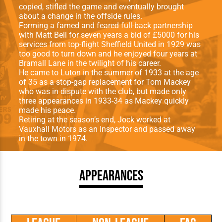
copied, stifled the game and eventually brought
about a change in the offside rules.
Forming a famed and feared full-back partnership
with Matt Bell for seven years a bid of £5000 for his
services from top-flight Sheffield United in 1929 was
too good to turn down and he enjoyed four years at
Bramall Lane in the twilight of his career.
He came to Luton in the summer of 1933 at the age
of 35 as a stop-gap replacement for Tom Mackey
who was in dispute with the club, but made only
three appearances in 1933-34 as Mackey quickly
made his peace.
Retiring at the season’s end, Jock worked at
Vauxhall Motors as an Inspector and passed away
in the town in 1974.
Appearances