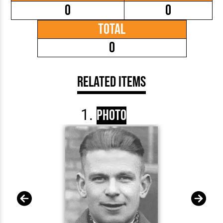
0
0
Total
0
Related Items
Photo