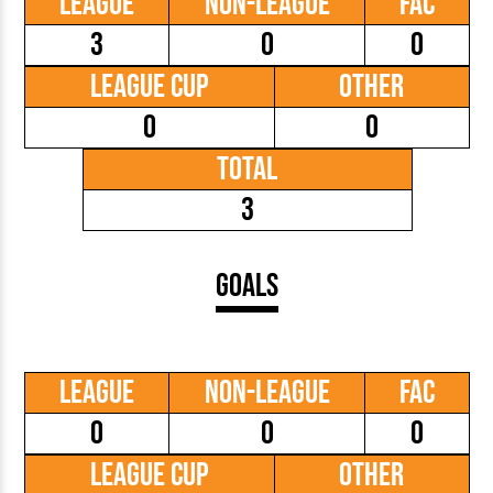
League
Non-League
FAC
3
0
0
League Cup
Other
0
0
Total
3
Goals
League
Non-League
FAC
0
0
0
League Cup
Other