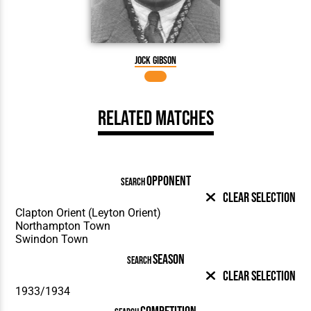
Jock Gibson
Related Matches
OPPONENT
SEARCH
Clear Selection
SEASON
SEARCH
Clear Selection