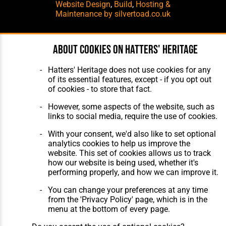
Website Design
,
Build
,
Hosting &
Maintenance
by silvertoad.co.uk
About cookies on Hatters' Heritage
Hatters' Heritage does not use cookies for any
of its essential features, except - if you opt out
of cookies - to store that fact.
However, some aspects of the website, such as
links to social media, require the use of cookies.
With your consent, we'd also like to set optional
analytics cookies to help us improve the
website. This set of cookies allows us to track
how our website is being used, whether it's
performing properly, and how we can improve it.
You can change your preferences at any time
from the 'Privacy Policy' page, which is in the
menu at the bottom of every page.