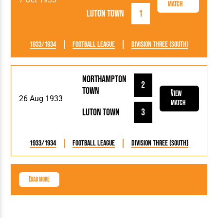
Match
Luton Town
1
1933/1934
Football League
Division Three (South)
Northampton
2
Town
View
26 Aug 1933
Match
Luton Town
3
1933/1934
Football League
Division Three (South)
Load More