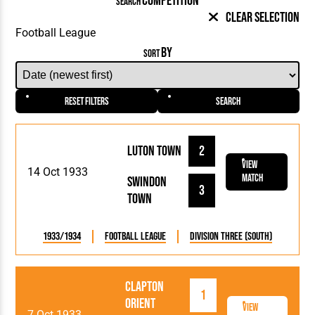
COMPETITION
SEARCH
Clear Selection
BY
SORT
Reset Filters
Search
Luton Town
2
View
14 Oct 1933
Match
Swindon
3
Town
1933/1934
Football League
Division Three (South)
Clapton
1
Orient
View
7 Oct 1933