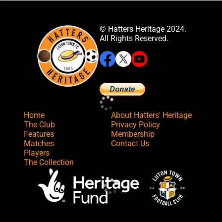
© Hatters Heritage 2024.
All Rights Reserved.
Home
About Hatters' Heritage
The Club
Privacy Policy
Features
Membership
Matches
Contact Us
Players
The Collection