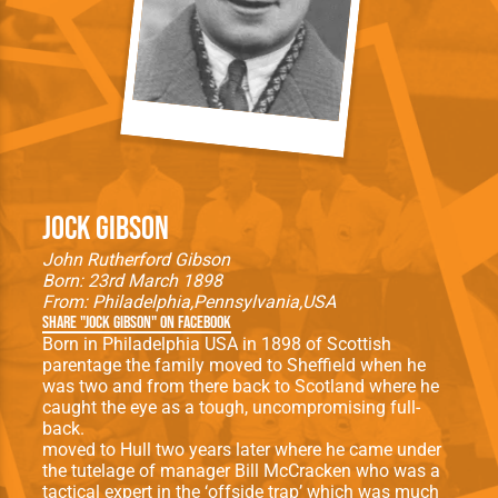
Jock Gibson
John Rutherford Gibson
Born: 23rd March 1898
From:
Philadelphia
Pennsylvania
USA
Share "Jock Gibson" on Facebook
Born in Philadelphia USA in 1898 of Scottish
parentage the family moved to Sheffield when he
was two and from there back to Scotland where he
caught the eye as a tough, uncompromising full-
back.
moved to Hull two years later where he came under
the tutelage of manager Bill McCracken who was a
tactical expert in the ‘offside trap’ which was much