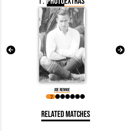
Photo
Extras
Arthur 
Joe Rennie
Related Matches