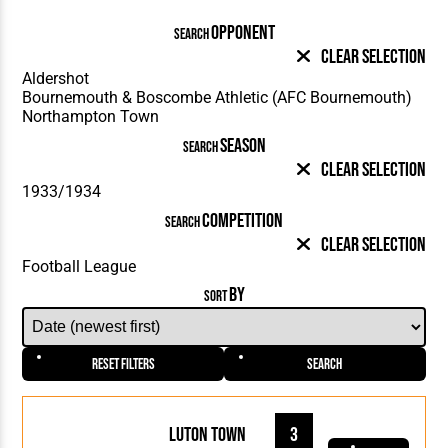
OPPONENT
SEARCH
Clear Selection
SEASON
SEARCH
Clear Selection
COMPETITION
SEARCH
Clear Selection
BY
SORT
Reset Filters
Search
Luton Town
3