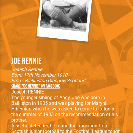
Joe Rennie
Joseph Rennie
Born: 17th November 1910
From:
Baillieston
Glasgow
Scotland
Share "Joe Rennie" on Facebook
Joseph RENNIE
The younger sibling of Andy, Joe was born in
Bailliston in 1905 and was playing for Maryhill
Hibernian when he was asked to come to Luton in
the summer of 1933 on the recommendation of his
brother.
A useful defender, he found the transition from
Scottish junior football to the Football League tough