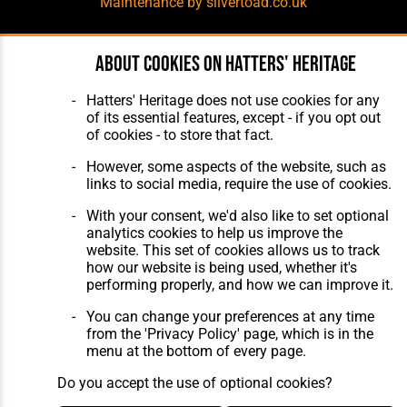
Maintenance
by silvertoad.co.uk
About cookies on Hatters' Heritage
Hatters' Heritage does not use cookies for any
of its essential features, except - if you opt out
of cookies - to store that fact.
However, some aspects of the website, such as
links to social media, require the use of cookies.
With your consent, we'd also like to set optional
analytics cookies to help us improve the
website. This set of cookies allows us to track
how our website is being used, whether it's
performing properly, and how we can improve it.
You can change your preferences at any time
from the 'Privacy Policy' page, which is in the
menu at the bottom of every page.
Do you accept the use of optional cookies?