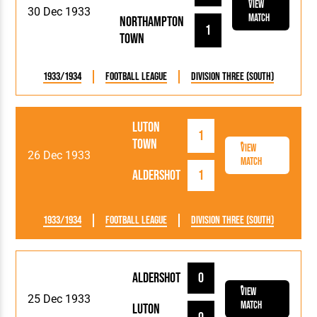
View
30 Dec 1933
Match
Northampton
1
Town
1933/1934
Football League
Division Three (South)
Luton
1
Town
View
26 Dec 1933
Match
Aldershot
1
1933/1934
Football League
Division Three (South)
Aldershot
0
View
25 Dec 1933
Match
Luton