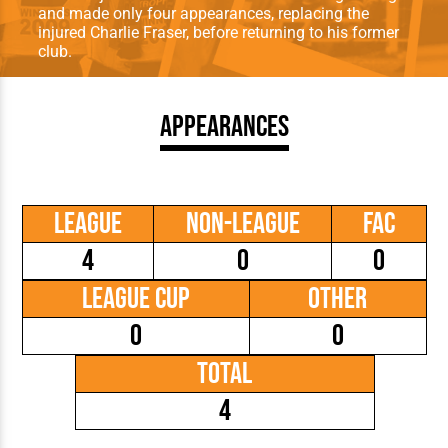
and made only four appearances, replacing the
injured Charlie Fraser, before returning to his former
club.
Appearances
League
Non-League
FAC
4
0
0
League Cup
Other
0
0
Total
4