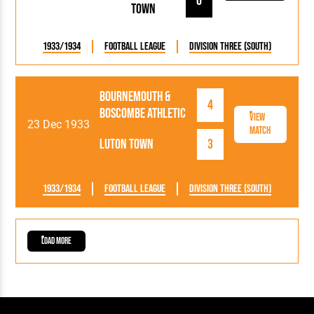
0
Town
1933/1934
Football League
Division Three (South)
Bournemouth &
4
Boscombe Athletic
View
23 Dec 1933
Match
Luton Town
3
1933/1934
Football League
Division Three (South)
Load More