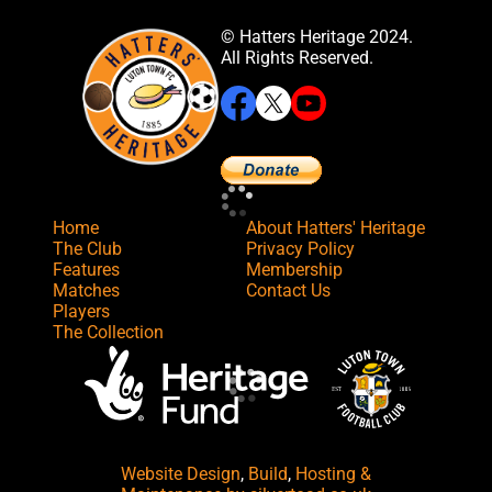
© Hatters Heritage 2024.
All Rights Reserved.
Home
About Hatters' Heritage
The Club
Privacy Policy
Features
Membership
Matches
Contact Us
Players
The Collection
Website Design
,
Build
,
Hosting &