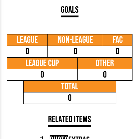
Goals
League
Non-League
FAC
0
0
0
League Cup
Other
0
0
Total
0
Related Items