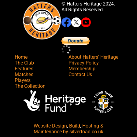
© Hatters Heritage 2024.
All Rights Reserved.
Home
About Hatters' Heritage
The Club
Privacy Policy
Features
Membership
Matches
Contact Us
Players
The Collection
Website Design
,
Build
,
Hosting &
Maintenance
by silvertoad.co.uk