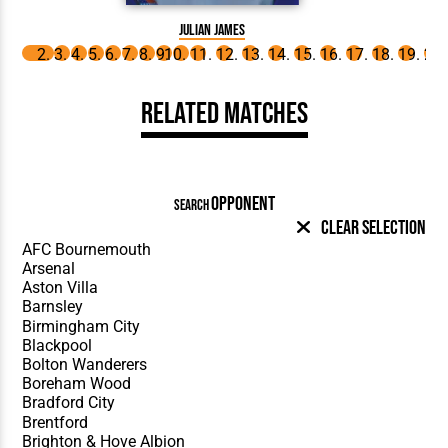
Julian James
Related Matches
OPPONENT
SEARCH
Clear Selection