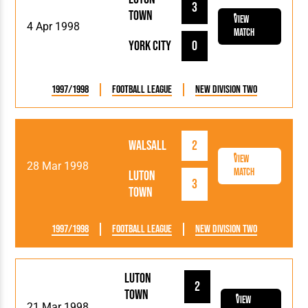
3
Town
View
4 Apr 1998
Match
York City
0
1997/1998
Football League
New Division Two
Walsall
2
View
28 Mar 1998
Match
Luton
3
Town
1997/1998
Football League
New Division Two
Luton
2
Town
View
21 Mar 1998