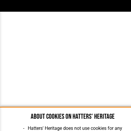
About cookies on Hatters' Heritage
Hatters' Heritage does not use cookies for any