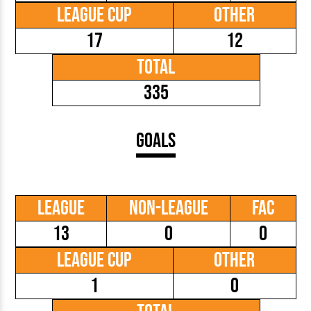
League Cup
Other
17
12
Total
335
Goals
League
Non-League
FAC
13
0
0
League Cup
Other
1
0