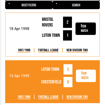
Reset Filters
Search
Bristol
2
Rovers
View
18 Apr 1998
Match
Luton Town
1
1997/1998
Football League
New Division Two
Luton Town
3
View
14 Apr 1998
Match
Chesterfield
0
1997/1998
Football League
New Division Two