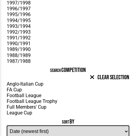
COMPETITION
SEARCH
Clear Selection
BY
SORT