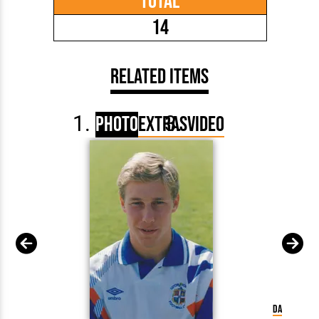
Total
14
Related Items
Photo
Extras
Video
David Preec