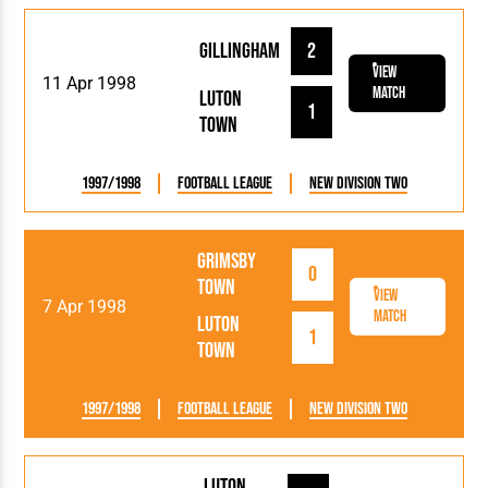
Gillingham
2
View
11 Apr 1998
Match
Luton
1
Town
1997/1998
Football League
New Division Two
Grimsby
0
Town
View
7 Apr 1998
Match
Luton
1
Town
1997/1998
Football League
New Division Two
Luton