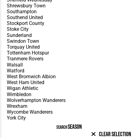
SEASON
SEARCH
Clear Selection