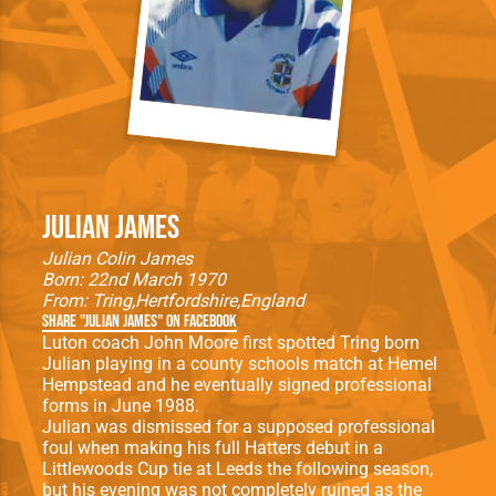
Julian James
Julian Colin James
Born: 22nd March 1970
From:
Tring
Hertfordshire
England
Share "Julian James" on Facebook
Luton coach John Moore first spotted Tring born
Julian playing in a county schools match at Hemel
Hempstead and he eventually signed professional
forms in June 1988.
Julian was dismissed for a supposed professional
foul when making his full Hatters debut in a
Littlewoods Cup tie at Leeds the following season,
but his evening was not completely ruined as the