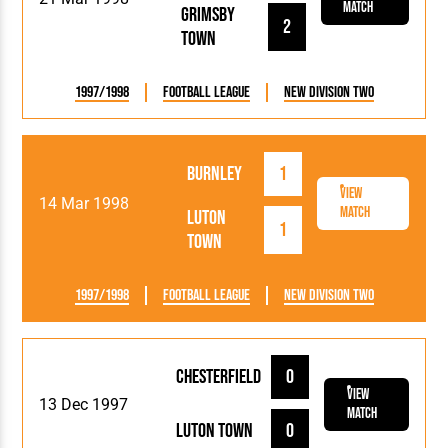
Match
Grimsby
2
Town
1997/1998
Football League
New Division Two
Burnley
1
View
14 Mar 1998
Match
Luton
1
Town
1997/1998
Football League
New Division Two
Chesterfield
0
View
13 Dec 1997
Match
Luton Town
0