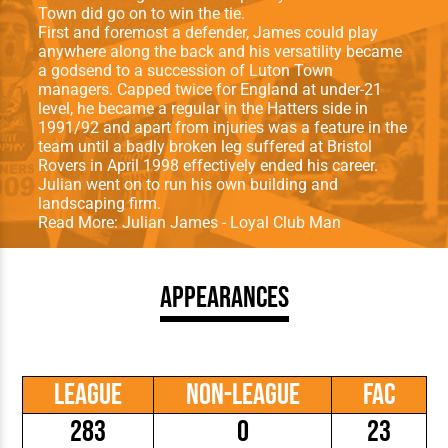
Town did go on to win the tie.
First and foremost a defender, James could play
anywhere along the back and his versatility became
a godsend to a succession of Luton Town
managers. Capped twice for England at under-21
level, he became a regular in the Hatters side in
1991/92 and apart from injuries was a feature in the
team until a badly broken leg suffered at Bristol
Rovers in April 1998 effectively ended his career.
Julian went on to run his own building and
landscaping firm.
Read More:
Julian James - Loyal Club Man
Appearances
League
Non-League
FAC
283
0
23