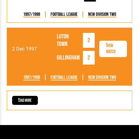
1997/1998
Football League
New Division Two
Luton
2
Town
View
2 Dec 1997
Match
Gillingham
2
1997/1998
Football League
New Division Two
Load More