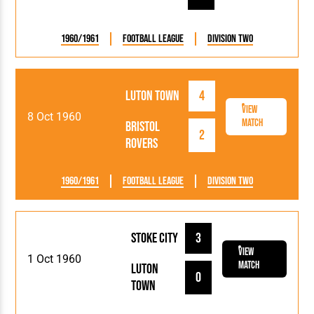
1960/1961
Football League
Division Two
Luton Town
4
View
8 Oct 1960
Match
Bristol
2
Rovers
1960/1961
Football League
Division Two
Stoke City
3
View
1 Oct 1960
Match
Luton
0
Town