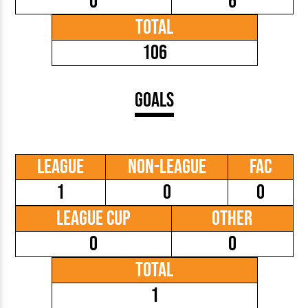
0
6
Total
106
Goals
League
Non-League
FAC
1
0
0
League Cup
Other
0
0
Total
1