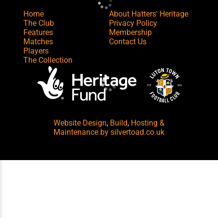
Home
About Hatters' Heritage
The Club
Privacy Policy
Features
Membership
Matches
Contact Us
Players
The Collection
Website Design
,
Build
,
Hosting &
Maintenance
by silvertoad.co.uk