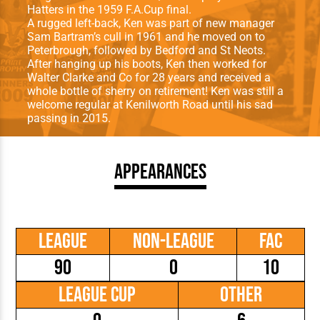
Hatters in the 1959 F.A.Cup final.
A rugged left-back, Ken was part of new manager
Sam Bartram’s cull in 1961 and he moved on to
Peterbrough, followed by Bedford and St Neots.
After hanging up his boots, Ken then worked for
Walter Clarke and Co for 28 years and received a
whole bottle of sherry on retirement! Ken was still a
welcome regular at Kenilworth Road until his sad
passing in 2015.
Appearances
League
Non-League
FAC
90
0
10
League Cup
Other