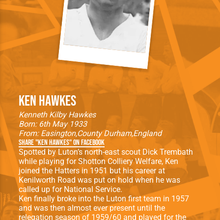
Ken Hawkes
Kenneth Kilby Hawkes
Born: 6th May 1933
From:
Easington
County Durham
England
Share "Ken Hawkes" on Facebook
Spotted by Luton’s north-east scout Dick Trembath
while playing for Shotton Colliery Welfare, Ken
joined the Hatters in 1951 but his career at
Kenilworth Road was put on hold when he was
called up for National Service.
Ken finally broke into the Luton first team in 1957
and was then almost ever present until the
relegation season of 1959/60 and played for the