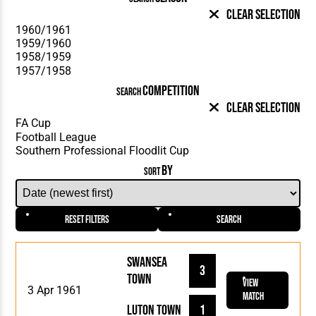
Clear Selection
COMPETITION
SEARCH
Clear Selection
BY
SORT
Reset Filters
Search
Swansea
3
Town
View
3 Apr 1961
Match
Luton Town
1