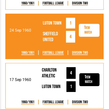
1960/1961
Football League
Division Two
Luton Town
1
View
24 Sep 1960
Match
Sheffield
4
United
1960/1961
Football League
Division Two
Charlton
4
Athletic
View
17 Sep 1960
Match
Luton Town
1
1960/1961
Football League
Division Two