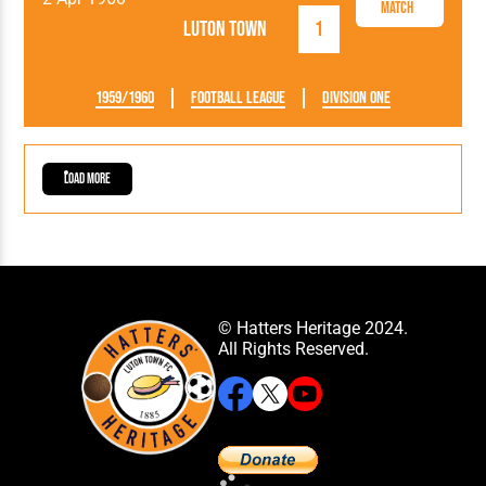
Match
Luton Town
1
1959/1960
Football League
Division One
Load More
© Hatters Heritage 2024.
All Rights Reserved.