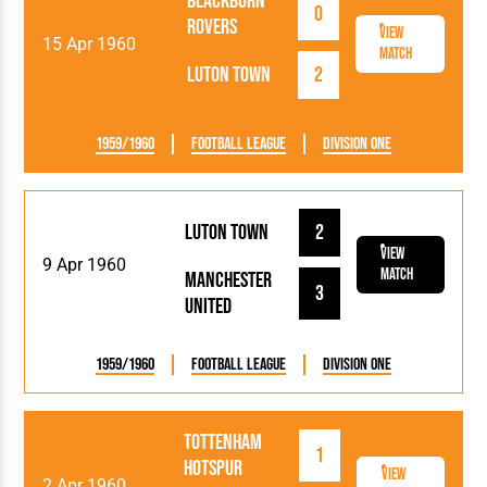
Blackburn
0
Rovers
View
15 Apr 1960
Match
Luton Town
2
1959/1960
Football League
Division One
Luton Town
2
View
9 Apr 1960
Match
Manchester
3
United
1959/1960
Football League
Division One
Tottenham
1
Hotspur
View
2 Apr 1960