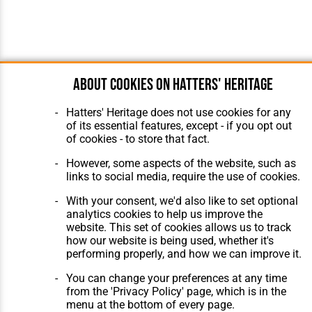
About cookies on Hatters' Heritage
Hatters' Heritage does not use cookies for any
of its essential features, except - if you opt out
of cookies - to store that fact.
However, some aspects of the website, such as
links to social media, require the use of cookies.
With your consent, we'd also like to set optional
analytics cookies to help us improve the
website. This set of cookies allows us to track
how our website is being used, whether it's
performing properly, and how we can improve it.
You can change your preferences at any time
from the 'Privacy Policy' page, which is in the
menu at the bottom of every page.