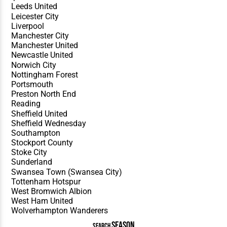
SEASON
SEARCH