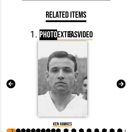
Related Items
Photo
Extras
Video
Ken Hawkes