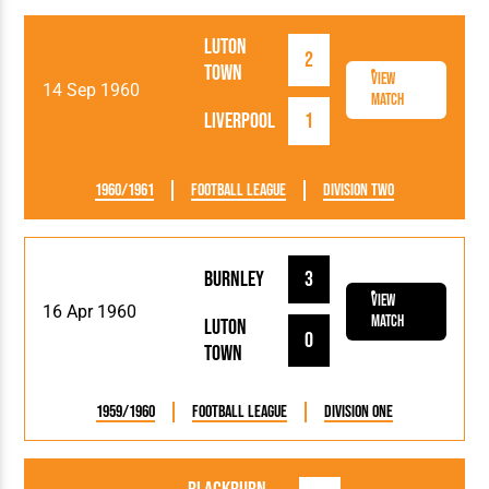
Luton
2
Town
View
14 Sep 1960
Match
Liverpool
1
1960/1961
Football League
Division Two
Burnley
3
View
16 Apr 1960
Match
Luton
0
Town
1959/1960
Football League
Division One