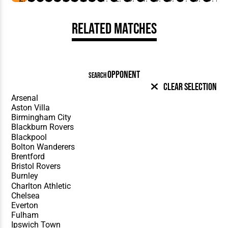
Related Matches
OPPONENT
SEARCH
Clear Selection