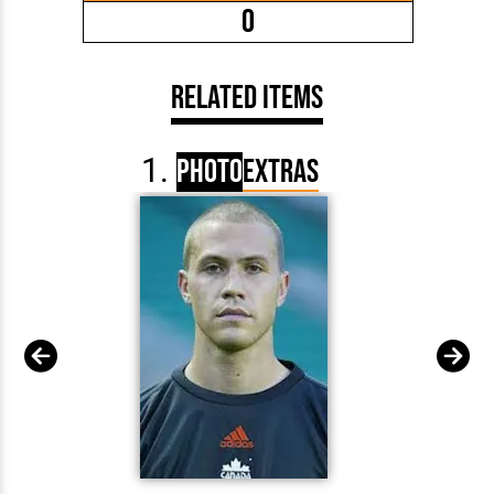
0
Related Items
Photo
Extras