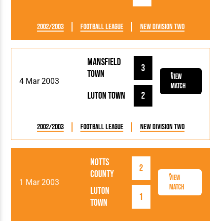
2002/2003
Football League
New Division Two
Mansfield
3
Town
View
4 Mar 2003
Match
Luton Town
2
2002/2003
Football League
New Division Two
Notts
2
County
View
1 Mar 2003
Match
Luton
1
Town