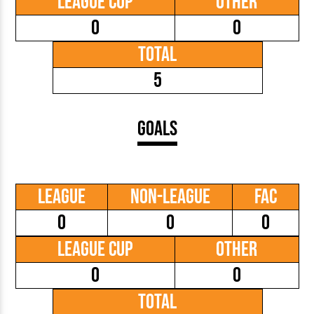
League Cup
Other
0
0
Total
5
Goals
League
Non-League
FAC
0
0
0
League Cup
Other
0
0
Total