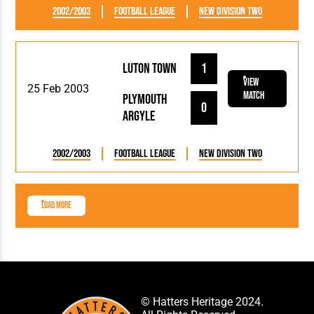
2002/2003
Football League
New Division Two
Luton Town
1
View
25 Feb 2003
Match
Plymouth
0
Argyle
2002/2003
Football League
New Division Two
Load More
© Hatters Heritage 2024.