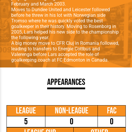
February and March 2003.
Moves to Dundee United and Leicester followed
before he threw in his lot with Norwegian side
Tromso where he was quickly voted the best
goalkeeper in their history. Moving to Rosenborg in
2005, Lars helped his new side to the championship
the following year.
A big money move to CFR Cluj in Romania followed,
leading to transfers to Energie Cottbus and
Valerenga before Lars accepted the role of
goalkeeping coach at FC Edmonton in Canada.
Appearances
League
Non-League
FAC
5
0
0