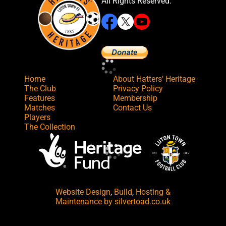
All Rights Reserved.
Home
About Hatters' Heritage
The Club
Privacy Policy
Features
Membership
Matches
Contact Us
Players
The Collection
Website Design
,
Build
,
Hosting &
Maintenance
by silvertoad.co.uk