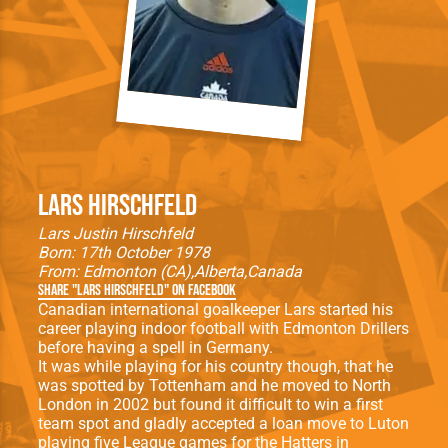
Lars Hirschfeld
Lars Justin Hirschfeld
Born: 17th October 1978
From:
Edmonton (CA)
Alberta
Canada
Share "Lars Hirschfeld" on Facebook
Canadian international goalkeeper Lars started his
career playing indoor football with Edmonton Drillers
before having a spell in Germany.
It was while playing for his country though, that he
was spotted by Tottenham and he moved to North
London in 2002 but found it difficult to win a first
team spot and gladly accepted a loan move to Luton
playing five League games for the Hatters in