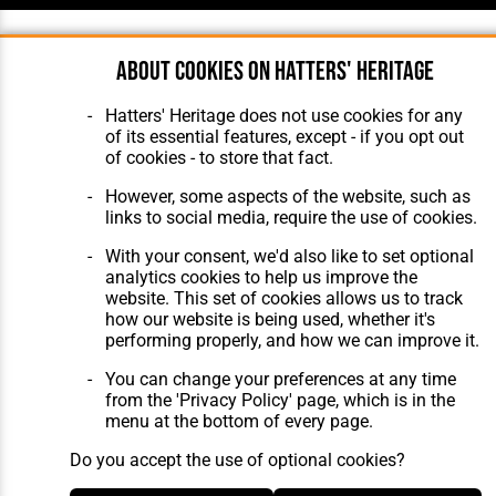
About cookies on Hatters' Heritage
Hatters' Heritage does not use cookies for any
of its essential features, except - if you opt out
of cookies - to store that fact.
However, some aspects of the website, such as
links to social media, require the use of cookies.
With your consent, we'd also like to set optional
analytics cookies to help us improve the
website. This set of cookies allows us to track
how our website is being used, whether it's
performing properly, and how we can improve it.
You can change your preferences at any time
from the 'Privacy Policy' page, which is in the
menu at the bottom of every page.
Do you accept the use of optional cookies?