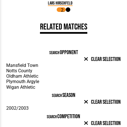
Lars Hirschfeld
Related Matches
OPPONENT
SEARCH
Clear Selection
SEASON
SEARCH
Clear Selection
COMPETITION
SEARCH
Clear Selection