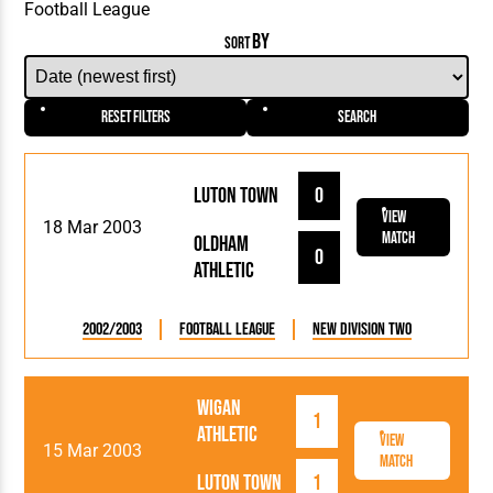
BY
SORT
Reset Filters
Search
Luton Town
0
View
18 Mar 2003
Match
Oldham
0
Athletic
2002/2003
Football League
New Division Two
Wigan
1
Athletic
View
15 Mar 2003
Match
Luton Town
1