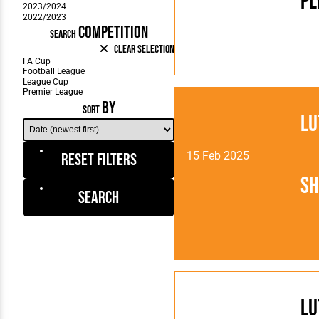
Pl
COMPETITION
SEARCH
Clear Selection
BY
SORT
Lu
15 Feb 2025
Reset Filters
Sh
Search
Lu