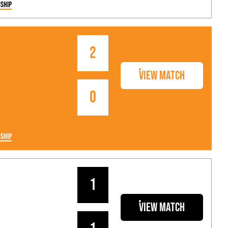
ship
2
View Match
0
ship
1
View Match