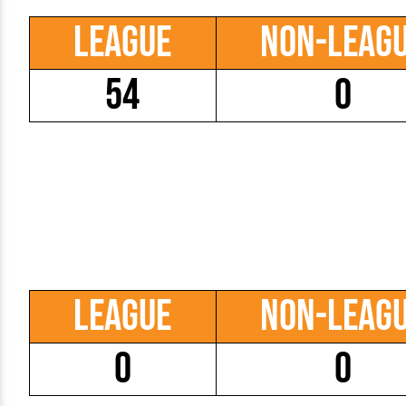
League
Non-Leag
54
0
League
Non-Leag
0
0