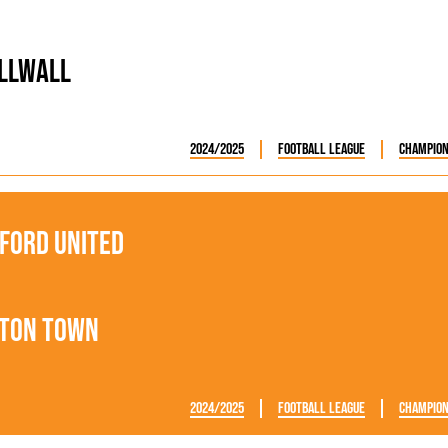
llwall
2024/2025
Football League
Champion
ford United
ton Town
2024/2025
Football League
Champion