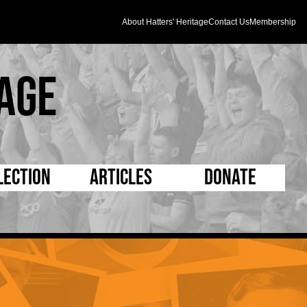
About Hatters' Heritage
Contact Us
Membership
age
lection
Articles
Donate
s and Kit
5 Minute Reads
D Pleated
ogrammes
Longer Reads
Mad as a Hatter
l Record Book
Players and Staff
Supporters Trust
m Photos
Matches
Half Time Orange