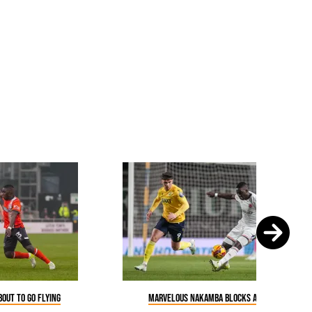
out to go flying
Marvelous Nakamba blocks a pass