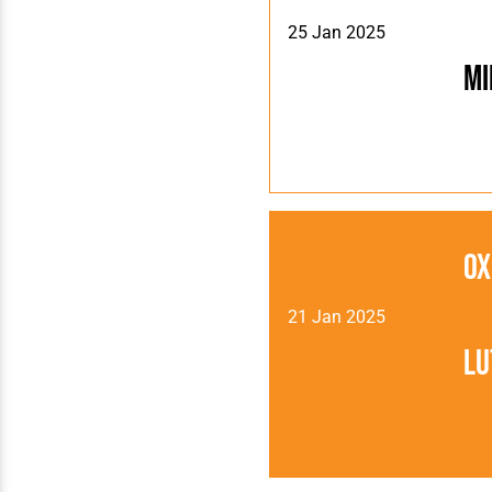
25 Jan 2025
Mi
Ox
21 Jan 2025
Lu