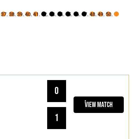
0
View Match
1