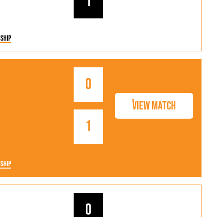
1
ship
0
View Match
1
ship
0