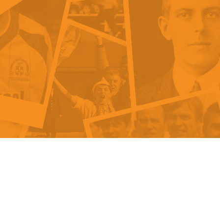
als
Kenilworth Road
ndbooks