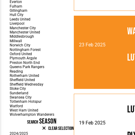
W
23 Feb 2025
Lu
Lu
SEASON
SEARCH
19 Feb 2025
Clear Selection