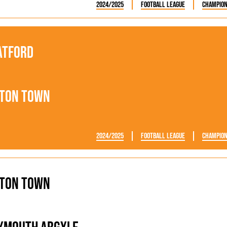
2024/2025
Football League
Champion
atford
ton Town
2024/2025
Football League
Champion
ton Town