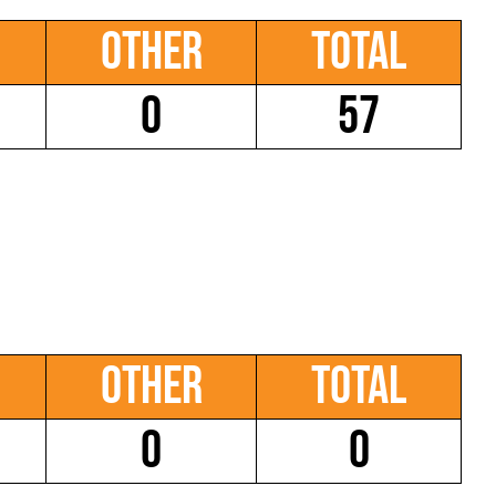
Other
Total
0
57
Other
Total
0
0