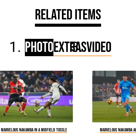
Related Items
Photo
Extras
Video
Marvelous Nakamba in a midfield tussle
Marvelous Nakamba ab