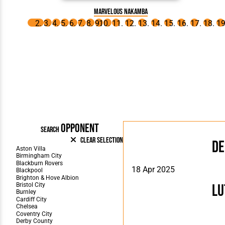
Marvelous Nakamba
OPPONENT
SEARCH
Clear Selection
De
18 Apr 2025
Lu