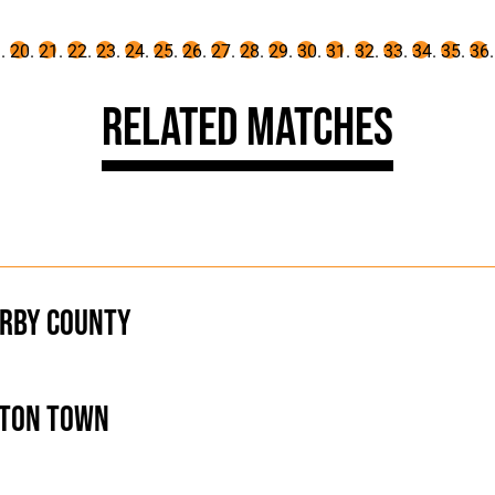
Related Matches
rby County
ton Town