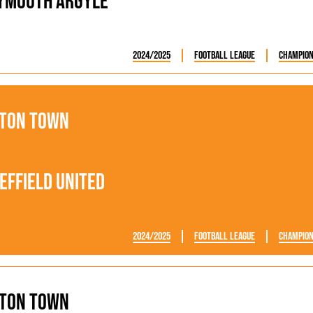
ymouth Argyle
2024/2025
Football League
Champion
ton Town
effield United
2024/2025
Football League
Champion
ton Town