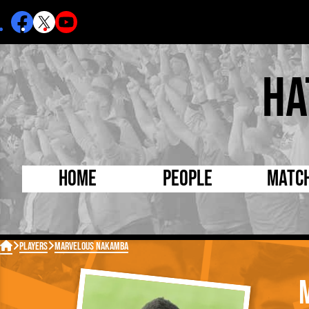
Ha
Home
People
Matc
Born Today
On Thi

Players
Marvelous Nakamba
Debuted Today
Footba
Internationals
FA Cu
Lutonians
Leagu