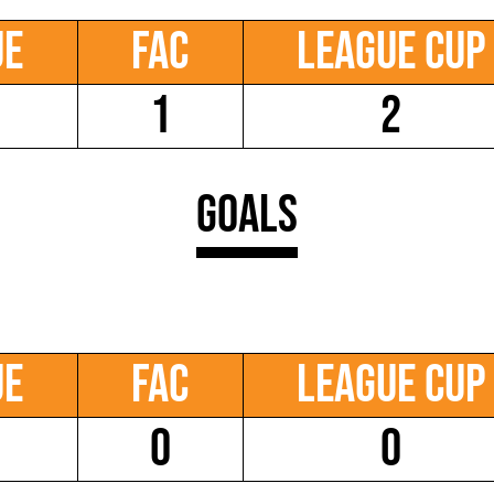
ue
FAC
League Cup
1
2
Goals
ue
FAC
League Cup
0
0