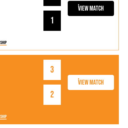
View Match
1
ship
3
View Match
2
ship