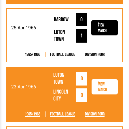
Barrow
0
View
25 Apr 1966
Match
Luton
1
Town
1965/1966
Football League
Division Four
Luton
0
Town
View
23 Apr 1966
Match
Lincoln
0
City
1965/1966
Football League
Division Four