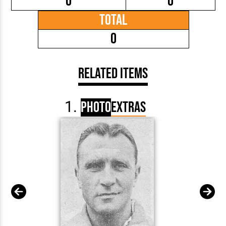
0
0
Total
0
Related Items
Photo
Extras