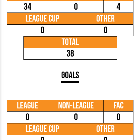
34
0
4
League Cup
Other
0
0
Total
38
Goals
League
Non-League
FAC
0
0
0
League Cup
Other