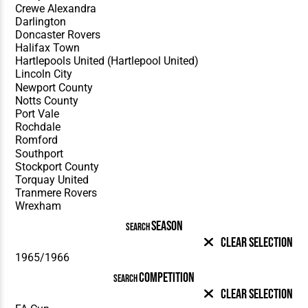
SEASON
SEARCH
Clear Selection
COMPETITION
SEARCH
Clear Selection