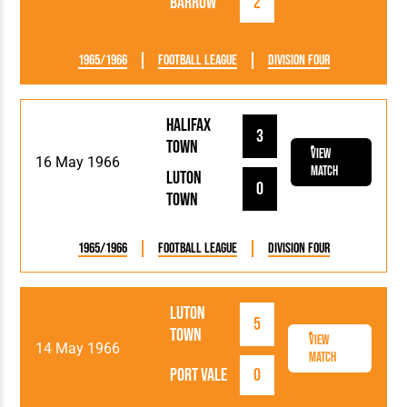
Barrow
2
1965/1966
Football League
Division Four
Halifax
3
Town
View
16 May 1966
Match
Luton
0
Town
1965/1966
Football League
Division Four
Luton
5
Town
View
14 May 1966
Match
Port Vale
0