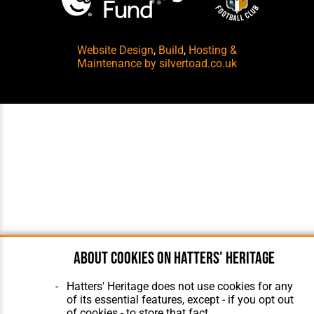
Website Design
,
Build
,
Hosting &
Maintenance
by silvertoad.co.uk
About cookies on Hatters' Heritage
Hatters' Heritage does not use cookies for any
of its essential features, except - if you opt out
of cookies - to store that fact.