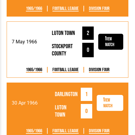
1965/1966
Football League
Division Four
Luton Town
2
View
7 May 1966
Match
Stockport
0
County
1965/1966
Football League
Division Four
Darlington
1
View
30 Apr 1966
Match
Luton
0
Town
1965/1966
Football League
Division Four