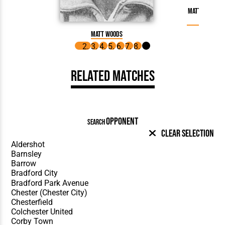
Matt Woods m
on 
Matt Woods
Related Matches
OPPONENT
SEARCH
Clear Selection