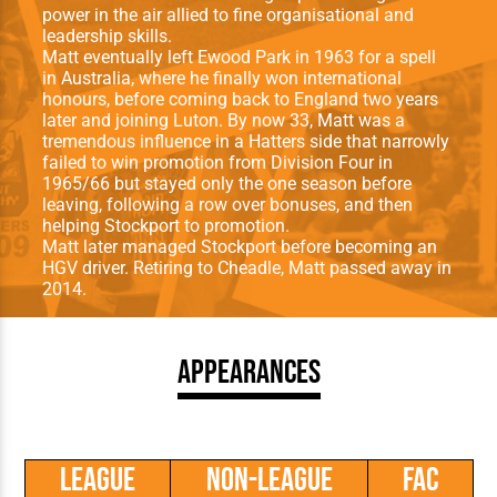
power in the air allied to fine organisational and
leadership skills.
Matt eventually left Ewood Park in 1963 for a spell
in Australia, where he finally won international
honours, before coming back to England two years
later and joining Luton. By now 33, Matt was a
tremendous influence in a Hatters side that narrowly
failed to win promotion from Division Four in
1965/66 but stayed only the one season before
leaving, following a row over bonuses, and then
helping Stockport to promotion.
Matt later managed Stockport before becoming an
HGV driver. Retiring to Cheadle, Matt passed away in
2014.
Appearances
League
Non-League
FAC