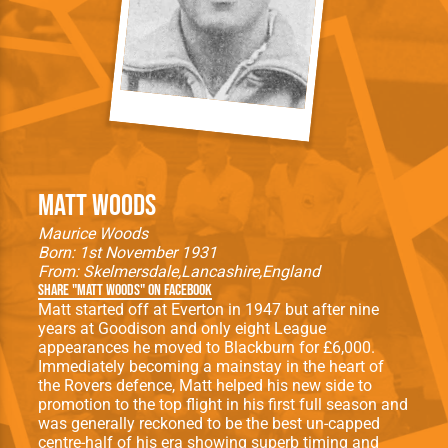
Matt Woods
Maurice Woods
Born: 1st November 1931
From:
Skelmersdale
Lancashire
England
Share "Matt Woods" on Facebook
Matt started off at Everton in 1947 but after nine
years at Goodison and only eight League
appearances he moved to Blackburn for £6,000.
Immediately becoming a mainstay in the heart of
the Rovers defence, Matt helped his new side to
promotion to the top flight in his first full season and
was generally reckoned to be the best un-capped
centre-half of his era showing superb timing and