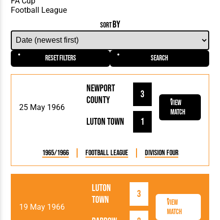
BY
SORT
Reset Filters
Search
Newport
3
County
View
25 May 1966
Match
Luton Town
1
1965/1966
Football League
Division Four
Luton
3
Town
View
19 May 1966
Match