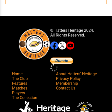
© Hatters Heritage 2024.
All Rights Reserved.
Home
About Hatters' Heritage
The Club
Privacy Policy
Features
Membership
Matches
Contact Us
Players
The Collection