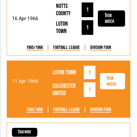
Notts
1
County
View
16 Apr 1966
Match
Luton
1
Town
1965/1966
Football League
Division Four
Luton Town
1
View
11 Apr 1966
Match
Colchester
1
United
1965/1966
Football League
Division Four
Load More