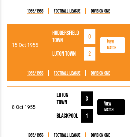
1955/1956
Football League
Division One
Huddersfield
0
Town
View
15 Oct 1955
Match
Luton Town
2
1955/1956
Football League
Division One
Luton
3
Town
View
8 Oct 1955
Match
Blackpool
1
1955/1956
Football League
Division One