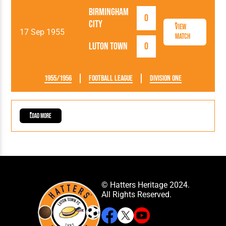
Birmingham
0
City
View
17 Sep 1955
Match
Luton Town
0
1955/1956
Football League
Division One
Load More
© Hatters Heritage 2024.
All Rights Reserved.