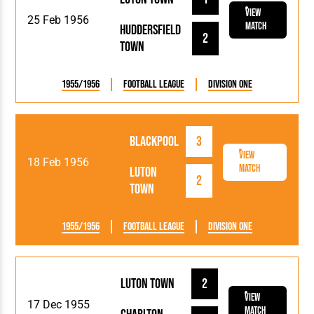
View
25 Feb 1956
Match
Huddersfield
2
Town
1955/1956
Football League
Division One
Blackpool
3
View
18 Feb 1956
Match
Luton
2
Town
1955/1956
Football League
Division One
Luton Town
2
View
17 Dec 1955
Match