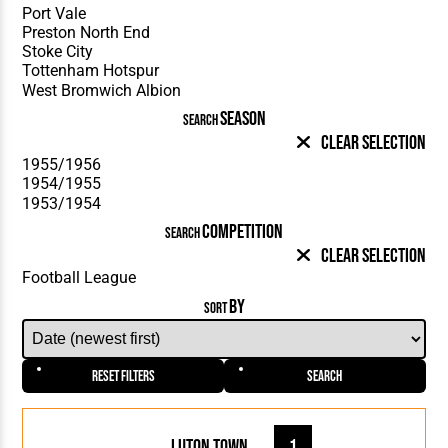
SEASON
SEARCH
Clear Selection
COMPETITION
SEARCH
Clear Selection
BY
SORT
Reset Filters
Search
Luton Town
1