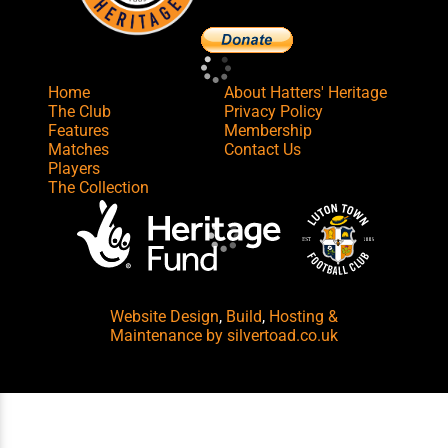
Home
About Hatters' Heritage
The Club
Privacy Policy
Features
Membership
Matches
Contact Us
Players
The Collection
Website Design
,
Build
,
Hosting &
Maintenance
by silvertoad.co.uk