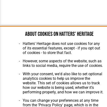
About cookies on Hatters' Heritage
Hatters' Heritage does not use cookies for any
of its essential features, except - if you opt out
of cookies - to store that fact.
However, some aspects of the website, such as
links to social media, require the use of cookies.
With your consent, we'd also like to set optional
analytics cookies to help us improve the
website. This set of cookies allows us to track
how our website is being used, whether it's
performing properly, and how we can improve it.
You can change your preferences at any time
from the 'Privacy Policy' page, which is in the