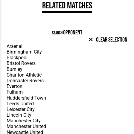
Related Matches
OPPONENT
SEARCH
Clear Selection