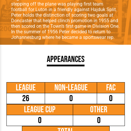
stepping off the plane was playing first team
football for Luton in a friendly against Hajduk Split.
Peter holds the distinction of scoring two goals at
Doncaster that helped clinch promotion in 1955 and
then scored on the Town’s first game in Division One.
In the summer of 1956 Peter decided to return to
Johannesburg where he became a sportswear rep.
Appearances
League
Non-League
FAC
26
0
0
League Cup
Other
0
0