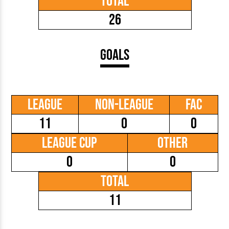
Total
26
Goals
League
Non-League
FAC
11
0
0
League Cup
Other
0
0
Total
11