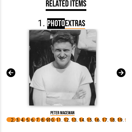
Related Items
Photo
Extras
Peter Ma
Peter MacEwan