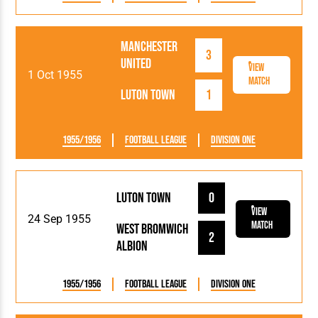
Manchester
3
United
View
1 Oct 1955
Match
Luton Town
1
1955/1956
Football League
Division One
Luton Town
0
View
24 Sep 1955
Match
West Bromwich
2
Albion
1955/1956
Football League
Division One