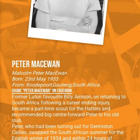
Peter MacEwan
Malcolm Peter MacEwan
Born: 23rd May 1933
From:
Roodepoort
Gauteng
South Africa
Share "Peter MacEwan" on Facebook
Former Luton favourite Billy Arnison, on returning to
South Africa following a career ending injury,
became a part-time scout for the Hatters and
recommended big centre-forward Peter to his old
club.
Peter, who had been turning out for Germiston
Callies, swapped the South African summer for the
English winter of 1954 and within 24 hours of