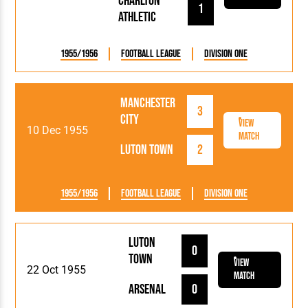
Charlton
1
Athletic
1955/1956
Football League
Division One
Manchester
3
City
View
10 Dec 1955
Match
Luton Town
2
1955/1956
Football League
Division One
Luton
0
Town
View
22 Oct 1955
Match
Arsenal
0