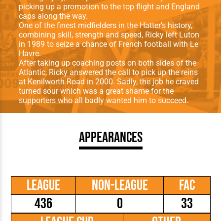
picking up a promotion to the top flight and England
caps along the way.
One of the finest midfielders in the Hatter’s history,
combining skill, strength and speed, Ricky left Luton
in 1989 to seize a chance of French football with Le
Havre.
After taking up coaching posts on both sides of the
Atlantic, Ricky answered the call to pick up the reins
at Kenilworth Road in 2000. Sadly, the job he craved
turned sour which was a great shame for the
supporters who all badly wanted him to succeed.
Appearances
League
Non-League
FAC
436
0
33