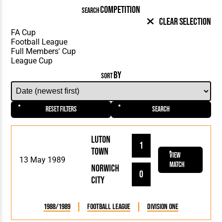
COMPETITION
SEARCH
Clear Selection
BY
SORT
Reset Filters
Search
Luton
1
Town
View
13 May 1989
Match
Norwich
0
City
1988/1989
Football League
Division One