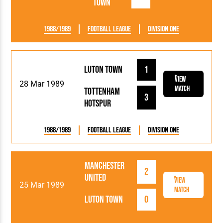
Town
1988/1989
Football League
Division One
Luton Town
1
View
28 Mar 1989
Match
Tottenham
3
Hotspur
1988/1989
Football League
Division One
Manchester
2
United
View
25 Mar 1989
Match
Luton Town
0