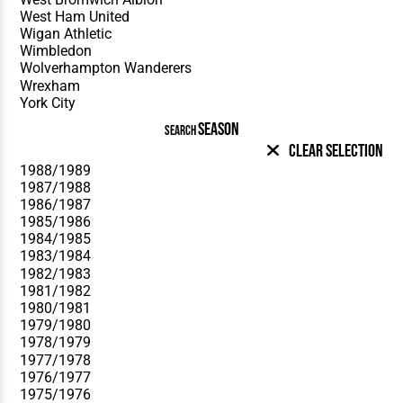
SEASON
SEARCH
Clear Selection