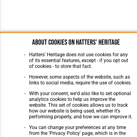
About cookies on Hatters' Heritage
Hatters' Heritage does not use cookies for any
of its essential features, except - if you opt out
of cookies - to store that fact.
However, some aspects of the website, such as
links to social media, require the use of cookies.
With your consent, we'd also like to set optional
analytics cookies to help us improve the
website. This set of cookies allows us to track
how our website is being used, whether it's
performing properly, and how we can improve it.
You can change your preferences at any time
from the 'Privacy Policy' page, which is in the