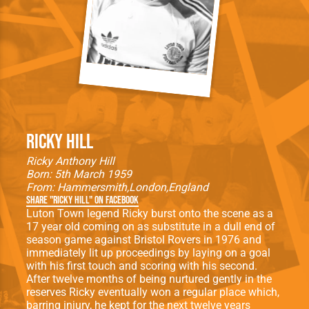
Ricky Hill
Ricky Anthony Hill
Born: 5th March 1959
From:
Hammersmith
London
England
Share "Ricky Hill" on Facebook
Luton Town legend Ricky burst onto the scene as a
17 year old coming on as substitute in a dull end of
season game against Bristol Rovers in 1976 and
immediately lit up proceedings by laying on a goal
with his first touch and scoring with his second.
After twelve months of being nurtured gently in the
reserves Ricky eventually won a regular place which,
barring injury, he kept for the next twelve years