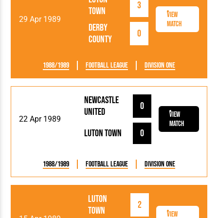
3
Town
View
29 Apr 1989
Match
Derby
0
County
1988/1989
Football League
Division One
Newcastle
0
United
View
22 Apr 1989
Match
Luton Town
0
1988/1989
Football League
Division One
Luton
2
Town
View