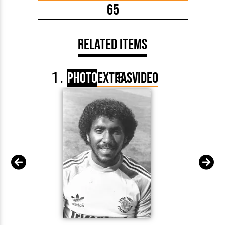
65
Related Items
Photo
Extras
Video