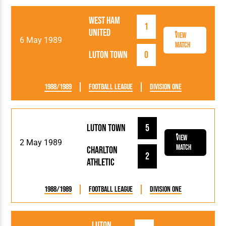
West Ham
1
United
View
6 May 1989
Match
Luton Town
0
1988/1989
Football League
Division One
Luton Town
5
View
2 May 1989
Match
Charlton
2
Athletic
1988/1989
Football League
Division One
Luton