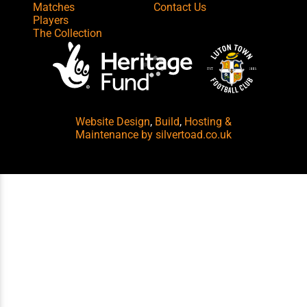
Matches
Contact Us
Players
The Collection
Website Design
,
Build
,
Hosting &
Maintenance
by silvertoad.co.uk