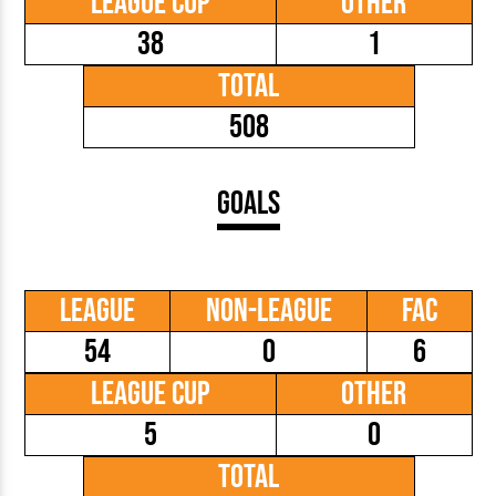
League Cup
Other
38
1
Total
508
Goals
League
Non-League
FAC
54
0
6
League Cup
Other
5
0
Total