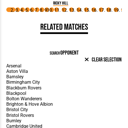
Ricky Hill
Related Matches
OPPONENT
SEARCH
Clear Selection