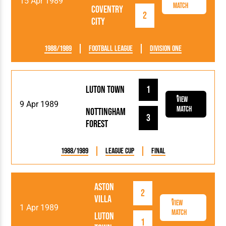
15 Apr 1989
Match
Coventry
2
City
1988/1989
Football League
Division One
Luton Town
1
View
9 Apr 1989
Match
Nottingham
3
Forest
1988/1989
League Cup
Final
Aston
2
Villa
View
1 Apr 1989
Match
Luton
1