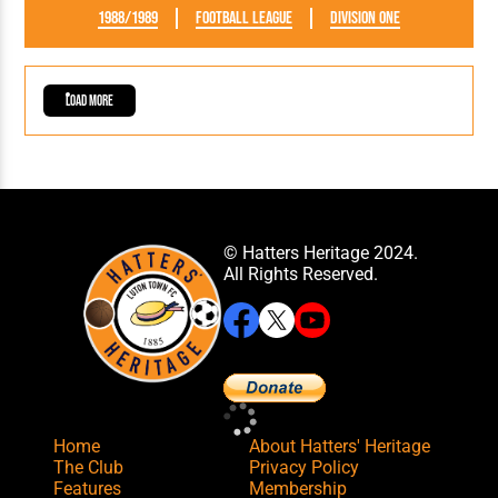
1988/1989
Football League
Division One
Load More
© Hatters Heritage 2024.
All Rights Reserved.
Home
About Hatters' Heritage
The Club
Privacy Policy
Features
Membership