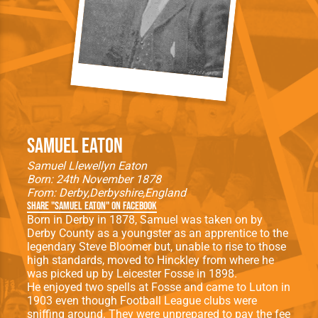
Samuel Eaton
Samuel Llewellyn Eaton
Born: 24th November 1878
From:
Derby
Derbyshire
England
Share "Samuel Eaton" on Facebook
Born in Derby in 1878, Samuel was taken on by
Derby County as a youngster as an apprentice to the
legendary Steve Bloomer but, unable to rise to those
high standards, moved to Hinckley from where he
was picked up by Leicester Fosse in 1898.
He enjoyed two spells at Fosse and came to Luton in
1903 even though Football League clubs were
sniffing around. They were unprepared to pay the fee