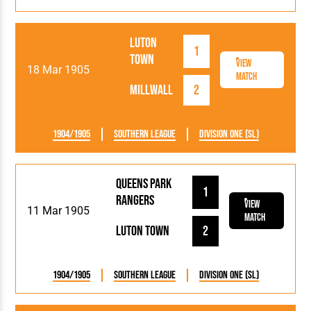
Luton
1
Town
View
18 Mar 1905
Match
Millwall
2
1904/1905
Southern League
Division One (SL)
Queens Park
1
Rangers
View
11 Mar 1905
Match
Luton Town
2
1904/1905
Southern League
Division One (SL)