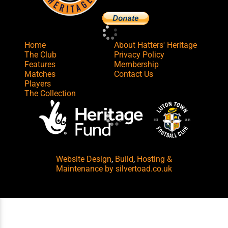
Home
About Hatters' Heritage
The Club
Privacy Policy
Features
Membership
Matches
Contact Us
Players
The Collection
Website Design
,
Build
,
Hosting &
Maintenance
by silvertoad.co.uk