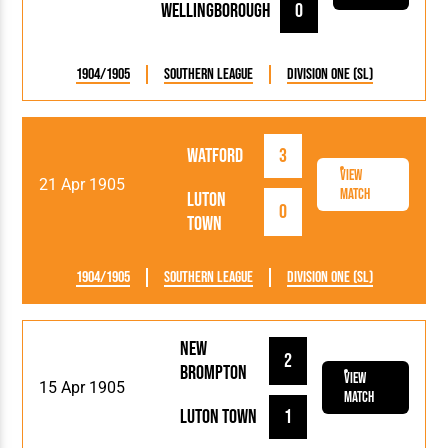
Wellingborough
0
1904/1905
Southern League
Division One (SL)
Watford
3
View
21 Apr 1905
Match
Luton
0
Town
1904/1905
Southern League
Division One (SL)
New
2
Brompton
View
15 Apr 1905
Match
Luton Town
1