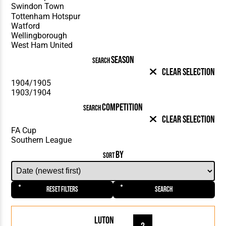
SEASON
SEARCH
Clear Selection
COMPETITION
SEARCH
Clear Selection
BY
SORT
Reset Filters
Search
Luton