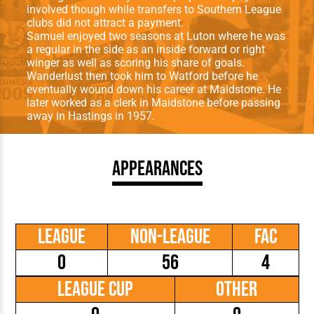
involved though while transfers to Southern League
clubs did not attract a payment.
Samuel enjoyed two seasons at Luton where he was
a regular in the side as an inside forward or right
winger as well as scoring his share of goals.
Wanderlust then took him to Watford before he
eventually wound down his career at Maidstone. He
later worked as a clerk in Maidstone before passing
away in Hastings in 1957.
Appearances
League
Non-League
FAC
0
56
4
League Cup
Other