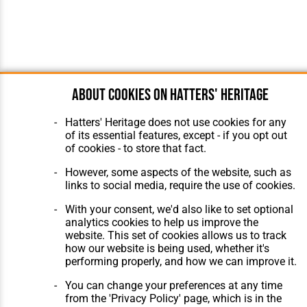
About cookies on Hatters' Heritage
Hatters' Heritage does not use cookies for any
of its essential features, except - if you opt out
of cookies - to store that fact.
However, some aspects of the website, such as
links to social media, require the use of cookies.
With your consent, we'd also like to set optional
analytics cookies to help us improve the
website. This set of cookies allows us to track
how our website is being used, whether it's
performing properly, and how we can improve it.
You can change your preferences at any time
from the 'Privacy Policy' page, which is in the