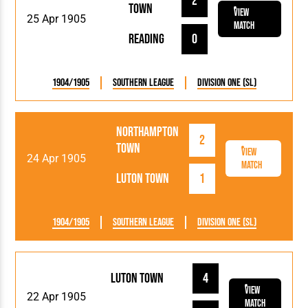
2
Town
View
25 Apr 1905
Match
Reading
0
1904/1905
Southern League
Division One (SL)
Northampton
2
Town
View
24 Apr 1905
Match
Luton Town
1
1904/1905
Southern League
Division One (SL)
Luton Town
4
View
22 Apr 1905
Match