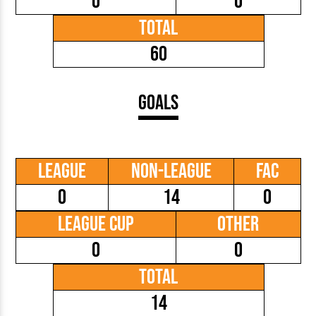
0
0
Total
60
Goals
League
Non-League
FAC
0
14
0
League Cup
Other
0
0
Total
14