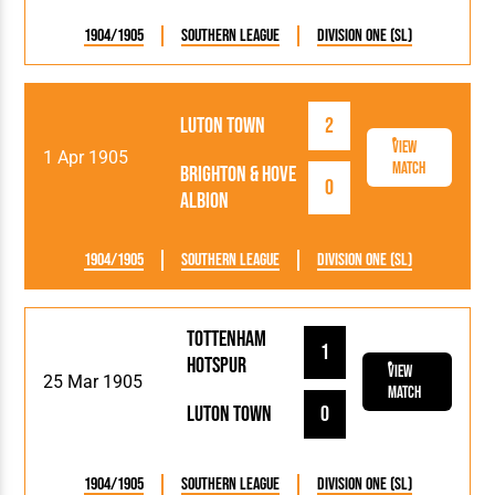
1904/1905
Southern League
Division One (SL)
Luton Town
2
View
1 Apr 1905
Match
Brighton & Hove
0
Albion
1904/1905
Southern League
Division One (SL)
Tottenham
1
Hotspur
View
25 Mar 1905
Match
Luton Town
0
1904/1905
Southern League
Division One (SL)