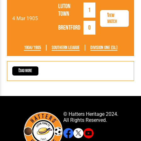
Luton
1
Town
View
4 Mar 1905
Match
Brentford
0
1904/1905
Southern League
Division One (SL)
Load More
© Hatters Heritage 2024.
All Rights Reserved.