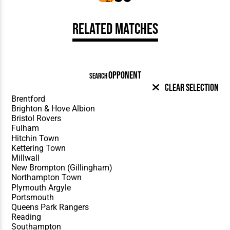
Related Matches
OPPONENT
SEARCH
Clear Selection