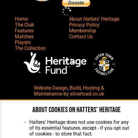
Home
About Hatters' Heritage
The Club
Privacy Policy
Features
Membership
Matches
Contact Us
Players
The Collection
Website Design
,
Build
,
Hosting &
Maintenance
by silvertoad.co.uk
About cookies on Hatters' Heritage
Hatters' Heritage does not use cookies for any
of its essential features, except - if you opt out
of cookies - to store that fact.