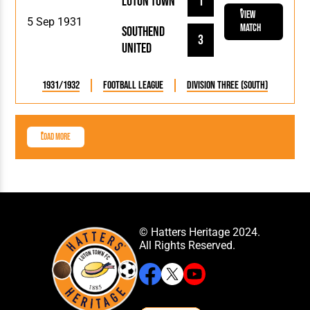
Luton Town
1
View
5 Sep 1931
Match
Southend
3
United
1931/1932
Football League
Division Three (South)
Load More
© Hatters Heritage 2024.
All Rights Reserved.