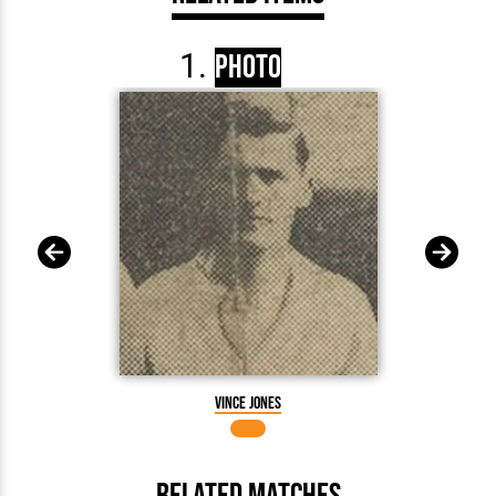
Photo
Vince Jones
Related Matches