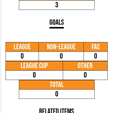
3
Goals
League
Non-League
FAC
0
0
0
League Cup
Other
0
0
Total
0
Related Items