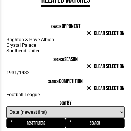
OPPONENT
SEARCH
Clear Selection
SEASON
SEARCH
Clear Selection
COMPETITION
SEARCH
Clear Selection
BY
SORT
Reset Filters
Search