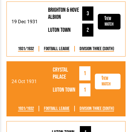
Brighton & Hove
3
Albion
View
19 Dec 1931
Match
Luton Town
2
1931/1932
Football League
Division Three (South)
Crystal
1
Palace
View
24 Oct 1931
Match
Luton Town
1
1931/1932
Football League
Division Three (South)