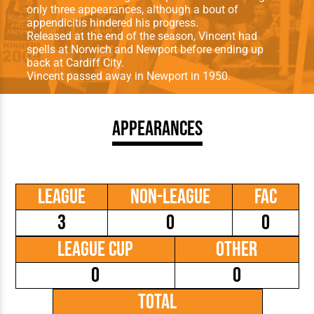
only three appearances, although a bout of
appendicitis hindered his progress.
Released at the end of the season, Vincent had
spells at Norwich and Newport before ending up
back at Cardiff City.
Vincent passed away in Newport in 1950.
Appearances
League
Non-League
FAC
3
0
0
League Cup
Other
0
0
Total