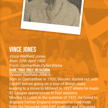
Vince Jones
Vince Wellfield Jones
Born: 20th April 1900
From:
Carmarthen
Dyfed
Wales
Share "Vince Jones" on Facebook
Vincent Wellfield JONES
Born in Carmarthen in 1900, Vincent started out with
Cardiff before going on a tour of Welsh clubs
leading to a move to Millwall in 1927 where he made
42 League appearances in four seasons.
Moving to Luton in the summer of 1931, he failed to
displace former England International Fred Kean
from his favoured right-half position and managed