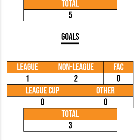
Total
5
Goals
League
Non-League
FAC
1
2
0
League Cup
Other
0
0
Total
3