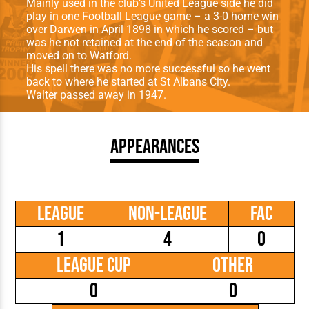
Mainly used in the club’s United League side he did
play in one Football League game – a 3-0 home win
over Darwen in April 1898 in which he scored – but
was he not retained at the end of the season and
moved on to Watford.
His spell there was no more successful so he went
back to where he started at St Albans City.
Walter passed away in 1947.
Appearances
League
Non-League
FAC
1
4
0
League Cup
Other
0
0