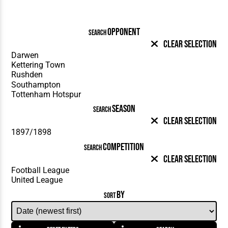
OPPONENT
SEARCH
Clear Selection
SEASON
SEARCH
Clear Selection
COMPETITION
SEARCH
Clear Selection
BY
SORT