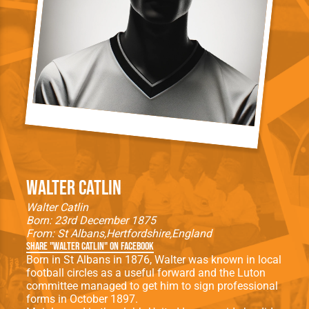
Walter Catlin
Walter Catlin
Born: 23rd December 1875
From:
St Albans
Hertfordshire
England
Share "Walter Catlin" on Facebook
Born in St Albans in 1876, Walter was known in local
football circles as a useful forward and the Luton
committee managed to get him to sign professional
forms in October 1897.