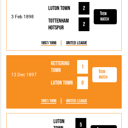
Luton Town
2
View
3 Feb 1898
Match
Tottenham
2
Hotspur
1897/1898
United League
Kettering
1
Town
View
13 Dec 1897
Match
Luton Town
0
1897/1898
United League
Luton
5