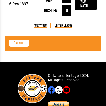
Town
View
6 Dec 1897
Match
Rushden
0
1897/1898
United League
Load More
© Hatters Heritage 2024.
All Rights Reserved.