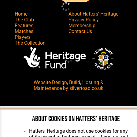
Home
About Hatters' Heritage
The Club
Privacy Policy
Features
Membership
Matches
Contact Us
Players
The Collection
Website Design
,
Build
,
Hosting &
Maintenance
by silvertoad.co.uk
About cookies on Hatters' Heritage
Hatters' Heritage does not use cookies for any
of its essential features, except - if you opt out