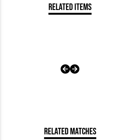
Related Items
Related Matches