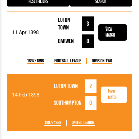
Reset Filters
Search
Luton
3
Town
View
11 Apr 1898
Match
Darwen
0
1897/1898
Football League
Division Two
Luton Town
2
View
14 Feb 1898
Match
Southampton
0
1897/1898
United League