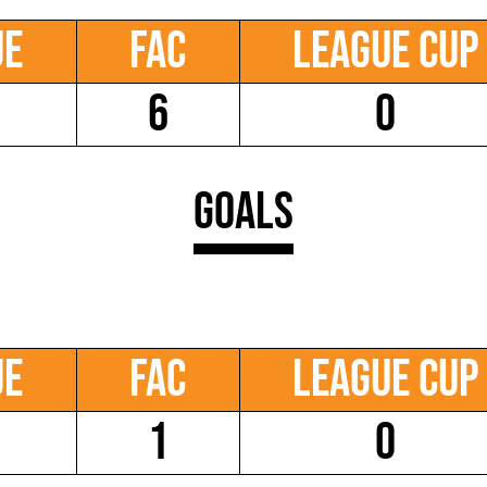
ue
FAC
League Cup
6
0
Goals
ue
FAC
League Cup
1
0