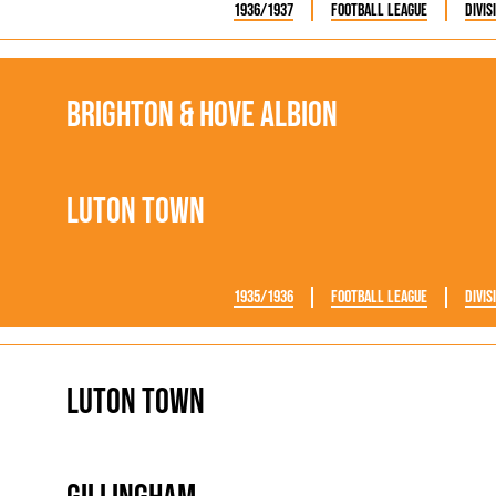
1936/1937
Football League
Divis
Brighton & Hove Albion
Luton Town
1935/1936
Football League
Divis
Luton Town