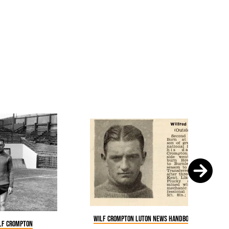
Wilf Crompton Luton News Handbook 1935-36
ilf Crompton