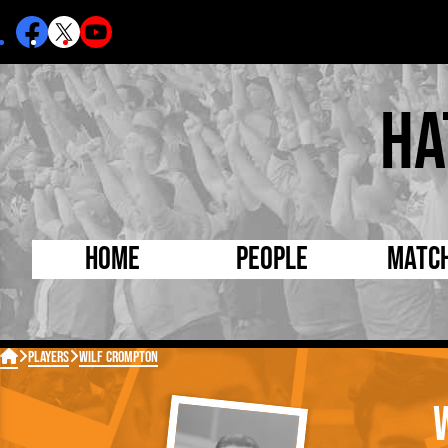
Ha
Home
People
Matc
Born Today
On Thi

Players
Wilf Crompton
Debuted Today
Footba
Internationals
FA Cu
Lutonians
Leagu