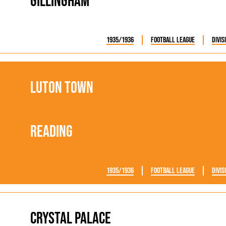
Gillingham
1935/1936
Football League
Divis
Luton Town
Reading
1935/1936
Football League
Divis
Crystal Palace