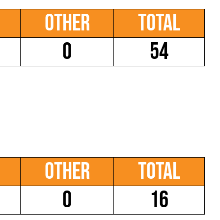
Other
Total
0
54
Other
Total
0
16