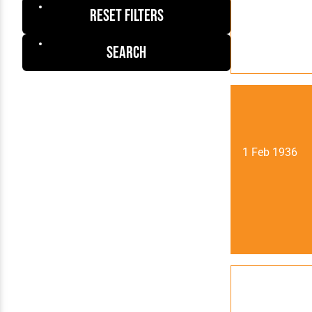
Reset Filters
Search
1 Feb 1936