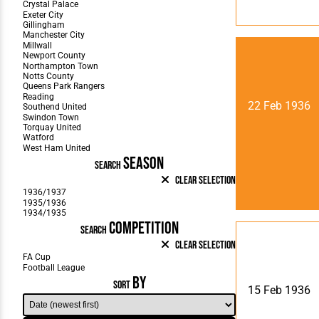
22 Feb 1936
SEASON
SEARCH
Clear Selection
COMPETITION
SEARCH
Clear Selection
BY
SORT
15 Feb 1936