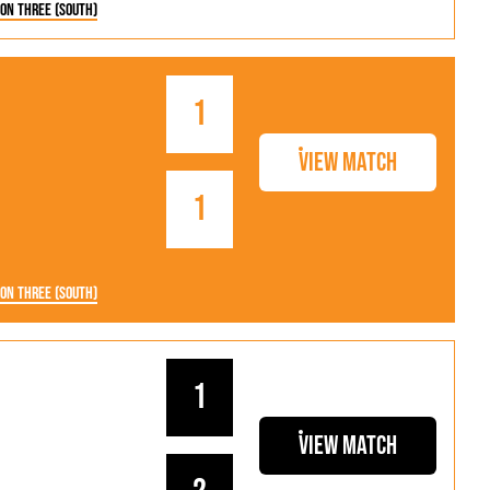
ion Three (South)
1
View Match
1
ion Three (South)
1
View Match