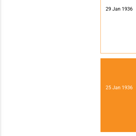
29 Jan 1936
25 Jan 1936