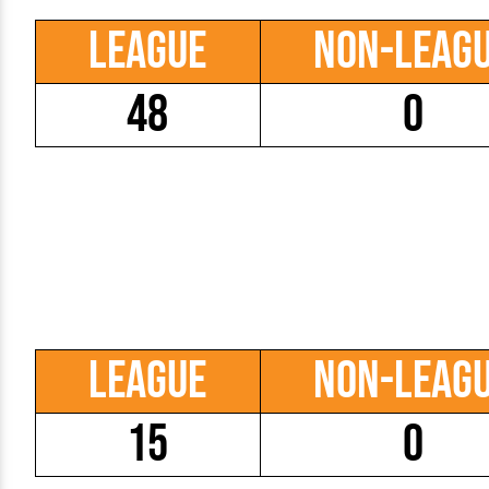
League
Non-Leag
48
0
League
Non-Leag
15
0