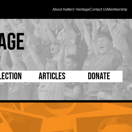
About Hatters' Heritage
Contact Us
Membership
age
lection
Articles
Donate
s and Kit
5 Minute Reads
D Pleated
ogrammes
Longer Reads
Mad as a Hatter
l Record Book
Players and Staff
Supporters Trust
m Photos
Matches
Half Time Orange