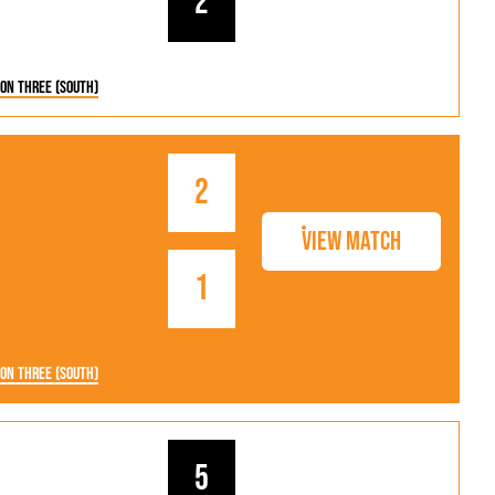
2
ion Three (South)
2
View Match
1
ion Three (South)
5