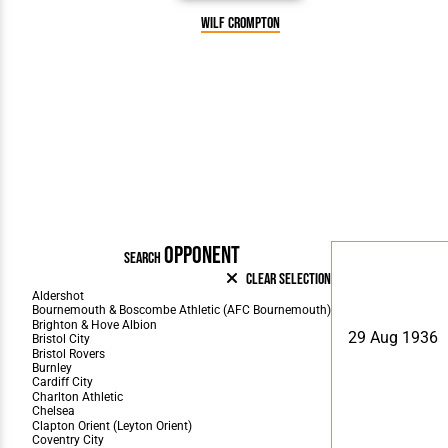
Wilf Crompton
OPPONENT
SEARCH
Clear Selection
29 Aug 1936