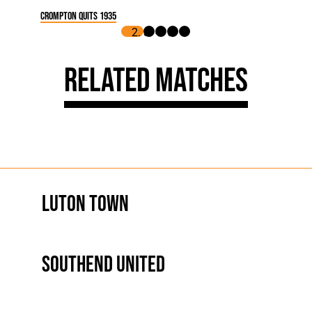
Crompton Quits 1935
Related Matches
Luton Town
Southend United