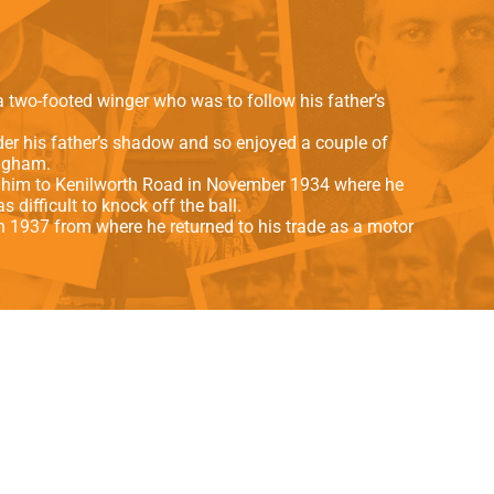
als
Kenilworth Road
ndbooks
 two-footed winger who was to follow his father’s
der his father’s shadow and so enjoyed a couple of
ingham.
t him to Kenilworth Road in November 1934 where he
difficult to knock off the ball.
in 1937 from where he returned to his trade as a motor