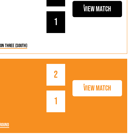
View Match
1
ion Three (South)
2
View Match
1
Round