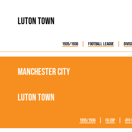
Luton Town
1935/1936
Football League
Divis
Manchester City
Luton Town
1935/1936
FA Cup
4th 