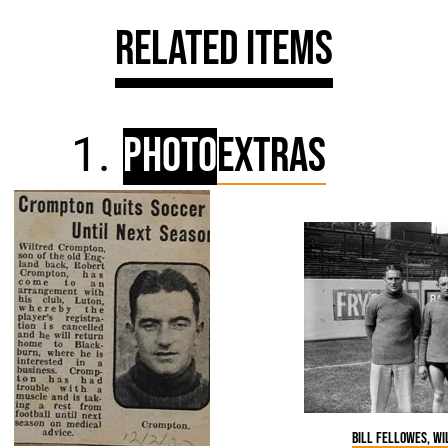
Related Items
Photo
Extras
Bill Fellowes, W