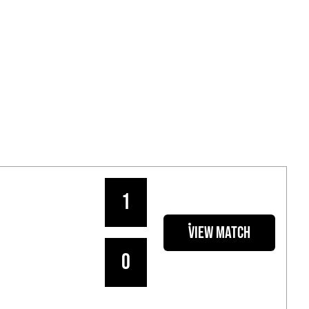
1
View Match
0