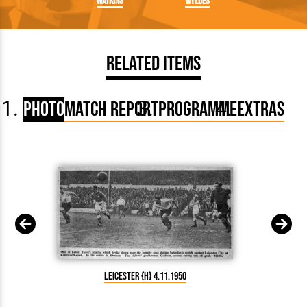
Watkins
Wyldes
Related Items
Photo
Match Report
Programme
Extras
Leicester {H} 4.11.1950