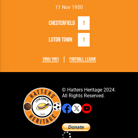
11 Nov 1950
Chesterfield
1
Luton Town
1
1950/1951
Football League
© Hatters Heritage 2024.
All Rights Reserved.