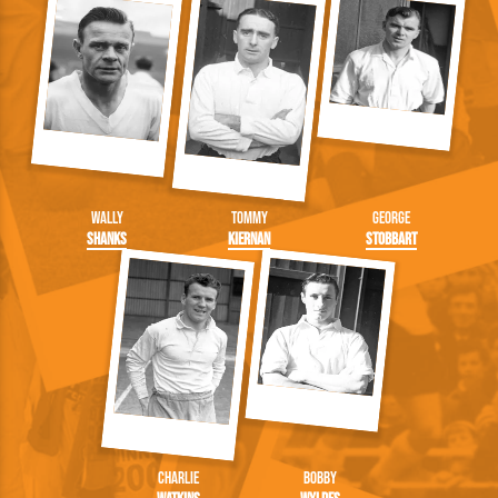
Wally
Tommy
George
Shanks
Kiernan
Stobbart
Charlie
Bobby