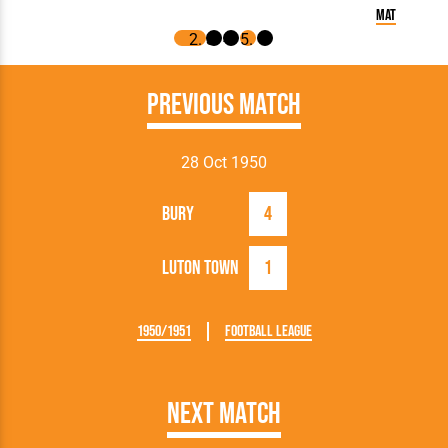
Match Report:
Previous Match
28 Oct 1950
Bury
4
Luton Town
1
1950/1951
Football League
Next Match