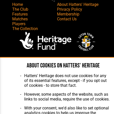
Home
About Hatters' Heritage
The Club
Privacy Policy
Features
Membership
Matches
Contact Us
Players
The Collection
Website Design
,
Build
,
Hosting &
About cookies on Hatters' Heritage
Maintenance
by silvertoad.co.uk
Hatters' Heritage does not use cookies for any
of its essential features, except - if you opt out
of cookies - to store that fact.
However, some aspects of the website, such as
links to social media, require the use of cookies.
With your consent, we'd also like to set optional
analytics cookies to help us improve the