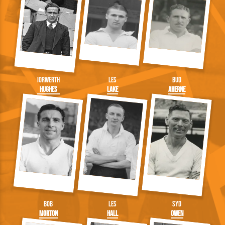
Iorwerth
Les
Bud
Hughes
Lake
Aherne
Bob
Les
Syd
Morton
Hall
Owen