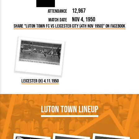
12,967
Attendance
Nov 4, 1950
Match Date
Share "Luton Town FC vs Leicester City (4th Nov 1950)" on Facebook
Leicester {H} 4.11.1950
Luton Town Lineup