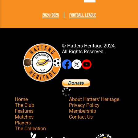
2024/2025
Football League
© Hatters Heritage 2024.
All Rights Reserved.
Home
About Hatters' Heritage
The Club
Privacy Policy
Features
Membership
Matches
Contact Us
Players
The Collection