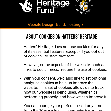
Website Design
,
Build
,
Hosting &
Maintenance
by silvertoad.co.uk
About cookies on Hatters' Heritage
Hatters' Heritage does not use cookies for any
of its essential features, except - if you opt out
of cookies - to store that fact.
However, some aspects of the website, such as
links to social media, require the use of cookies.
With your consent, we'd also like to set optional
analytics cookies to help us improve the
website. This set of cookies allows us to track
how our website is being used, whether it's
performing properly, and how we can improve it.
You can change your preferences at any time
from the 'Privacy Policy' page, which is in the