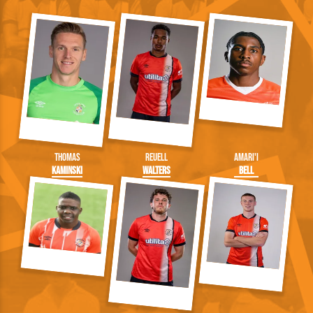
Thomas
Reuell
Amari'i
Kaminski
Walters
Bell