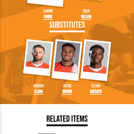
Lamine
Zack
Fanne
Nelson
Substitutes
Jordan
Jacob
Elijah
Clark
Brown
Adebayo
Related Items