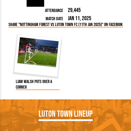
29,445
Attendance
Jan 11, 2025
Match Date
Share "Nottingham Forest vs Luton Town FC (11th Jan 2025)" on Facebook
Liam Walsh puts over a
corner
Luton Town Lineup