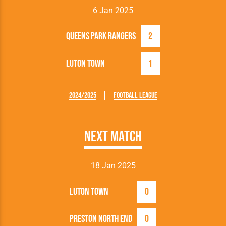
6 Jan 2025
Queens Park Rangers
2
Luton Town
1
2024/2025
Football League
Next Match
18 Jan 2025
Luton Town
0
Preston North End
0