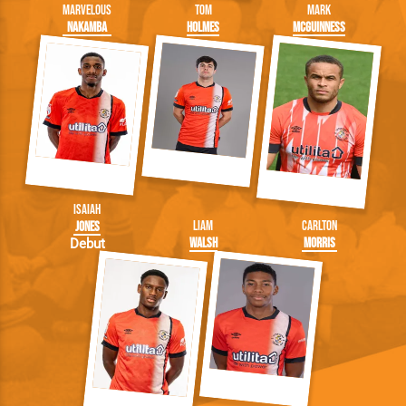
Marvelous
Tom
Mark
Nakamba
Holmes
McGuinness
Isaiah
Liam
Carlton
Jones
Walsh
Morris
Debut