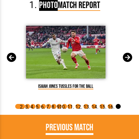
Photo
Match Report
Isaiah Jones tussles for the ball
Previous Match