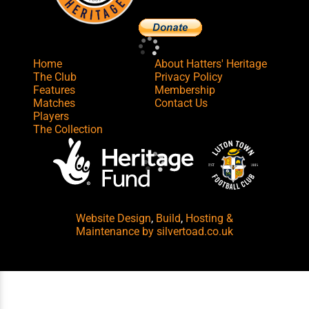
Home
About Hatters' Heritage
The Club
Privacy Policy
Features
Membership
Matches
Contact Us
Players
The Collection
Website Design
,
Build
,
Hosting &
Maintenance
by silvertoad.co.uk