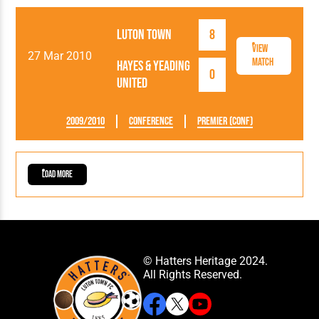
Luton Town
8
View
27 Mar 2010
Match
Hayes & Yeading
0
United
2009/2010
Conference
Premier (Conf)
Load More
© Hatters Heritage 2024.
All Rights Reserved.