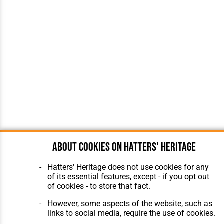
About cookies on Hatters' Heritage
Hatters' Heritage does not use cookies for any
of its essential features, except - if you opt out
of cookies - to store that fact.
However, some aspects of the website, such as
links to social media, require the use of cookies.