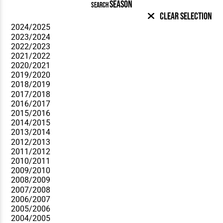
SEASON
SEARCH
Clear Selection