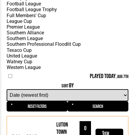
PLAYED TODAY
, AUG 7TH
BY
SORT
Reset Filters
Search
Luton
0
Town
View