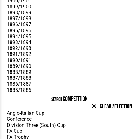
COMPETITION
SEARCH
Clear Selection