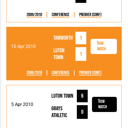
2009/2010
Conference
Premier (Conf)
Tamworth
1
View
10 Apr 2010
Match
Luton
1
Town
2009/2010
Conference
Premier (Conf)
Luton Town
6
View
5 Apr 2010
Match
Grays
0
Athletic