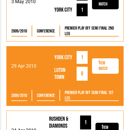
3 May 2010
Match
York City
1
Premier Play Off Semi Final 2nd
2009/2010
Conference
Leg
York City
1
View
29 Apr 2010
Match
Luton
0
Town
Premier Play Off Semi Final 1st
2009/2010
Conference
Leg
Rushden &
1
Diamonds
View