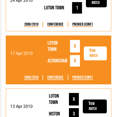
24 Apr 2010
Match
Luton Town
1
2009/2010
Conference
Premier (Conf)
Luton
0
Town
View
17 Apr 2010
Match
Altrincham
0
2009/2010
Conference
Premier (Conf)
Luton
6
Town
View
13 Apr 2010
Match
Histon
3