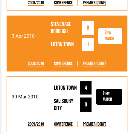
2009/2010
Conference
Premier (Conf)
Stevenage
0
Borough
View
3 Apr 2010
Match
Luton Town
1
2009/2010
Conference
Premier (Conf)
Luton Town
4
View
30 Mar 2010
Match
Salisbury
0
City
2009/2010
Conference
Premier (Conf)