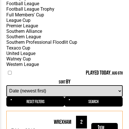
PLAYED TODAY
, AUG 6TH
BY
SORT
Reset Filters
Search
Wrexham
2
View