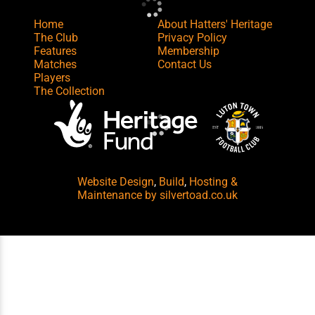
Home
About Hatters' Heritage
The Club
Privacy Policy
Features
Membership
Matches
Contact Us
Players
The Collection
Website Design
,
Build
,
Hosting &
Maintenance
by silvertoad.co.uk