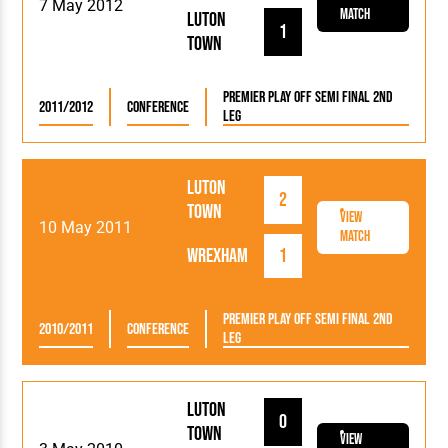
7 May 2012
Match
Luton
1
Town
Premier Play Off Semi Final 2nd
2011/2012
Conference
Leg
Luton
2
Town
View
10 May 2011
Match
Wrexham
1
Premier Play Off Semi Final 2nd
2010/2011
Conference
Leg
Luton
0
Town
View