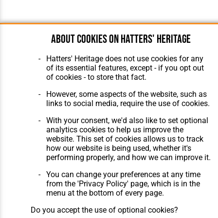
About cookies on Hatters' Heritage
Hatters' Heritage does not use cookies for any
of its essential features, except - if you opt out
of cookies - to store that fact.
However, some aspects of the website, such as
links to social media, require the use of cookies.
With your consent, we'd also like to set optional
analytics cookies to help us improve the
website. This set of cookies allows us to track
how our website is being used, whether it's
performing properly, and how we can improve it.
You can change your preferences at any time
from the 'Privacy Policy' page, which is in the
menu at the bottom of every page.
Do you accept the use of optional cookies?