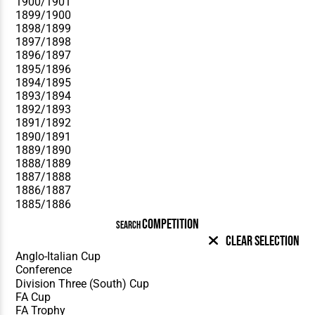
COMPETITION
SEARCH
Clear Selection