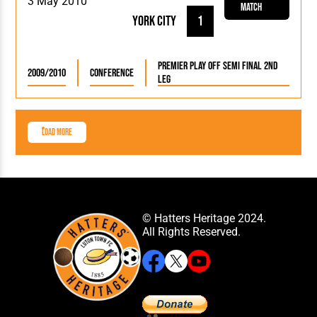
3 May 2010
Match
York City
1
Premier Play Off Semi Final 2nd
2009/2010
Conference
Leg
Load More
© Hatters Heritage 2024.
All Rights Reserved.