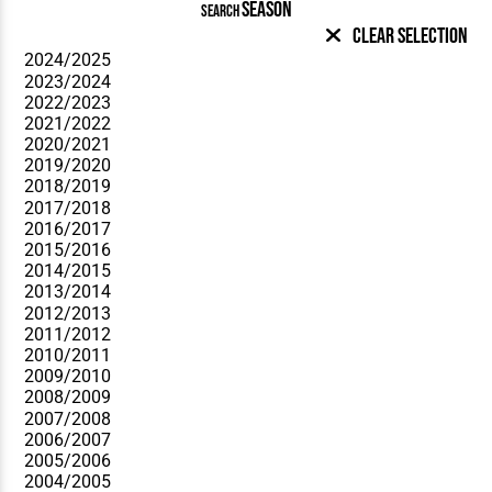
SEASON
SEARCH
Clear Selection