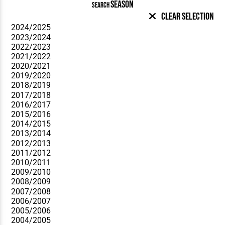
SEASON
SEARCH
Clear Selection