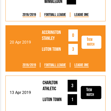
Wimbledon
2018/2019
Football League
League One
Accrington
0
Stanley
View
20 Apr 2019
Match
Luton Town
3
2018/2019
Football League
League One
Charlton
3
Athletic
View
13 Apr 2019
Match
Luton Town
1