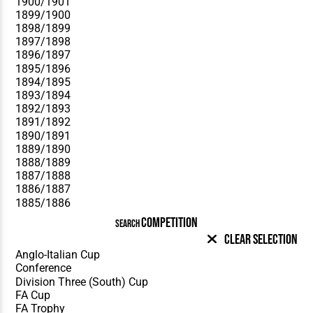
COMPETITION
SEARCH
Clear Selection