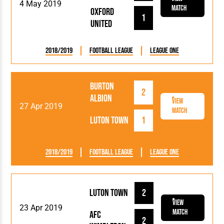
4 May 2019
Match
Oxford
1
United
2018/2019
Football League
League One
Burton
2
Albion
View
27 Apr 2019
Match
Luton Town
1
2018/2019
Football League
League One
Luton Town
2
View
23 Apr 2019
Match
AFC
2