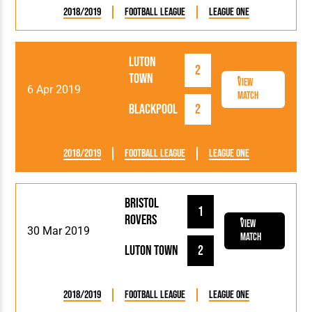
2018/2019
Football League
League One
Luton
2
Town
View
6 Apr 2019
Match
Blackpool
2
2018/2019
Football League
League One
Bristol
1
Rovers
View
30 Mar 2019
Match
Luton Town
2
2018/2019
Football League
League One