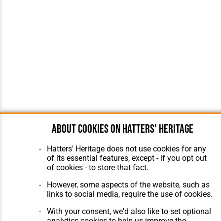
About cookies on Hatters' Heritage
Hatters' Heritage does not use cookies for any
of its essential features, except - if you opt out
of cookies - to store that fact.
However, some aspects of the website, such as
links to social media, require the use of cookies.
With your consent, we'd also like to set optional
analytics cookies to help us improve the