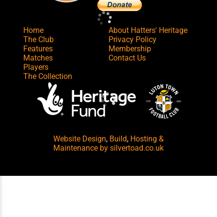
Home
About Hatters' Heritage
The Club
Privacy Policy
Features
Membership
Matches
Contact Us
Players
The Collection
Website Design
,
Build
,
Hosting &
Maintenance
by silvertoad.co.uk