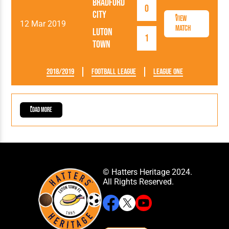
Bradford
0
City
View
12 Mar 2019
Match
Luton
1
Town
2018/2019
Football League
League One
Load More
© Hatters Heritage 2024.
All Rights Reserved.