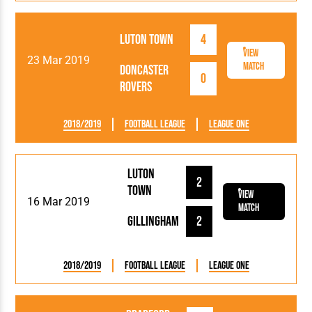
Luton Town
4
View
23 Mar 2019
Match
Doncaster
0
Rovers
2018/2019
Football League
League One
Luton
2
Town
View
16 Mar 2019
Match
Gillingham
2
2018/2019
Football League
League One