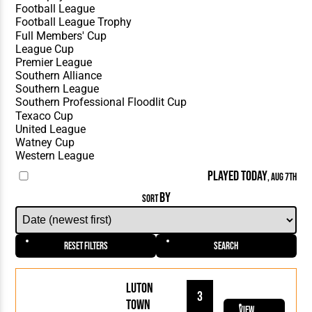
PLAYED TODAY
, AUG 7TH
BY
SORT
Reset Filters
Search
Luton
3
Town
View