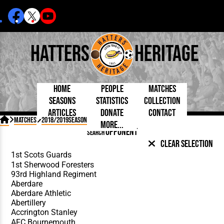
Hatters
Heritage
Home
People
Matches
Seasons
Statistics
Collection
Articles
Donate
Contact
Born Today
On This Day
Managers

Matches
2018/2019Season
More...
Debuted
Football League
Chairmen
By Appearances
Caps and Kit
D Plea
OPPONENT
SEARCH
Today
FA Cup
Directors
By Goals
Programmes
Mad a
5 Minute Reads
Clear Selection
Internationals
League Cup
Coaches
As Starter
Full Record
Hatter
Longer Reads
Lutonians
Southern League
Secretaries
As Substitute
Book
Suppo
Players and Staff
Team Photos
Programmes
Team
Trust
Matches
Photos
Half 
Kenilworth Road
Medals
Orang
Handbooks