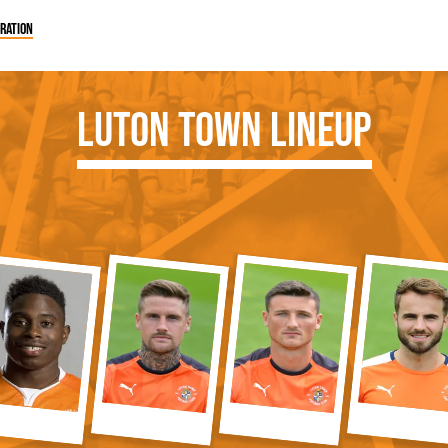
ration
Luton Town Lineup