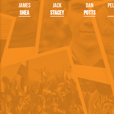
James
Jack
Dan
Pe
Shea
Stacey
Potts