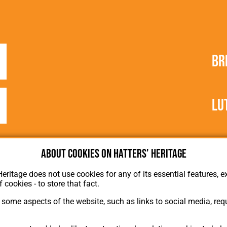
Br
Lu
About cookies on Hatters' Heritage
Heritage does not use cookies for any of its essential features, ex
f cookies - to store that fact.
some aspects of the website, such as links to social media, requ
About Hatters' Heritage