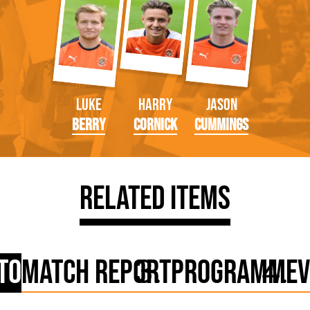
Luke
Harry
Jason
Berry
Cornick
Cummings
Related Items
to
Match Report
Programme
V