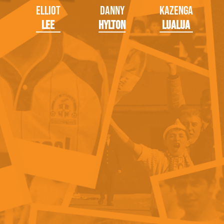
Elliot
Danny
Kazenga
Lee
Hylton
LuaLua