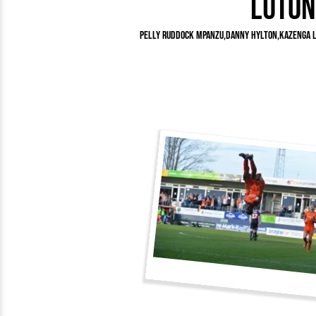
Luton
Team Photos
Southe
Progr
Pelly Ruddock Mpanzu
Danny Hylton
Kazenga 