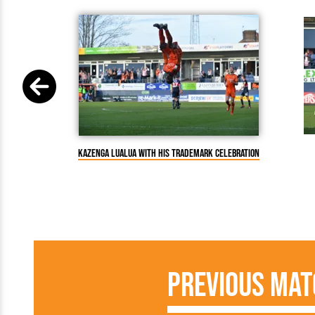
Kazenga LuaLua with his trademark celebration
Previous Mat