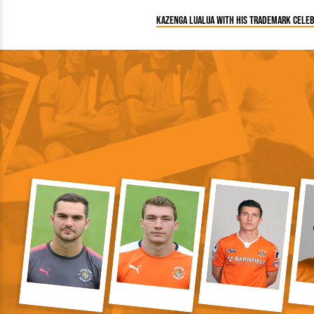
Kazenga LuaLua with his trademark celeb