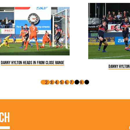
Danny Hylton heads in from close range
Danny Hylton
ch