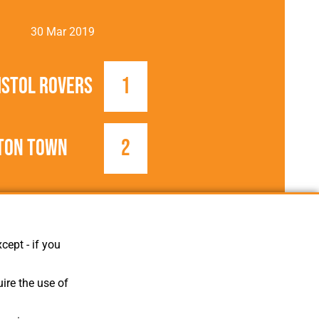
30 Mar 2019
istol Rovers
1
ton Town
2
2018/2019
Football League
cept - if you
ire the use of