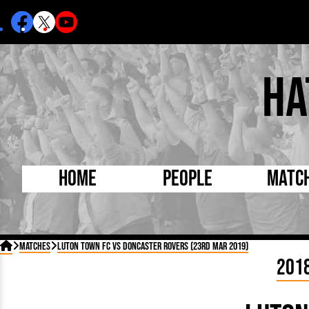
Ha
Home
People
Matc
Born Today
On Thi

Matches
Luton Town FC vs Doncaster Rovers (23rd Mar 2019)
Debuted Today
Footba
201
Internationals
FA Cu
Lutonians
Leagu