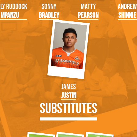
lly Ruddock
Sonny
Matty
Andrew
Mpanzu
Bradley
Pearson
Shinnie
James
Justin
Substitutes