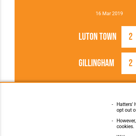
16 Mar 2019
Luton Town
2
Gillingham
2
2018/2019
Football League
Hatters' 
opt out o
However, 
cookies.
© Hatters Heritage 2024.
Home