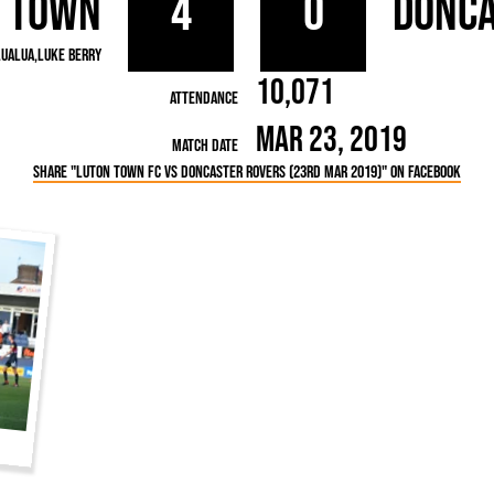
 Town
4
0
Donca
rn League
Secretaries
Med
ammes
Ha
LuaLua
Luke Berry
10,071
Attendance
Mar 23, 2019
Match Date
Share "Luton Town FC vs Doncaster Rovers (23rd Mar 2019)" on Facebook