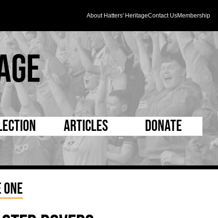
About Hatters' Heritage
Contact Us
Membership
age
lection
Articles
Donate
s and Kit
5 Minute Reads
D Pleated
ogrammes
Longer Reads
Mad as a Hatter
 One
l Record Book
Players and Staff
Supporters Trust
m Photos
Matches
Half Time Orange