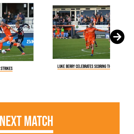
Luke Berry celebrates scoring the fourth
 strikes
Next Match