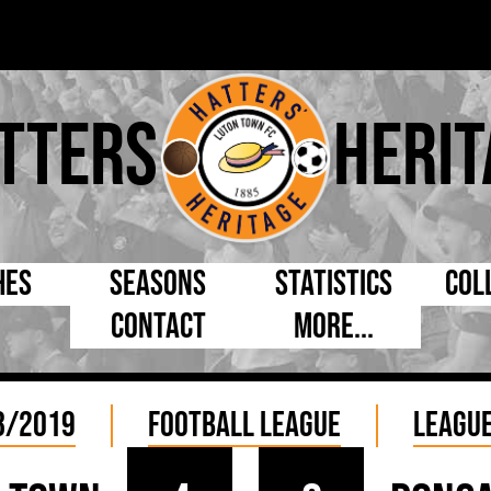
tters
Herit
hes
Seasons
Statistics
Col
Contact
More...
s Day
Managers
By Appearances
Cap
ll League
Chairmen
By Goals
Pr
8/2019
Football League
League
p
Directors
As Starter
Ful
e Cup
Coaches
As Substitute
Tea