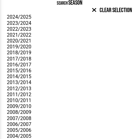
SEASON
SEARCH
Clear Selection