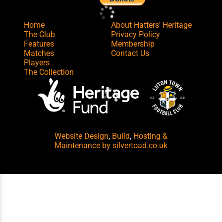
Home
About Hatters' Heritage
The Club
Privacy Policy
Features
Membership
Matches
Contact Us
Players
The Collection
Website Design
,
Build
,
Hosting &
Maintenance
by silvertoad.co.uk