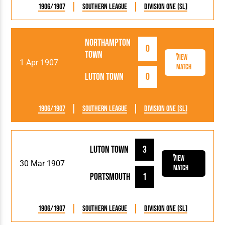
1906/1907
Southern League
Division One (SL)
Northampton
0
Town
View
1 Apr 1907
Match
Luton Town
0
1906/1907
Southern League
Division One (SL)
Luton Town
3
View
30 Mar 1907
Match
Portsmouth
1
1906/1907
Southern League
Division One (SL)