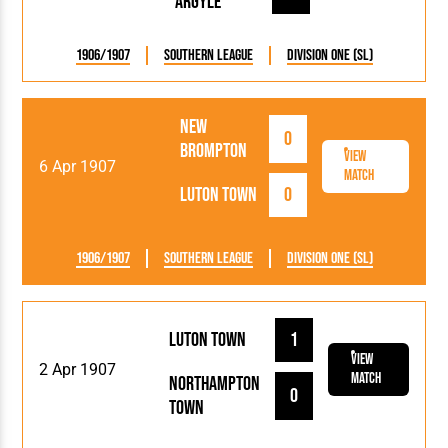
Argyle
1906/1907
Southern League
Division One (SL)
New
0
Brompton
View
6 Apr 1907
Match
Luton Town
0
1906/1907
Southern League
Division One (SL)
Luton Town
1
View
2 Apr 1907
Match
Northampton
0
Town