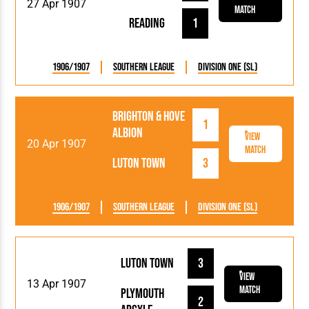
27 Apr 1907
Match
Reading
1
1906/1907
Southern League
Division One (SL)
Brighton & Hove
1
Albion
View
20 Apr 1907
Match
Luton Town
3
1906/1907
Southern League
Division One (SL)
Luton Town
3
View
13 Apr 1907
Match
Plymouth
2