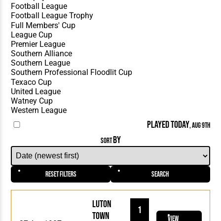
PLAYED TODAY
, AUG 9TH
BY
SORT
Reset Filters
Search
Luton
1
Town
View