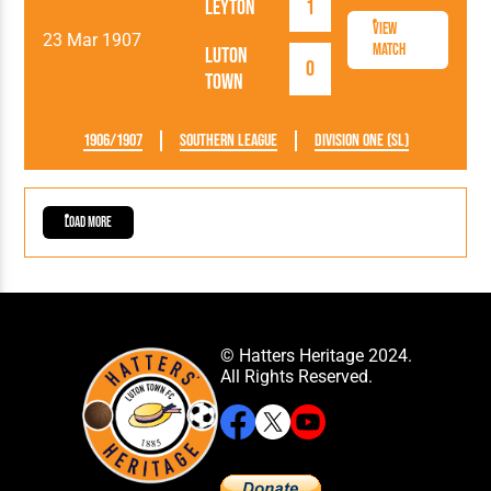
Leyton
1
View
23 Mar 1907
Match
Luton
0
Town
1906/1907
Southern League
Division One (SL)
Load More
© Hatters Heritage 2024.
All Rights Reserved.