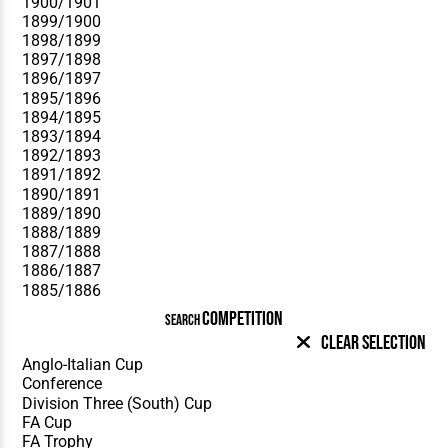
COMPETITION
SEARCH
Clear Selection