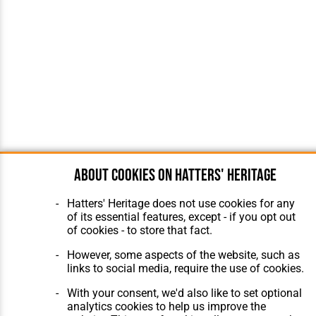
About cookies on Hatters' Heritage
Hatters' Heritage does not use cookies for any
of its essential features, except - if you opt out
of cookies - to store that fact.
However, some aspects of the website, such as
links to social media, require the use of cookies.
With your consent, we'd also like to set optional
analytics cookies to help us improve the