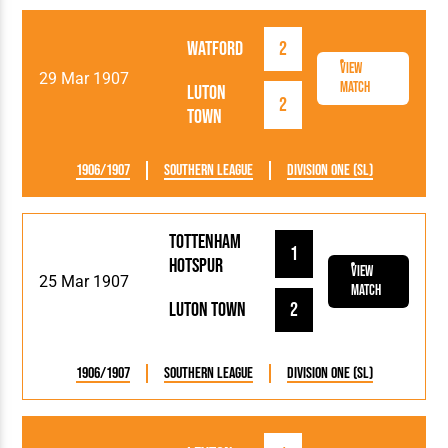
Watford
2
View
29 Mar 1907
Match
Luton
2
Town
1906/1907
Southern League
Division One (SL)
Tottenham
1
Hotspur
View
25 Mar 1907
Match
Luton Town
2
1906/1907
Southern League
Division One (SL)