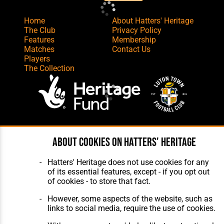
Home
About Hatters' Heritage
The Club
Privacy Policy
Features
Membership
Matches
Contact Us
Players
The Collection
Website Design
,
Build
,
Hosting &
About cookies on Hatters' Heritage
Maintenance
by silvertoad.co.uk
Hatters' Heritage does not use cookies for any
of its essential features, except - if you opt out
of cookies - to store that fact.
However, some aspects of the website, such as
links to social media, require the use of cookies.