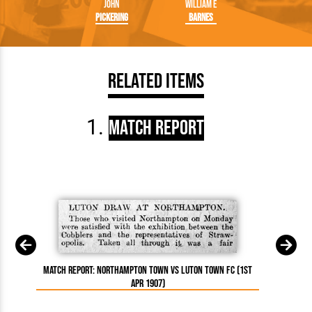
John
William E
Pickering
Barnes
Related Items
Match Report
Match Report: Northampton Town vs Luton Town FC (1st
Apr 1907)