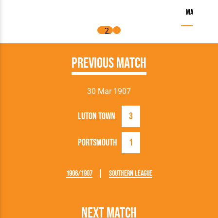
Match Repor
Previous Match
30 Mar 1907
Luton Town
3
Portsmouth
1
1906/1907
Southern League
Next Match