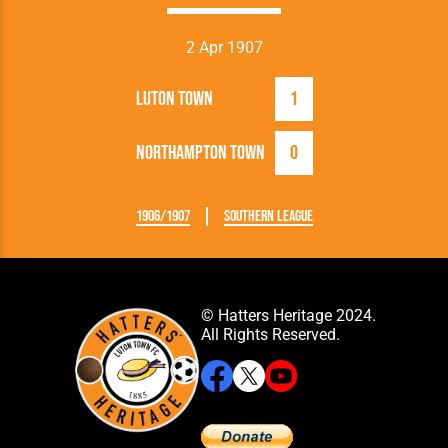
2 Apr 1907
Luton Town
1
Northampton Town
0
1906/1907
Southern League
© Hatters Heritage 2024.
All Rights Reserved.