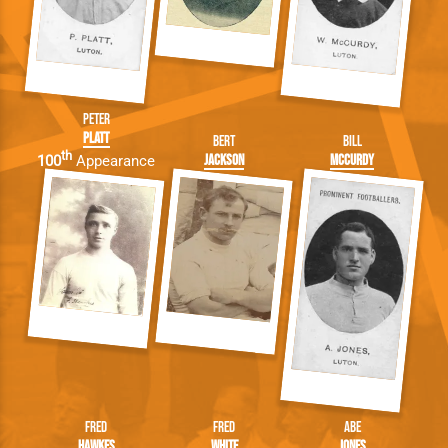
Peter
Platt
Bert
Bill
th
Jackson
McCurdy
100
Appearance
Fred
Fred
Abe
Hawkes
White
Jones