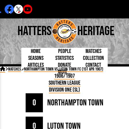
Hatters
Heritage
Home
People
Matches
Seasons
Statistics
Collection
Articles
Donate
Contact
Born Today
On This Day
Managers

Matches
Northampton Town vs Luton Town FC (1st Apr 1907)
More...
Debuted
Football League
Chairmen
By Appearances
Caps and Kit
D Plea
1906/1907
Today
FA Cup
Directors
By Goals
Programmes
Mad a
5 Minute Reads
Southern League
Internationals
League Cup
Coaches
As Starter
Full Record
Hatter
Longer Reads
Lutonians
Southern League
Secretaries
Division One (SL)
As Substitute
Book
Suppo
Players and Staff
Team Photos
Programmes
Team
Trust
Matches
0
Northampton Town
Photos
Half 
Kenilworth Road
Medals
Orang
Handbooks
0
Luton Town