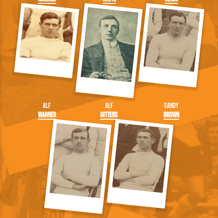
Alf
Alf
Sandy
Warner
Gittens
Brown