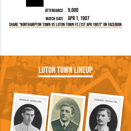
9,000
Attendance
Apr 1, 1907
Match Date
Share "Northampton Town vs Luton Town FC (1st Apr 1907)" on Facebook
Luton Town Lineup