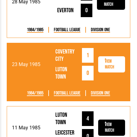
28 May 1985
Match
Everton
0
1984/1985
Football League
Division One
Coventry
1
City
View
23 May 1985
Match
Luton
0
Town
1984/1985
Football League
Division One
Luton
4
Town
View
11 May 1985
Match
Leicester
0