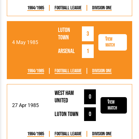
1984/1985
Football League
Division One
Luton
3
Town
View
4 May 1985
Match
Arsenal
1
1984/1985
Football League
Division One
West Ham
0
United
View
27 Apr 1985
Match
Luton Town
0
1984/1985
Football League
Division One