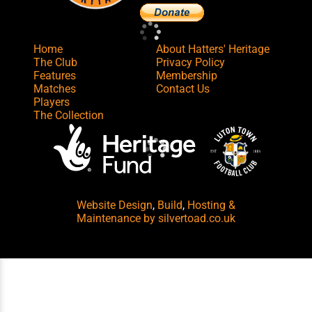
Home
About Hatters' Heritage
The Club
Privacy Policy
Features
Membership
Matches
Contact Us
Players
The Collection
Website Design
,
Build
,
Hosting &
Maintenance
by silvertoad.co.uk