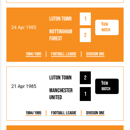
Luton Town
1
View
24 Apr 1985
Match
Nottingham
2
Forest
1984/1985
Football League
Division One
Luton Town
2
View
21 Apr 1985
Match
Manchester
1
United
1984/1985
Football League
Division One