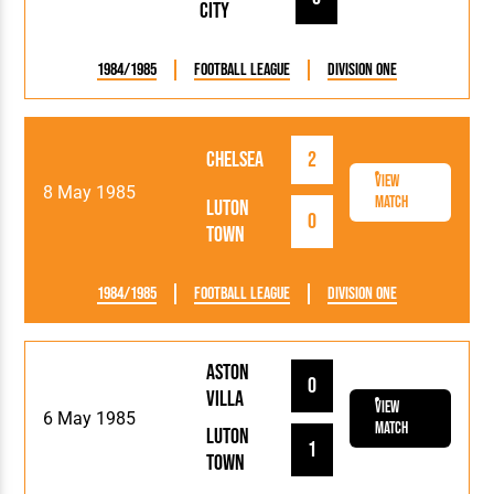
City
1984/1985
Football League
Division One
Chelsea
2
View
8 May 1985
Match
Luton
0
Town
1984/1985
Football League
Division One
Aston
0
Villa
View
6 May 1985
Match
Luton
1
Town