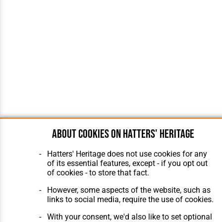
About cookies on Hatters' Heritage
Hatters' Heritage does not use cookies for any
of its essential features, except - if you opt out
of cookies - to store that fact.
However, some aspects of the website, such as
links to social media, require the use of cookies.
With your consent, we'd also like to set optional