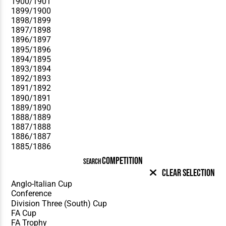
COMPETITION
SEARCH
Clear Selection