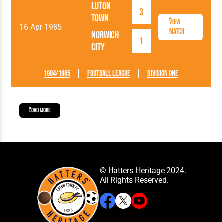
Luton
3
Town
View
16 Apr 1985
Match
Norwich
1
City
1984/1985
Football League
Division One
Load More
© Hatters Heritage 2024.
All Rights Reserved.