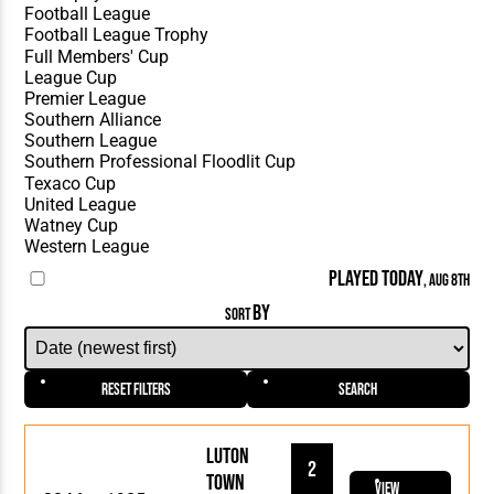
PLAYED TODAY
, AUG 8TH
BY
SORT
Reset Filters
Search
Luton
2
Town
View