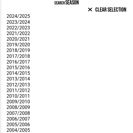
SEASON
SEARCH
Clear Selection